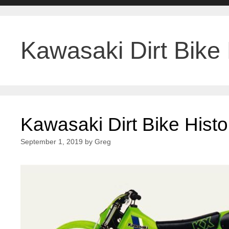
Kawasaki Dirt Bike 
Kawasaki Dirt Bike Histo
September 1, 2019
by
Greg