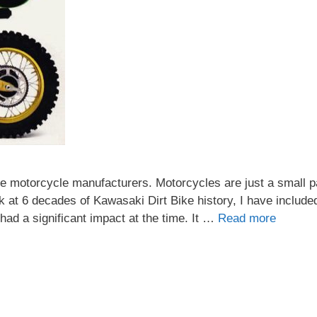
e motorcycle manufacturers. Motorcycles are just a small pa
k at 6 decades of Kawasaki Dirt Bike history, I have includ
ad a significant impact at the time. It …
Read more