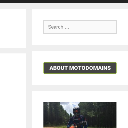
Search
for: