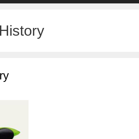
History
ry