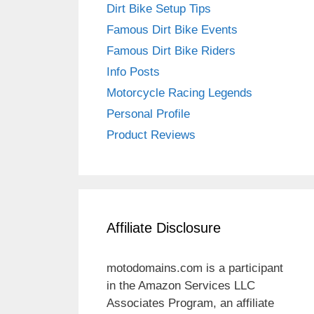
Dirt Bike Setup Tips
Famous Dirt Bike Events
Famous Dirt Bike Riders
Info Posts
Motorcycle Racing Legends
Personal Profile
Product Reviews
Affiliate Disclosure
motodomains.com is a participant
in the Amazon Services LLC
Associates Program, an affiliate