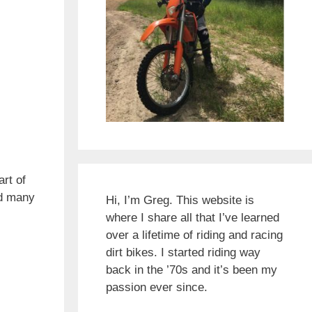
rt of
ed many
Hi, I’m Greg. This website is
where I share all that I’ve learned
over a lifetime of riding and racing
dirt bikes. I started riding way
back in the ’70s and it’s been my
passion ever since.