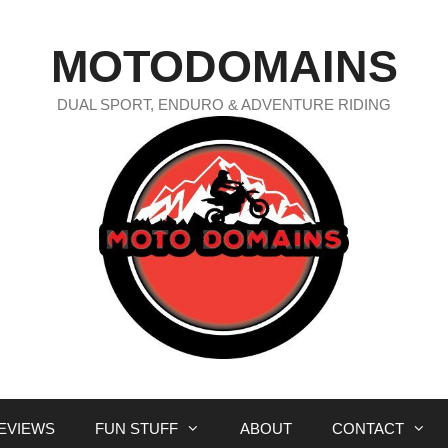
MOTODOMAINS
DUAL SPORT, ENDURO & ADVENTURE RIDING
EVIEWS
FUN STUFF
ABOUT
CONTACT