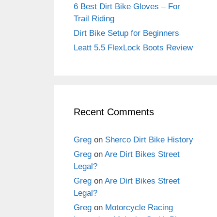
6 Best Dirt Bike Gloves – For
Trail Riding
Dirt Bike Setup for Beginners
Leatt 5.5 FlexLock Boots Review
Recent Comments
Greg
on
Sherco Dirt Bike History
Greg
on
Are Dirt Bikes Street
Legal?
Greg
on
Are Dirt Bikes Street
Legal?
Greg
on
Motorcycle Racing