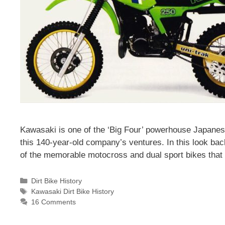
Kawasaki is one of the ‘Big Four’ powerhouse Japanes
this 140-year-old company’s ventures. In this look bac
of the memorable motocross and dual sport bikes that h
Categories
Dirt Bike History
Tags
Kawasaki Dirt Bike History
16 Comments