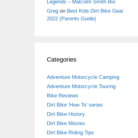
Legends – Malcolm Smith Bio
Greg
on
Best Kids Dirt Bike Gear
2022 (Parents Guide)
Categories
Adventure Motorcycle Camping
Adventure Motorcycle Touring
Bike Reviews
Dirt Bike 'How To' series
Dirt Bike History
Dirt Bike Movies
Dirt Bike Riding Tips