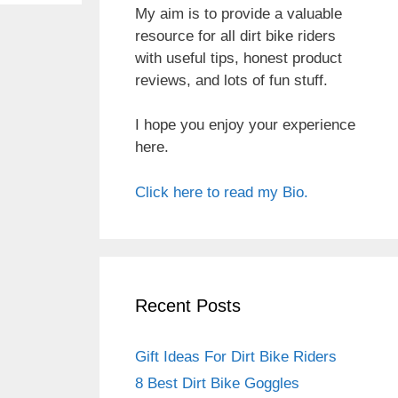
My aim is to provide a valuable
resource for all dirt bike riders
with useful tips, honest product
reviews, and lots of fun stuff.
I hope you enjoy your experience
here.
Click here to read my Bio.
Recent Posts
Gift Ideas For Dirt Bike Riders
8 Best Dirt Bike Goggles