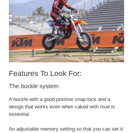
Features To Look For:
The buckle system:
A buckle with a good positive snap-lock and a
design that works even when caked with mud is
essential.
An adjustable memory setting so that you can set it