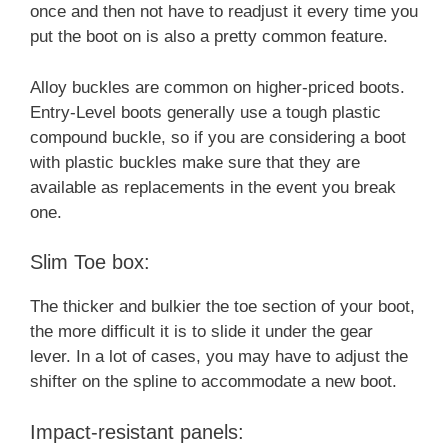
once and then not have to readjust it every time you
put the boot on is also a pretty common feature.
Alloy buckles are common on higher-priced boots.
Entry-Level boots generally use a tough plastic
compound buckle, so if you are considering a boot
with plastic buckles make sure that they are
available as replacements in the event you break
one.
Slim Toe box:
The thicker and bulkier the toe section of your boot,
the more difficult it is to slide it under the gear
lever. In a lot of cases, you may have to adjust the
shifter on the spline to accommodate a new boot.
Impact-resistant panels: