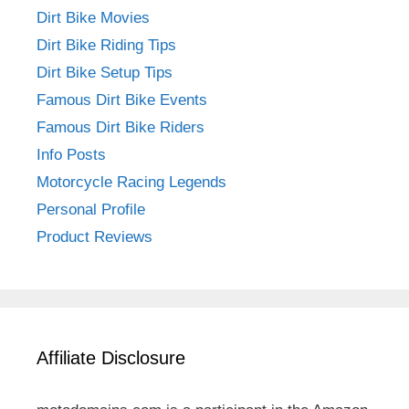
Dirt Bike Movies
Dirt Bike Riding Tips
Dirt Bike Setup Tips
Famous Dirt Bike Events
Famous Dirt Bike Riders
Info Posts
Motorcycle Racing Legends
Personal Profile
Product Reviews
Affiliate Disclosure