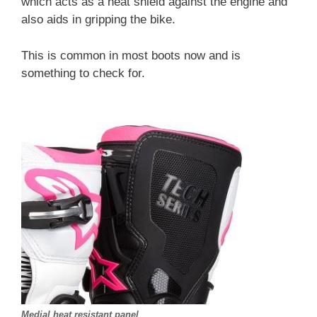
which acts as a heat shield against the engine and
also aids in gripping the bike.
This is common in most boots now and is
something to check for.
Medial heat resistant panel