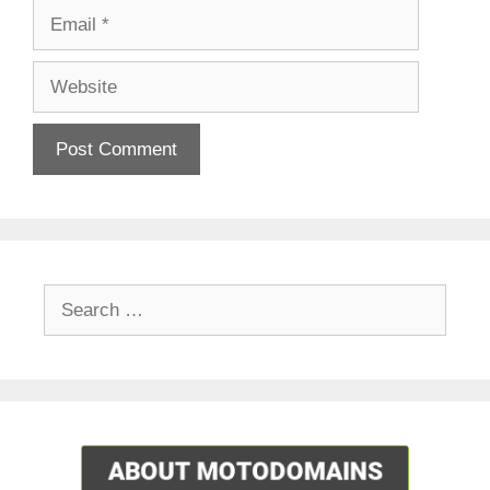
Email
Website
Search
for: