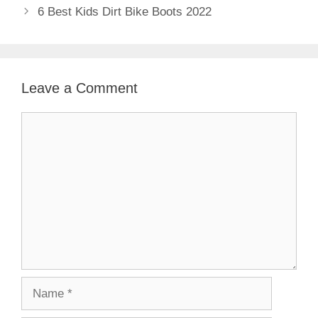
6 Best Kids Dirt Bike Boots 2022
Leave a Comment
Comment
Name