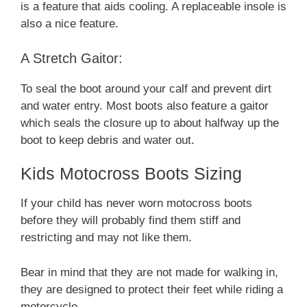
is a feature that aids cooling. A replaceable insole is
also a nice feature.
A Stretch Gaitor:
To seal the boot around your calf and prevent dirt
and water entry. Most boots also feature a gaitor
which seals the closure up to about halfway up the
boot to keep debris and water out.
Kids Motocross Boots Sizing
If your child has never worn motocross boots
before they will probably find them stiff and
restricting and may not like them.
Bear in mind that they are not made for walking in,
they are designed to protect their feet while riding a
motorcycle.