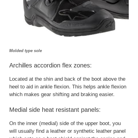
Molded type sole
Archilles accordion flex zones:
Located at the shin and back of the boot above the
heel to aid in ankle flexion. This helps ankle flexion
which makes gear shifting and braking easier.
Medial side heat resistant panels:
On the inner (medial) side of the upper boot, you
will usually find a leather or synthetic leather panel