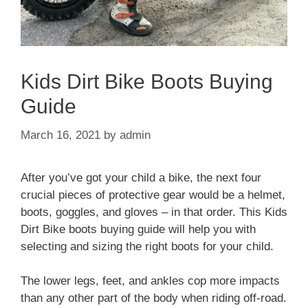
Kids Dirt Bike Boots Buying
Guide
March 16, 2021
by
admin
After you’ve got your child a bike, the next four
crucial pieces of protective gear would be a helmet,
boots, goggles, and gloves – in that order. This Kids
Dirt Bike boots buying guide will help you with
selecting and sizing the right boots for your child.
The lower legs, feet, and ankles cop more impacts
than any other part of the body when riding off-road.