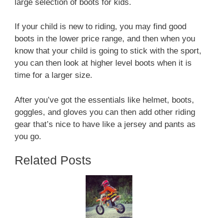
large selection of boots for kids.
If your child is new to riding, you may find good
boots in the lower price range, and then when you
know that your child is going to stick with the sport,
you can then look at higher level boots when it is
time for a larger size.
After you’ve got the essentials like helmet, boots,
goggles, and gloves you can then add other riding
gear that’s nice to have like a jersey and pants as
you go.
Related Posts