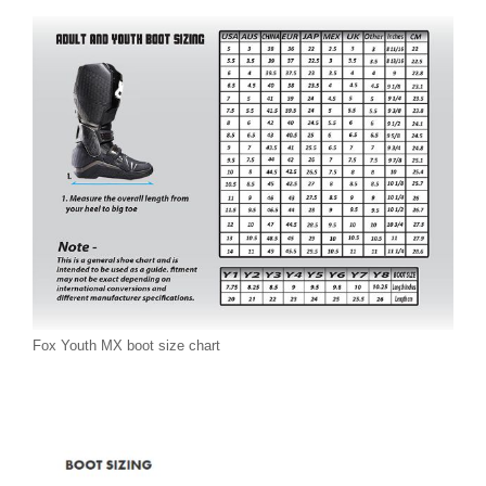
Fox Youth MX boot size chart