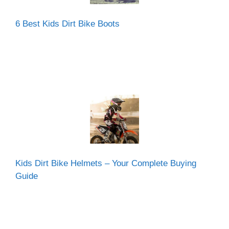
6 Best Kids Dirt Bike Boots
Kids Dirt Bike Helmets – Your Complete Buying
Guide