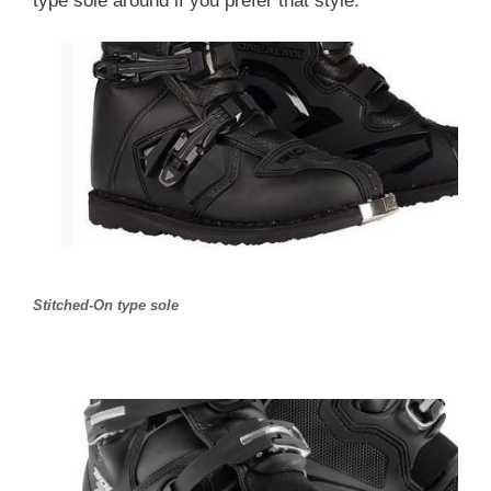
type sole around if you prefer that style.
Stitched-On type sole