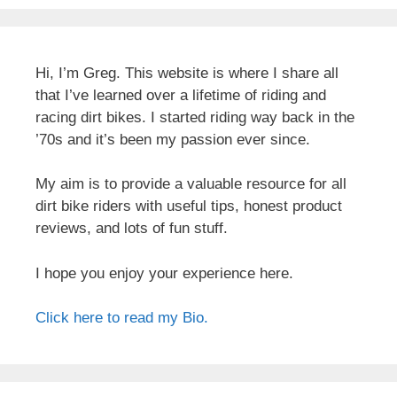
Hi, I’m Greg. This website is where I share all
that I’ve learned over a lifetime of riding and
racing dirt bikes. I started riding way back in the
’70s and it’s been my passion ever since.
My aim is to provide a valuable resource for all
dirt bike riders with useful tips, honest product
reviews, and lots of fun stuff.
I hope you enjoy your experience here.
Click here to read my Bio.