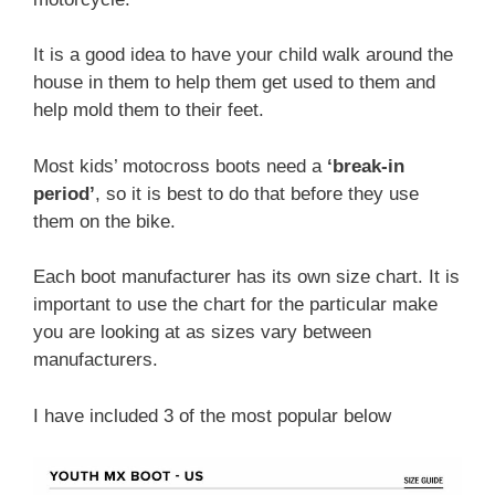
It is a good idea to have your child walk around the
house in them to help them get used to them and
help mold them to their feet.
Most kids’ motocross boots need a
‘break-in
period’
, so it is best to do that before they use
them on the bike.
Each boot manufacturer has its own size chart. It is
important to use the chart for the particular make
you are looking at as sizes vary between
manufacturers.
I have included 3 of the most popular below