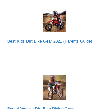
Best Kids Dirt Bike Gear 2021 (Parents Guide)
Best Women’s Dirt Bike Riding Gear