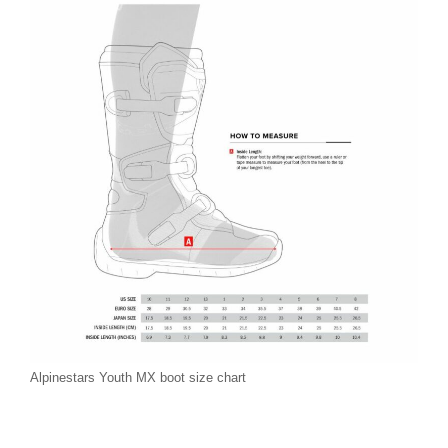
Alpinestars Youth MX boot size chart