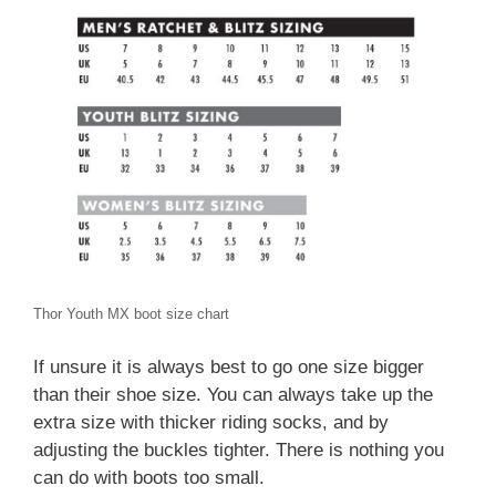
Thor Youth MX boot size chart
If unsure it is always best to go one size bigger
than their shoe size. You can always take up the
extra size with thicker riding socks, and by
adjusting the buckles tighter. There is nothing you
can do with boots too small.