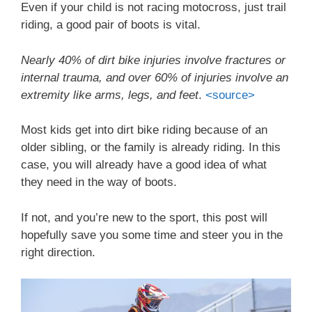
Even if your child is not racing motocross, just trail
riding, a good pair of boots is vital.
Nearly 40% of dirt bike injuries involve fractures or
internal trauma, and over 60% of injuries involve an
extremity like arms, legs, and feet
.
<source>
Most kids get into dirt bike riding because of an
older sibling, or the family is already riding. In this
case, you will already have a good idea of what
they need in the way of boots.
If not, and you’re new to the sport, this post will
hopefully save you some time and steer you in the
right direction.