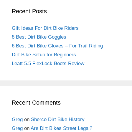
Recent Posts
Gift Ideas For Dirt Bike Riders
8 Best Dirt Bike Goggles
6 Best Dirt Bike Gloves – For Trail Riding
Dirt Bike Setup for Beginners
Leatt 5.5 FlexLock Boots Review
Recent Comments
Greg
on
Sherco Dirt Bike History
Greg
on
Are Dirt Bikes Street Legal?