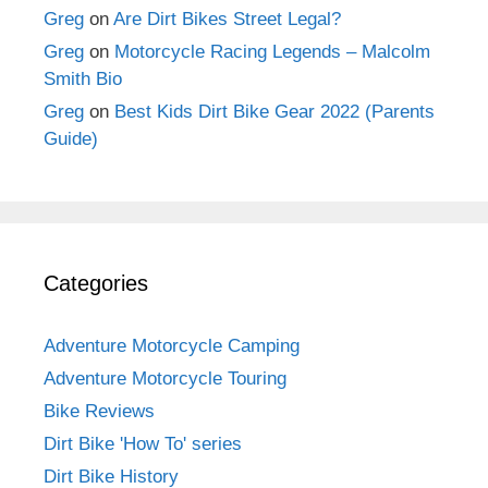
Greg
on
Are Dirt Bikes Street Legal?
Greg
on
Motorcycle Racing Legends – Malcolm
Smith Bio
Greg
on
Best Kids Dirt Bike Gear 2022 (Parents
Guide)
Categories
Adventure Motorcycle Camping
Adventure Motorcycle Touring
Bike Reviews
Dirt Bike 'How To' series
Dirt Bike History