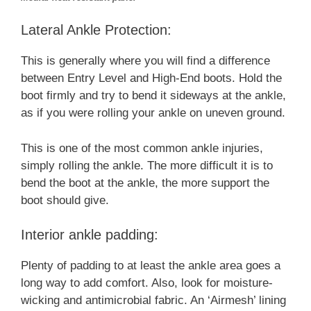
Lateral Ankle Protection:
This is generally where you will find a difference
between Entry Level and High-End boots. Hold the
boot firmly and try to bend it sideways at the ankle,
as if you were rolling your ankle on uneven ground.
This is one of the most common ankle injuries,
simply rolling the ankle. The more difficult it is to
bend the boot at the ankle, the more support the
boot should give.
Interior ankle padding:
Plenty of padding to at least the ankle area goes a
long way to add comfort. Also, look for moisture-
wicking and antimicrobial fabric. An ‘Airmesh’ lining