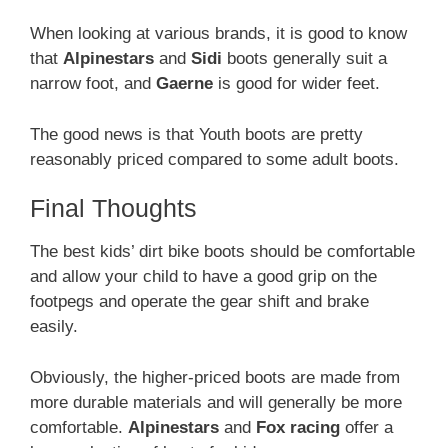
When looking at various brands, it is good to know
that
Alpinestars
and
Sidi
boots generally suit a
narrow foot, and
Gaerne
is good for wider feet.
The good news is that Youth boots are pretty
reasonably priced compared to some adult boots.
Final Thoughts
The best kids’ dirt bike boots should be comfortable
and allow your child to have a good grip on the
footpegs and operate the gear shift and brake
easily.
Obviously, the higher-priced boots are made from
more durable materials and will generally be more
comfortable.
Alpinestars
and
Fox racing
offer a