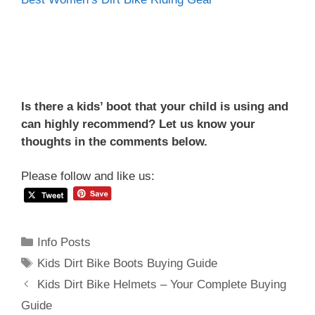
Is there a kids’ boot that your child is using and
can highly recommend? Let us know your
thoughts in the comments below.
Please follow and like us:
Categories
Info Posts
Tags
Kids Dirt Bike Boots Buying Guide
Post
Kids Dirt Bike Helmets – Your Complete Buying
navigation
Guide