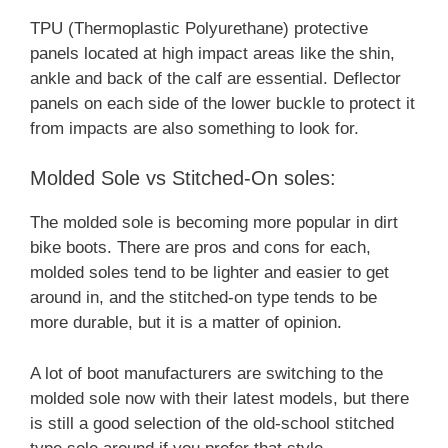
TPU (Thermoplastic Polyurethane) protective
panels located at high impact areas like the shin,
ankle and back of the calf are essential. Deflector
panels on each side of the lower buckle to protect it
from impacts are also something to look for.
Molded Sole vs Stitched-On soles:
The molded sole is becoming more popular in dirt
bike boots. There are pros and cons for each,
molded soles tend to be lighter and easier to get
around in, and the stitched-on type tends to be
more durable, but it is a matter of opinion.
A lot of boot manufacturers are switching to the
molded sole now with their latest models, but there
is still a good selection of the old-school stitched