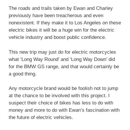
The roads and trails taken by Ewan and Charley
previously have been treacherous and even
nonexistent. If they make it to Los Angeles on these
electric bikes it will be a huge win for the electric
vehicle industry and boost public confidence.
This new trip may just do for electric motorcycles
what ‘Long Way Round’ and ‘Long Way Down’ did
for the BMW GS range, and that would certainly be
a good thing.
Any motorcycle brand would be foolish not to jump
at the chance to be involved with this project. I
suspect their choice of bikes has less to do with
money and more to do with Ewan’s fascination with
the future of electric vehicles.