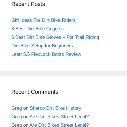
Recent Posts
Gift Ideas For Dirt Bike Riders
8 Best Dirt Bike Goggles
6 Best Dirt Bike Gloves – For Trail Riding
Dirt Bike Setup for Beginners
Leatt 5.5 FlexLock Boots Review
Recent Comments
Greg
on
Sherco Dirt Bike History
Greg
on
Are Dirt Bikes Street Legal?
Greg
on
Are Dirt Bikes Street Legal?