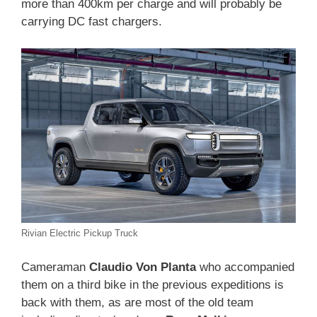
more than 400km per charge and will probably be
carrying DC fast chargers.
Rivian Electric Pickup Truck
Cameraman
Claudio Von Planta
who accompanied
them on a third bike in the previous expeditions is
back with them, as are most of the old team