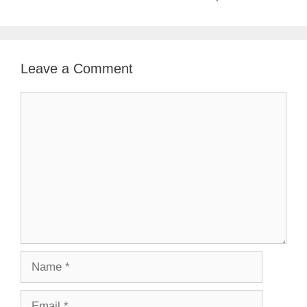
Leave a Comment
Comment
Name
Email