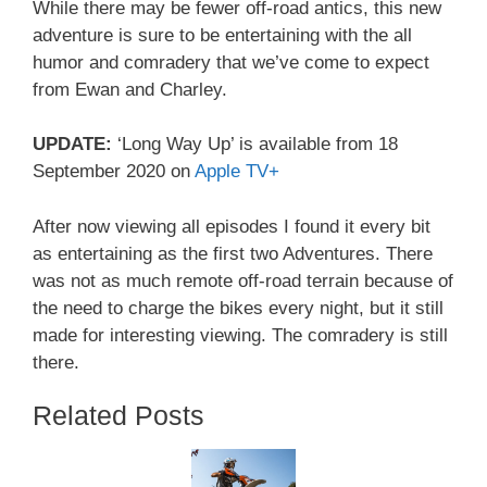
While there may be fewer off-road antics, this new
adventure is sure to be entertaining with the all
humor and comradery that we’ve come to expect
from Ewan and Charley.
UPDATE:
‘Long Way Up’ is available from 18
September 2020 on
Apple TV+
After now viewing all episodes I found it every bit
as entertaining as the first two Adventures. There
was not as much remote off-road terrain because of
the need to charge the bikes every night, but it still
made for interesting viewing. The comradery is still
there.
Related Posts