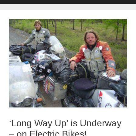
‘Long Way Up’ is Underway
– on Electric Bikes!