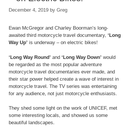
December 4, 2019
by
Greg
Ewan McGregor and Charley Boorman’s long-
awaited third motorcycle travel documentary,
‘Long
Way Up’
is underway – on electric bikes!
‘Long Way Round’
and
‘Long Way Down’
would
be regarded as the most popular adventure
motorcycle travel documentaries ever made, and
their star power helped create a wave of interest in
motorcycle travel. The TV series was entertaining
for any audience, not just motorcycle enthusiasts.
They shed some light on the work of UNICEF, met
some interesting locals, and showed us some
beautiful landscapes.