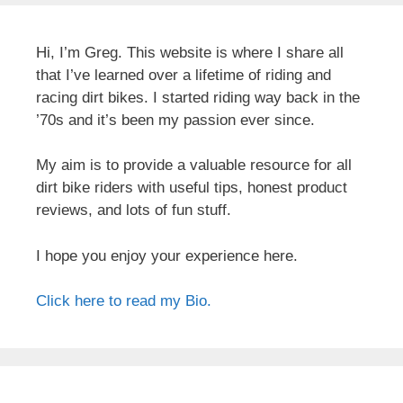
Hi, I’m Greg. This website is where I share all
that I’ve learned over a lifetime of riding and
racing dirt bikes. I started riding way back in the
’70s and it’s been my passion ever since.
My aim is to provide a valuable resource for all
dirt bike riders with useful tips, honest product
reviews, and lots of fun stuff.
I hope you enjoy your experience here.
Click here to read my Bio.