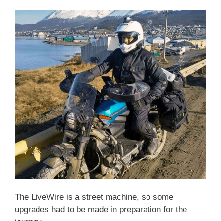
The LiveWire is a street machine, so some
upgrades had to be made in preparation for the