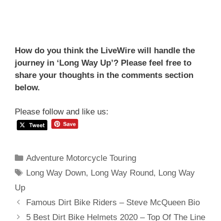
How do you think the LiveWire will handle the
journey in ‘Long Way Up’? Please feel free to
share your thoughts in the comments section
below.
Please follow and like us:
Categories
Adventure Motorcycle Touring
Tags
Long Way Down
,
Long Way Round
,
Long Way
Up
Post
Famous Dirt Bike Riders – Steve McQueen Bio
navigation
5 Best Dirt Bike Helmets 2020 – Top Of The Line