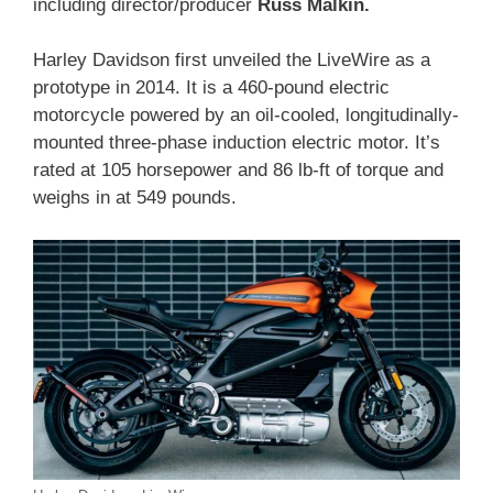
including director/producer
Russ Malkin.
Harley Davidson first unveiled the LiveWire as a
prototype in 2014. It is a 460-pound electric
motorcycle powered by an oil-cooled, longitudinally-
mounted three-phase induction electric motor. It’s
rated at 105 horsepower and 86 lb-ft of torque and
weighs in at 549 pounds.