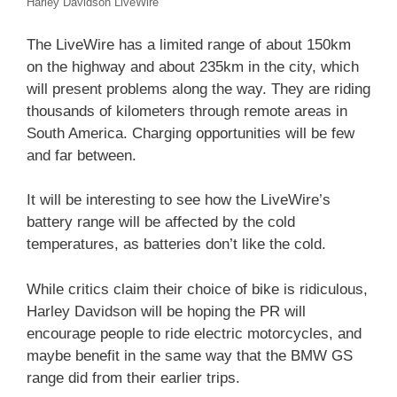
Harley Davidson LiveWire
The LiveWire has a limited range of about 150km
on the highway and about 235km in the city, which
will present problems along the way. They are riding
thousands of kilometers through remote areas in
South America. Charging opportunities will be few
and far between.
It will be interesting to see how the LiveWire’s
battery range will be affected by the cold
temperatures, as batteries don’t like the cold.
While critics claim their choice of bike is ridiculous,
Harley Davidson will be hoping the PR will
encourage people to ride electric motorcycles, and
maybe benefit in the same way that the BMW GS
range did from their earlier trips.