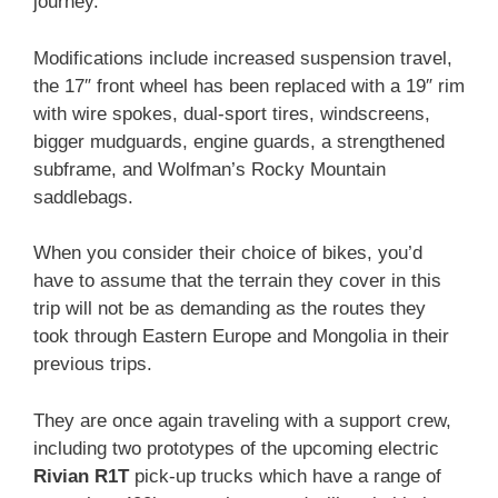
journey.
Modifications include increased suspension travel,
the 17″ front wheel has been replaced with a 19″ rim
with wire spokes, dual-sport tires, windscreens,
bigger mudguards, engine guards, a strengthened
subframe, and Wolfman’s Rocky Mountain
saddlebags.
When you consider their choice of bikes, you’d
have to assume that the terrain they cover in this
trip will not be as demanding as the routes they
took through Eastern Europe and Mongolia in their
previous trips.
They are once again traveling with a support crew,
including two prototypes of the upcoming electric
Rivian R1T
pick-up trucks which have a range of