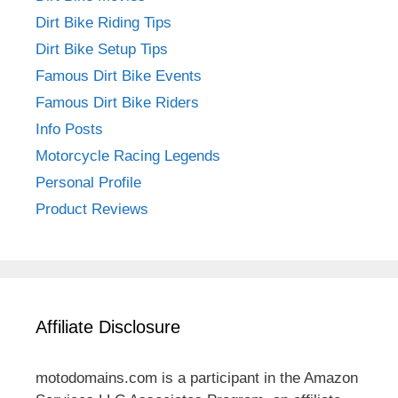
Dirt Bike Riding Tips
Dirt Bike Setup Tips
Famous Dirt Bike Events
Famous Dirt Bike Riders
Info Posts
Motorcycle Racing Legends
Personal Profile
Product Reviews
Affiliate Disclosure
motodomains.com is a participant in the Amazon