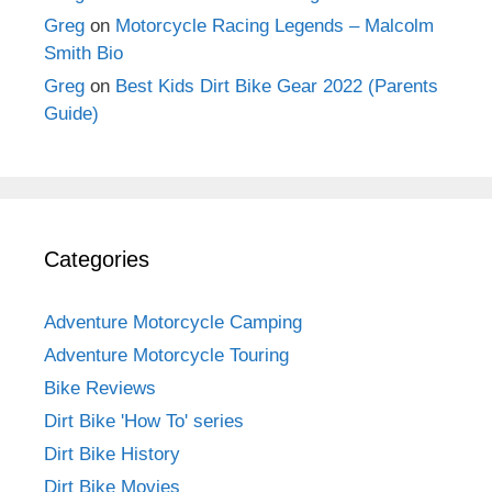
Greg
on
Motorcycle Racing Legends – Malcolm
Smith Bio
Greg
on
Best Kids Dirt Bike Gear 2022 (Parents
Guide)
Categories
Adventure Motorcycle Camping
Adventure Motorcycle Touring
Bike Reviews
Dirt Bike 'How To' series
Dirt Bike History
Dirt Bike Movies