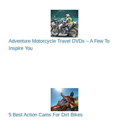
Adventure Motorcycle Travel DVDs – A Few To
Inspire You
5 Best Action Cams For Dirt Bikes