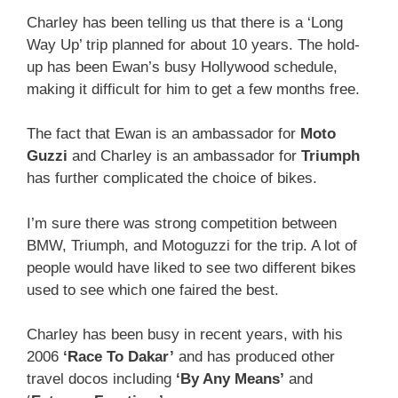
Charley has been telling us that there is a ‘Long
Way Up’ trip planned for about 10 years. The hold-
up has been Ewan’s busy Hollywood schedule,
making it difficult for him to get a few months free.
The fact that Ewan is an ambassador for
Moto
Guzzi
and Charley is an ambassador for
Triumph
has further complicated the choice of bikes.
I’m sure there was strong competition between
BMW, Triumph, and Motoguzzi for the trip. A lot of
people would have liked to see two different bikes
used to see which one faired the best.
Charley has been busy in recent years, with his
2006
‘Race To Dakar’
and has produced other
travel docos including
‘By Any Means’
and