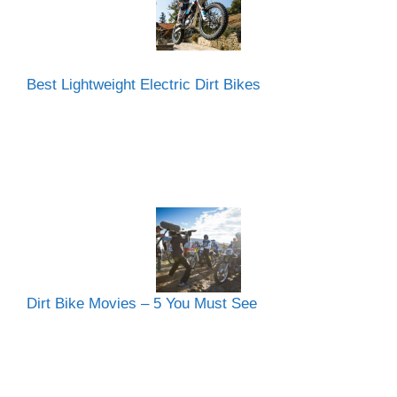
Best Lightweight Electric Dirt Bikes
Dirt Bike Movies – 5 You Must See