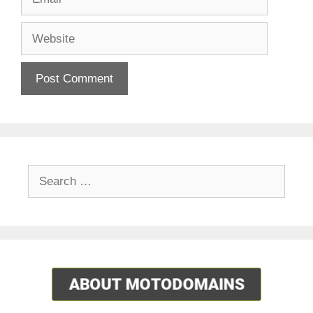
Website
Search
for: