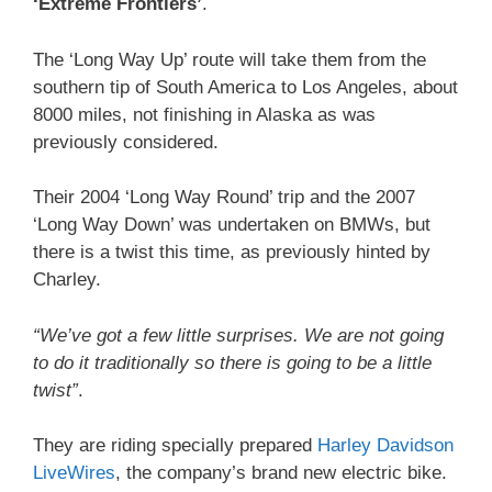
‘Extreme Frontiers’
.
The ‘Long Way Up’ route will take them from the
southern tip of South America to Los Angeles, about
8000 miles, not finishing in Alaska as was
previously considered.
Their 2004 ‘Long Way Round’ trip and the 2007
‘Long Way Down’ was undertaken on BMWs, but
there is a twist this time, as previously hinted by
Charley.
“We’ve got a few little surprises. We are not going
to do it traditionally so there is going to be a little
twist”
.
They are riding specially prepared
Harley Davidson
LiveWires
, the company’s brand new electric bike.