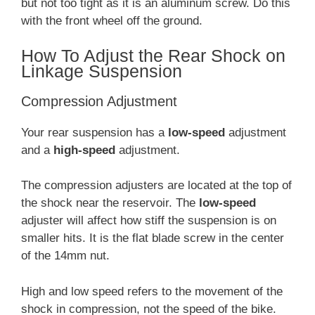
but not too tight as it is an aluminum screw. Do this
with the front wheel off the ground.
How To Adjust the Rear Shock on
Linkage Suspension
Compression Adjustment
Your rear suspension has a
low-speed
adjustment
and a
high-speed
adjustment.
The compression adjusters are located at the top of
the shock near the reservoir. The
low-speed
adjuster will affect how stiff the suspension is on
smaller hits. It is the flat blade screw in the center
of the 14mm nut.
High and low speed refers to the movement of the
shock in compression, not the speed of the bike.