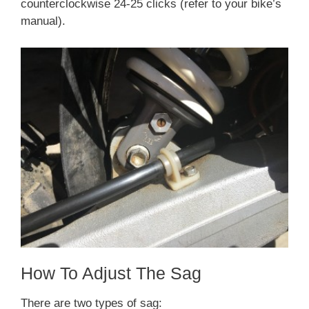
counterclockwise 24-25 clicks (refer to your bike’s
manual).
How To Adjust The Sag
There are two types of sag: