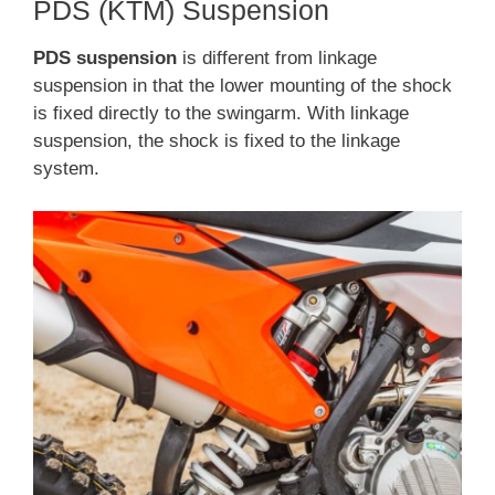
PDS (KTM) Suspension
PDS suspension
is different from linkage
suspension in that the lower mounting of the shock
is fixed directly to the swingarm. With linkage
suspension, the shock is fixed to the linkage
system.