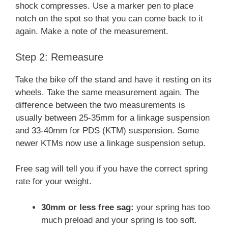
shock compresses. Use a marker pen to place
notch on the spot so that you can come back to it
again. Make a note of the measurement.
Step 2: Remeasure
Take the bike off the stand and have it resting on its
wheels. Take the same measurement again. The
difference between the two measurements is
usually between 25-35mm for a linkage suspension
and 33-40mm for PDS (KTM) suspension. Some
newer KTMs now use a linkage suspension setup.
Free sag will tell you if you have the correct spring
rate for your weight.
30mm or less free sag:
your spring has too
much preload and your spring is too soft.