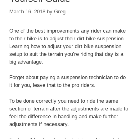
March 16, 2018
by
Greg
One of the best improvements any rider can make
to their bike is to adjust their dirt bike suspension.
Learning how to adjust your dirt bike suspension
setup to suit the terrain you’re riding that day is a
big advantage.
Forget about paying a suspension technician to do
it for you, leave that to the pro riders.
To be done correctly you need to ride the same
section of terrain after the adjustments are made to
feel the difference in handling and make further
adjustments if necessary.