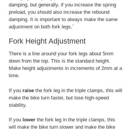
damping, but generally, if you increase the spring
preload, you should also increase the rebound
damping. It is important to always make the same
adjustment on both fork legs.`
Fork Height Adjustment
There is a line around your fork legs about 5mm
down from the top. This is the standard height.
Make height adjustments in increments of 2mm at a
time.
If you
raise
the fork leg in the triple clamps, this will
make the bike turn faster, but lose high-speed
stability.
If you
lower
the fork leg in the triple clamps, this
will make the bike turn slower and make the bike