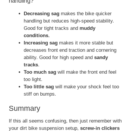
handling?
Decreasing sag
makes the bike quicker
handling but reduces high-speed stability.
Good for tight tracks and
muddy
conditions.
Increasing sag
makes it more stable but
decreases front end traction and cornering
ability. Good for high speed and
sandy
tracks
.
Too much sag
will make the front end feel
too light.
Too little sag
will make your shock feel too
stiff on bumps.
Summary
If this all seems confusing, then just remember with
your dirt bike suspension setup,
screw-in clickers