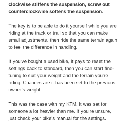
clockwise stiffens the suspension, screw out
counterclockwise softens the suspension.
The key is to be able to do it yourself while you are
riding at the track or trail so that you can make
small adjustments, then ride the same terrain again
to feel the difference in handling.
If you’ve bought a used bike, it pays to reset the
settings back to standard, then you can start fine-
tuning to suit your weight and the terrain you’re
riding. Chances are it has been set to the previous
owner’s weight.
This was the case with my KTM, it was set for
someone a lot heavier than me. If you’re unsure,
just check your bike’s manual for the settings.