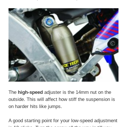
The
high-speed
adjuster is the 14mm nut on the
outside. This will affect how stiff the suspension is
on harder hits like jumps.
A good starting point for your low-speed adjustment