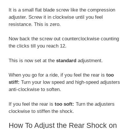
It is a small flat blade screw like the compression
adjuster. Screw it in clockwise until you feel
resistance. This is zero.
Now back the screw out counterclockwise counting
the clicks till you reach 12.
This is now set at the
standard
adjustment.
When you go for a ride, if you feel the rear is
too
stiff:
Turn your low speed and high-speed adjusters
anti-clockwise to soften.
If you feel the rear is
too soft:
Turn the adjusters
clockwise to stiffen the shock.
How To Adjust the Rear Shock on