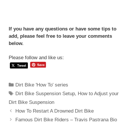
If you have any questions or have some tips to
add, please feel free to leave your comments
below.
Please follow and like us:
Categories
Dirt Bike 'How To' series
Tags
Dirt Bike Suspension Setup
,
How to Adjust your
Dirt Bike Suspension
Post
How To Restart A Drowned Dirt Bike
navigation
Famous Dirt Bike Riders – Travis Pastrana Bio