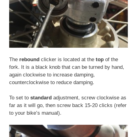
The
rebound
clicker is located at the
top
of the
fork. It is a black knob that can be turned by hand,
again clockwise to increase damping,
counterclockwise to reduce damping.
To set to
standard
adjustment, screw clockwise as
far as it will go, then screw back 15-20 clicks (refer
to your bike’s manual).