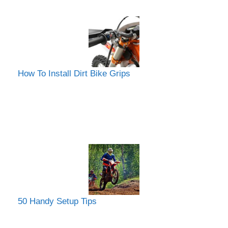
How To Install Dirt Bike Grips
50 Handy Setup Tips