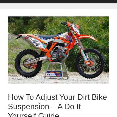
How To Adjust Your Dirt Bike
Suspension – A Do It
Yourself Guide