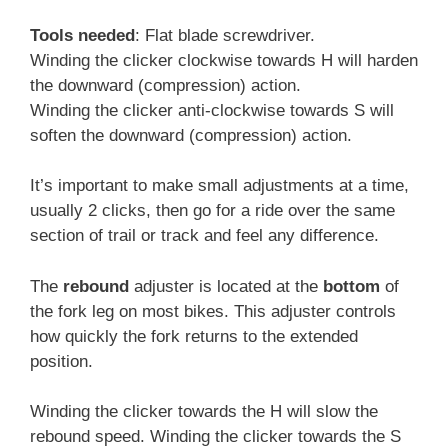
Tools needed
: Flat blade screwdriver.
Winding the clicker clockwise towards H will harden
the downward (compression) action.
Winding the clicker anti-clockwise towards S will
soften the downward (compression) action.
It’s important to make small adjustments at a time,
usually 2 clicks, then go for a ride over the same
section of trail or track and feel any difference.
The
rebound
adjuster is located at the
bottom
of
the fork leg on most bikes. This adjuster controls
how quickly the fork returns to the extended
position.
Winding the clicker towards the H will slow the
rebound speed. Winding the clicker towards the S