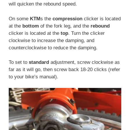
will quicken the rebound speed.
On some
KTM
s the
compression
clicker is located
at the
bottom
of the fork leg, and the
rebound
clicker is located at the
top
. Turn the clicker
clockwise to increase the damping, and
counterclockwise to reduce the damping.
To set to
standard
adjustment, screw clockwise as
far as it will go, then screw back 18-20 clicks (refer
to your bike’s manual).