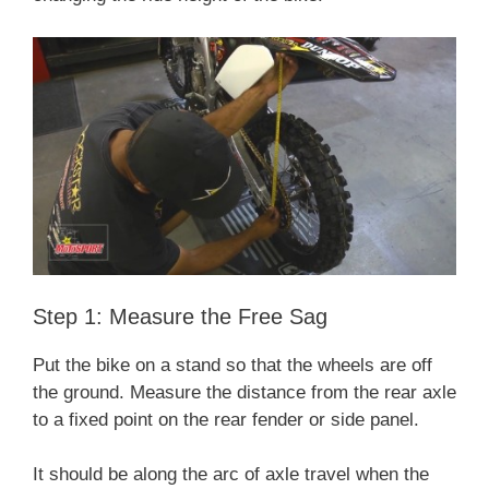
Step 1: Measure the Free Sag
Put the bike on a stand so that the wheels are off
the ground. Measure the distance from the rear axle
to a fixed point on the rear fender or side panel.
It should be along the arc of axle travel when the