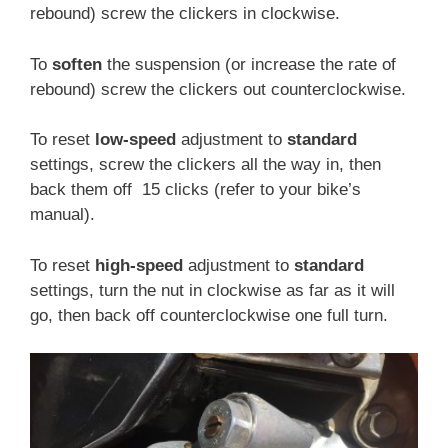
rebound) screw the clickers in clockwise.
To
soften
the suspension (or increase the rate of
rebound) screw the clickers out counterclockwise.
To reset
low-speed
adjustment to
standard
settings, screw the clickers all the way in, then
back them off 15 clicks (refer to your bike’s
manual).
To reset
high-speed
adjustment to
standard
settings, turn the nut in clockwise as far as it will
go, then back off counterclockwise one full turn.