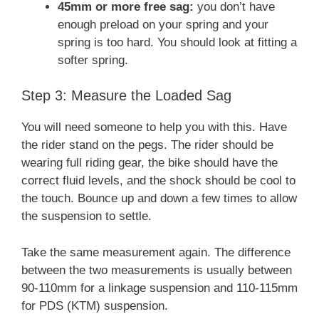
45mm or more free sag:
you don’t have
enough preload on your spring and your
spring is too hard. You should look at fitting a
softer spring.
Step 3: Measure the Loaded Sag
You will need someone to help you with this. Have
the rider stand on the pegs. The rider should be
wearing full riding gear, the bike should have the
correct fluid levels, and the shock should be cool to
the touch. Bounce up and down a few times to allow
the suspension to settle.
Take the same measurement again. The difference
between the two measurements is usually between
90-110mm for a linkage suspension and 110-115mm
for PDS (KTM) suspension.