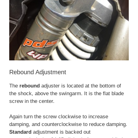
Rebound Adjustment
The
rebound
adjuster is located at the bottom of
the shock, above the swingarm. It is the flat blade
screw in the center.
Again turn the screw clockwise to increase
damping, and counterclockwise to reduce damping.
Standard
adjustment is backed out