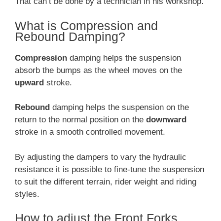
That can’t be done by a technician in his workshop.
What is Compression and
Rebound Damping?
Compression
damping helps the suspension
absorb the bumps as the wheel moves on the
upward
stroke.
Rebound
damping helps the suspension on the
return to the normal position on the
downward
stroke in a smooth controlled movement.
By adjusting the dampers to vary the hydraulic
resistance it is possible to fine-tune the suspension
to suit the different terrain, rider weight and riding
styles.
How to adjust the Front Forks