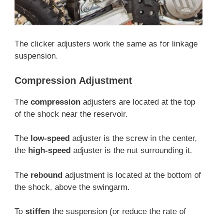
The clicker adjusters work the same as for linkage
suspension.
Compression
Adjustment
The
compression
adjusters are located at the top
of the shock near the reservoir.
The
low-speed
adjuster is the screw in the center,
the
high-speed
adjuster is the nut surrounding it.
The
rebound
adjustment is located at the bottom of
the shock, above the swingarm.
To
stiffen
the suspension (or reduce the rate of