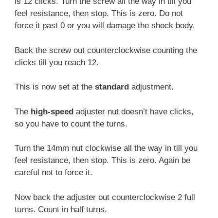
is 12 clicks. Turn the screw all the way in till you
feel resistance, then stop. This is zero. Do not
force it past 0 or you will damage the shock body.
Back the screw out counterclockwise counting the
clicks till you reach 12.
This is now set at the
standard
adjustment.
The
high-speed
adjuster nut doesn’t have clicks,
so you have to count the turns.
Turn the 14mm nut clockwise all the way in till you
feel resistance, then stop. This is zero. Again be
careful not to force it.
Now back the adjuster out counterclockwise 2 full
turns. Count in half turns.