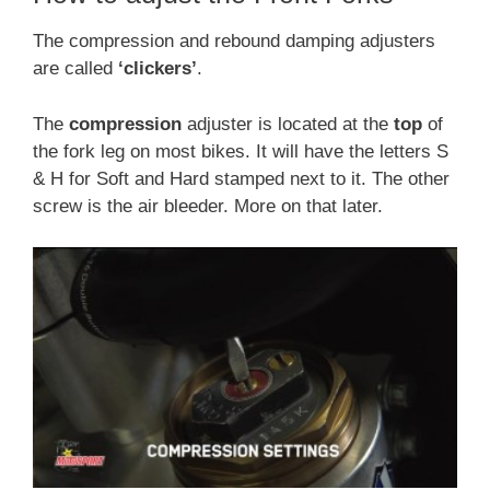
The compression and rebound damping adjusters
are called
‘clickers’
.
The
compression
adjuster is located at the
top
of
the fork leg on most bikes. It will have the letters S
& H for Soft and Hard stamped next to it. The other
screw is the air bleeder. More on that later.