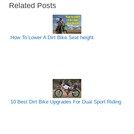
Related Posts
How To Lower A Dirt Bike Seat height
10 Best Dirt Bike Upgrades For Dual Sport Riding