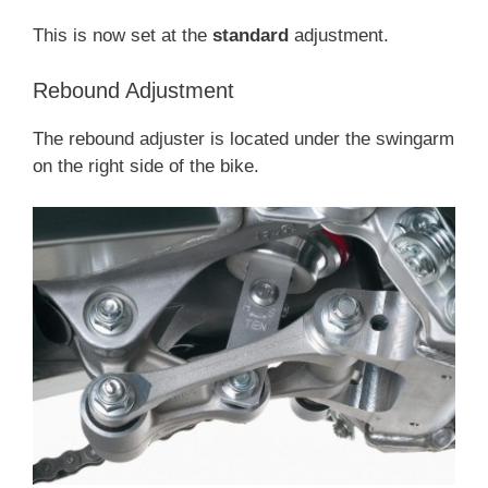
This is now set at the
standard
adjustment.
Rebound Adjustment
The rebound adjuster is located under the swingarm
on the right side of the bike.