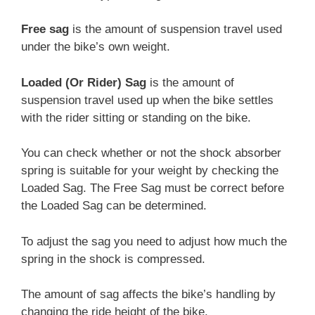
Free sag
is the amount of suspension travel used
under the bike’s own weight.
Loaded (Or Rider) Sag
is the amount of
suspension travel used up when the bike settles
with the rider sitting or standing on the bike.
You can check whether or not the shock absorber
spring is suitable for your weight by checking the
Loaded Sag. The Free Sag must be correct before
the Loaded Sag can be determined.
To adjust the sag you need to adjust how much the
spring in the shock is compressed.
The amount of sag affects the bike’s handling by
changing the ride height of the bike.