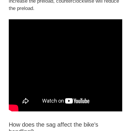
increase the preload, counterclockwise will reduce
the preload.
How does the sag affect the bike’s