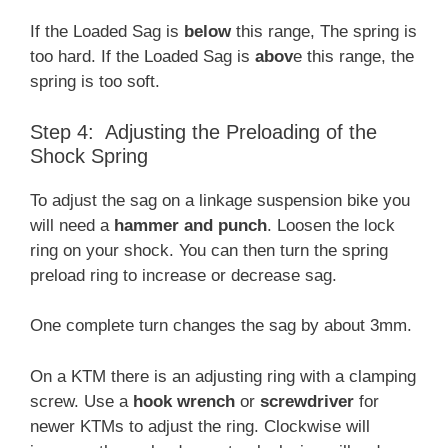
If the Loaded Sag is
below
this range, The spring is
too hard. If the Loaded Sag is
abov
e this range, the
spring is too soft.
Step 4: Adjusting the Preloading of the
Shock Spring
To adjust the sag on a linkage suspension bike you
will need a
hammer and punch
. Loosen the lock
ring on your shock. You can then turn the spring
preload ring to increase or decrease sag.
One complete turn changes the sag by about 3mm.
On a KTM there is an adjusting ring with a clamping
screw. Use a
hook wrench
or
screwdriver
for
newer KTMs to adjust the ring. Clockwise will