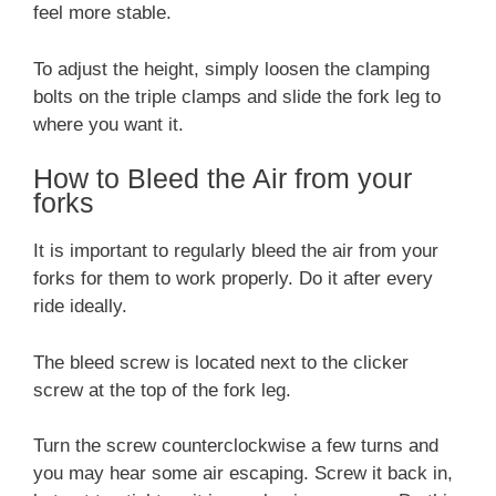
feel more stable.
To adjust the height, simply loosen the clamping
bolts on the triple clamps and slide the fork leg to
where you want it.
How to Bleed the Air from your
forks
It is important to regularly bleed the air from your
forks for them to work properly. Do it after every
ride ideally.
The bleed screw is located next to the clicker
screw at the top of the fork leg.
Turn the screw counterclockwise a few turns and
you may hear some air escaping. Screw it back in,