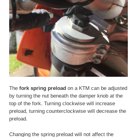
The
fork spring preload
on a KTM can be adjusted
by turning the nut beneath the damper knob at the
top of the fork. Turning clockwise will increase
preload, turning counterclockwise will decrease the
preload.
Changing the spring preload will not affect the