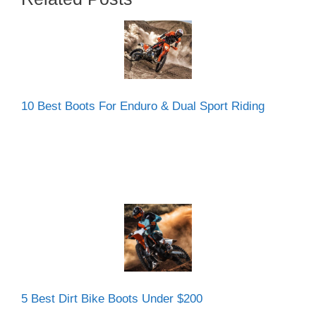
10 Best Boots For Enduro & Dual Sport Riding
5 Best Dirt Bike Boots Under $200