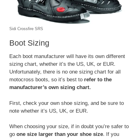
Sidi Crossfire SRS
Boot Sizing
Each boot manufacturer will have its own different
sizing chart, whether it’s the US, UK, or EUR.
Unfortunately, there is no one sizing chart for all
motocross boots, so it’s best to
refer to the
manufacturer’s own sizing chart.
First, check your own shoe sizing, and be sure to
note whether it’s US, UK, or EUR.
When choosing your size, if in doubt you’re safer to
go
one size larger than your shoe size
. If you