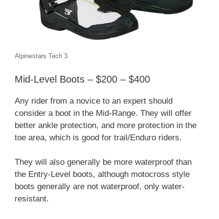
Alpinestars Tech 3
Mid-Level Boots – $200 – $400
Any rider from a novice to an expert should
consider a boot in the Mid-Range. They will offer
better ankle protection, and more protection in the
toe area, which is good for trail/Enduro riders.
They will also generally be more waterproof than
the Entry-Level boots, although motocross style
boots generally are not waterproof, only water-
resistant.