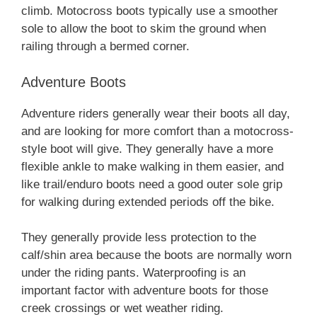
climb. Motocross boots typically use a smoother
sole to allow the boot to skim the ground when
railing through a bermed corner.
Adventure Boots
Adventure riders generally wear their boots all day,
and are looking for more comfort than a motocross-
style boot will give. They generally have a more
flexible ankle to make walking in them easier, and
like trail/enduro boots need a good outer sole grip
for walking during extended periods off the bike.
They generally provide less protection to the
calf/shin area because the boots are normally worn
under the riding pants. Waterproofing is an
important factor with adventure boots for those
creek crossings or wet weather riding.