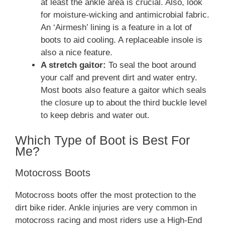
at least the ankle area is crucial. Also, look
for moisture-wicking and antimicrobial fabric.
An ‘Airmesh’ lining is a feature in a lot of
boots to aid cooling. A replaceable insole is
also a nice feature.
A stretch gaitor:
To seal the boot around
your calf and prevent dirt and water entry.
Most boots also feature a gaitor which seals
the closure up to about the third buckle level
to keep debris and water out.
Which Type of Boot is Best For
Me?
Motocross Boots
Motocross boots offer the most protection to the
dirt bike rider. Ankle injuries are very common in
motocross racing and most riders use a High-End