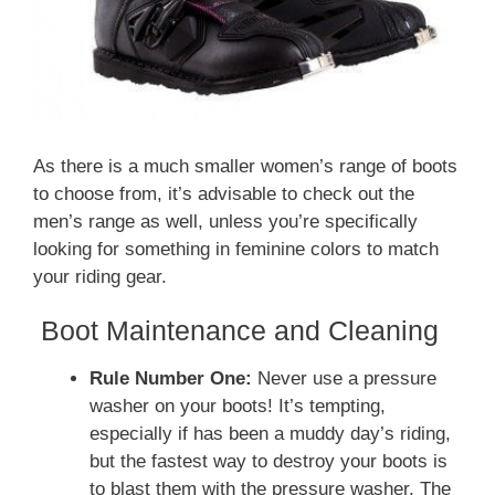
As there is a much smaller women’s range of boots
to choose from, it’s advisable to check out the
men’s range as well, unless you’re specifically
looking for something in feminine colors to match
your riding gear.
Boot Maintenance and Cleaning
Rule Number One:
Never use a pressure
washer on your boots! It’s tempting,
especially if has been a muddy day’s riding,
but the fastest way to destroy your boots is
to blast them with the pressure washer. The