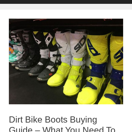
Dirt Bike Boots Buying
Guide – What You Need To