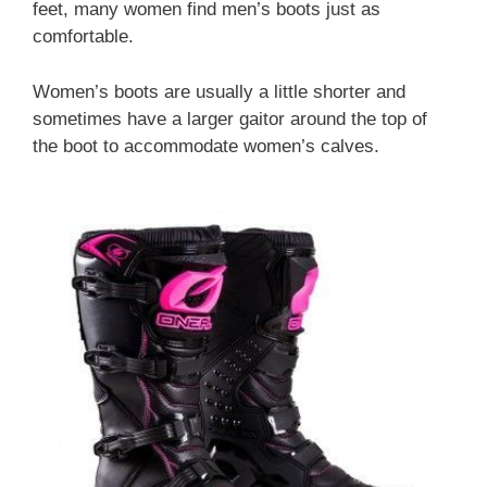
feet, many women find men’s boots just as
comfortable.
Women’s boots are usually a little shorter and
sometimes have a larger gaitor around the top of
the boot to accommodate women’s calves.