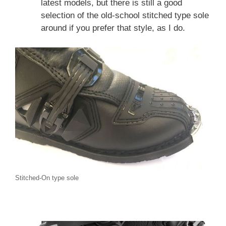
latest models, but there is still a good
selection of the old-school stitched type sole
around if you prefer that style, as I do.
Stitched-On type sole