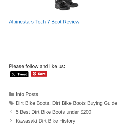
Alpinestars Tech 7 Boot Review
Please follow and like us:
Categories
Info Posts
Tags
Dirt Bike Boots
,
Dirt Bike Boots Buying Guide
Post
5 Best Dirt Bike Boots under $200
navigation
Kawasaki Dirt Bike History