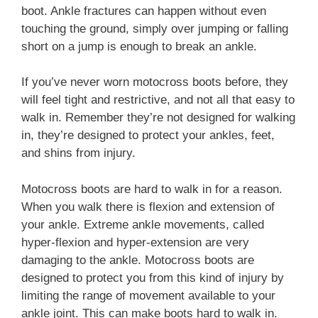
boot. Ankle fractures can happen without even
touching the ground, simply over jumping or falling
short on a jump is enough to break an ankle.
If you’ve never worn motocross boots before, they
will feel tight and restrictive, and not all that easy to
walk in. Remember they’re not designed for walking
in, they’re designed to protect your ankles, feet,
and shins from injury.
Motocross boots are hard to walk in for a reason.
When you walk there is flexion and extension of
your ankle. Extreme ankle movements, called
hyper-flexion and hyper-extension are very
damaging to the ankle. Motocross boots are
designed to protect you from this kind of injury by
limiting the range of movement available to your
ankle joint. This can make boots hard to walk in.