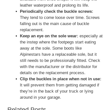
leather waterproof and prolong its life.
Periodically check the buckle screws:
They tend to come loose over time. Screws
falling out is the main cause of buckle
replacement.
Keep an eye on the sole wear:
especially at
the instep where the footpegs start eating
away at the sole. Some boots like
Alpinestars have a replaceable sole, but it
still needs to be professionally fitted. Check
with the manufacturer or the distributor for
details on the replacement process.
Clip the buckles in place when not in use:
It will prevent them from getting damaged if
they’re in the back of your truck or lying
around in your garage.
Related Posts