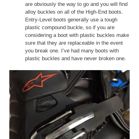
are obviously the way to go and you will find
alloy buckles on all of the High-End boots.
Entry-Level boots generally use a tough
plastic compound buckle, so if you are
considering a boot with plastic buckles make
sure that they are replaceable in the event
you break one. I’ve had many boots with
plastic buckles and have never broken one.