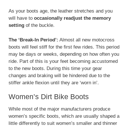
As your boots age, the leather stretches and you
will have to
occasionally readjust the memory
setting
of the buckle.
The ‘Break-In Period’:
Almost all new motocross
boots will feel stiff for the first few rides. This period
may be days or weeks, depending on how often you
ride. Part of this is your feet becoming accustomed
to the new boots. During this time your gear
changes and braking will be hindered due to the
stiffer ankle flexion until they are ‘worn in’.
Women’s Dirt Bike Boots
While most of the major manufacturers produce
women’s specific boots, which are usually shaped a
little differently to suit women’s smaller and thinner