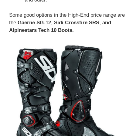
Some good options in the High-End price range are
the
Gaerne SG-12, Sidi Crossfire SRS, and
Alpinestars Tech 10 Boots.