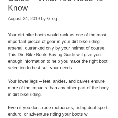
Know
August 24, 2019
by
Greg
Your dirt bike boots would rank as one of the most
important pieces of gear in your dirt bike riding
arsenal, outranked only by your helmet of course.
This Dirt Bike Boots Buying Guide will give you
enough information to help you make the right boot
selection to best suit your needs.
Your lower legs – feet, ankles, and calves endure
more of the impacts than any other part of the body
in dirt bike riding.
Even if you don’t race motocross, riding dual-sport,
enduro, or adventure riding your boots will