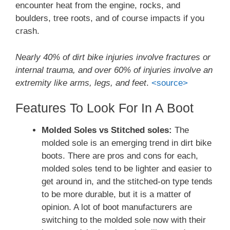
encounter heat from the engine, rocks, and
boulders, tree roots, and of course impacts if you
crash.
Nearly 40% of dirt bike injuries involve fractures or
internal trauma, and over 60% of injuries involve an
extremity like arms, legs, and feet
.
<source>
Features To Look For In A Boot
Molded Soles vs Stitched soles:
The
molded sole is an emerging trend in dirt bike
boots. There are pros and cons for each,
molded soles tend to be lighter and easier to
get around in, and the stitched-on type tends
to be more durable, but it is a matter of
opinion. A lot of boot manufacturers are
switching to the molded sole now with their