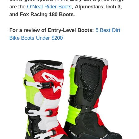
are the
O’Neal Rider Boots
,
Alpinestars Tech 3,
and Fox Racing 180 Boots.
For a review of Entry-Level Boots:
5 Best Dirt
Bike Boots Under $200