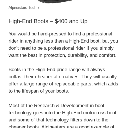
Alpinestars Tech 7
High-End Boots – $400 and Up
You would be hard-pressed to find a professional
rider in anything less than a High-End boot, but you
don’t need to be a professional rider if you simply
want the best in protection, durability, and comfort.
Boots in the High-End price range will always
outlast their cheaper alternatives. They will usually
offer a large range of replaceable parts, which adds
to the lifespan of your boots.
Most of the Research & Development in boot
technology goes into the High-End motocross boot,
and some of that technology filters down to the
cheaper boots. Alpinestars are a good example of