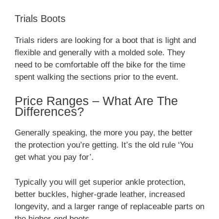
Trials Boots
Trials riders are looking for a boot that is light and
flexible and generally with a molded sole. They
need to be comfortable off the bike for the time
spent walking the sections prior to the event.
Price Ranges – What Are The
Differences?
Generally speaking, the more you pay, the better
the protection you’re getting. It’s the old rule ‘You
get what you pay for’.
Typically you will get superior ankle protection,
better buckles, higher-grade leather, increased
longevity, and a larger range of replaceable parts on
the higher-end boots.