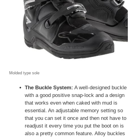
Molded type sole
The Buckle System:
A well-designed buckle
with a good positive snap-lock and a design
that works even when caked with mud is
essential. An adjustable memory setting so
that you can set it once and then not have to
readjust it every time you put the boot on is
also a pretty common feature. Alloy buckles