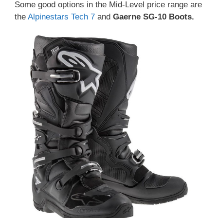
Some good options in the Mid-Level price range are
the
Alpinestars Tech 7
and
Gaerne SG-10 Boots
.