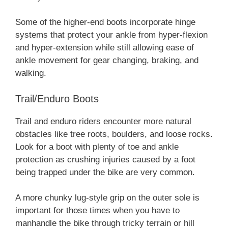
Some of the higher-end boots incorporate hinge
systems that protect your ankle from hyper-flexion
and hyper-extension while still allowing ease of
ankle movement for gear changing, braking, and
walking.
Trail/Enduro Boots
Trail and enduro riders encounter more natural
obstacles like tree roots, boulders, and loose rocks.
Look for a boot with plenty of toe and ankle
protection as crushing injuries caused by a foot
being trapped under the bike are very common.
A more chunky lug-style grip on the outer sole is
important for those times when you have to
manhandle the bike through tricky terrain or hill