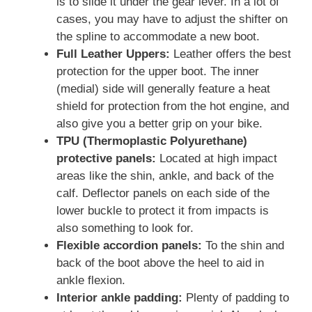
is to slide it under the gear lever. In a lot of
cases, you may have to adjust the shifter on
the spline to accommodate a new boot.
Full Leather Uppers:
Leather offers the best
protection for the upper boot. The inner
(medial) side will generally feature a heat
shield for protection from the hot engine, and
also give you a better grip on your bike.
TPU (Thermoplastic Polyurethane)
protective panels:
Located at high impact
areas like the shin, ankle, and back of the
calf. Deflector panels on each side of the
lower buckle to protect it from impacts is
also something to look for.
Flexible accordion panels:
To the shin and
back of the boot above the heel to aid in
ankle flexion.
Interior ankle padding:
Plenty of padding to