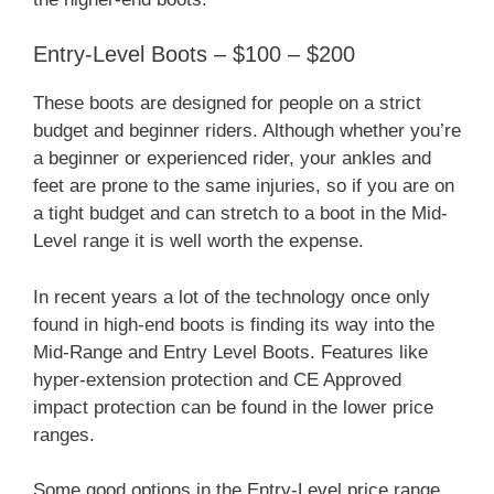
Entry-Level Boots – $100 – $200
These boots are designed for people on a strict
budget and beginner riders. Although whether you’re
a beginner or experienced rider, your ankles and
feet are prone to the same injuries, so if you are on
a tight budget and can stretch to a boot in the Mid-
Level range it is well worth the expense.
In recent years a lot of the technology once only
found in high-end boots is finding its way into the
Mid-Range and Entry Level Boots. Features like
hyper-extension protection and CE Approved
impact protection can be found in the lower price
ranges.
Some good options in the Entry-Level price range