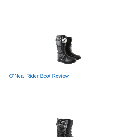
O’Neal Rider Boot Review