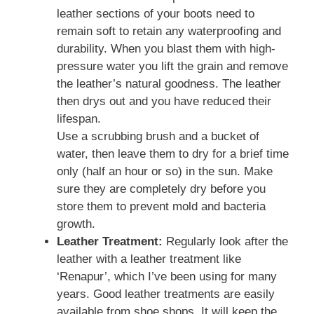
leather sections of your boots need to
remain soft to retain any waterproofing and
durability. When you blast them with high-
pressure water you lift the grain and remove
the leather’s natural goodness. The leather
then drys out and you have reduced their
lifespan.
Use a scrubbing brush and a bucket of
water, then leave them to dry for a brief time
only (half an hour or so) in the sun. Make
sure they are completely dry before you
store them to prevent mold and bacteria
growth.
Leather Treatment:
Regularly look after the
leather with a leather treatment like
‘Renapur’, which I’ve been using for many
years. Good leather treatments are easily
available from shoe shops. It will keep the