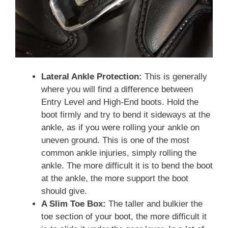
Lateral Ankle Protection:
This is generally
where you will find a difference between
Entry Level and High-End boots. Hold the
boot firmly and try to bend it sideways at the
ankle, as if you were rolling your ankle on
uneven ground. This is one of the most
common ankle injuries, simply rolling the
ankle. The more difficult it is to bend the boot
at the ankle, the more support the boot
should give.
A Slim Toe Box:
The taller and bulkier the
toe section of your boot, the more difficult it