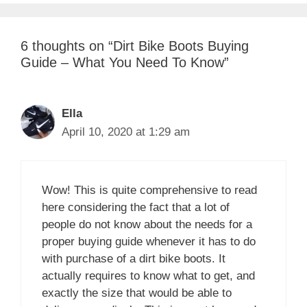
6 thoughts on “Dirt Bike Boots Buying
Guide – What You Need To Know”
Ella
April 10, 2020 at 1:29 am
Wow! This is quite comprehensive to read
here considering the fact that a lot of
people do not know about the needs for a
proper buying guide whenever it has to do
with purchase of a dirt bike boots. It
actually requires to know what to get, and
exactly the size that would be able to