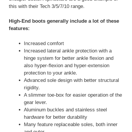
this with their Tech 3/5/7/10 range.
High-End boots generally include a lot of these
features:
Increased comfort
Increased lateral ankle protection with a
hinge system for better ankle flexion and
also hyper-flexion and hyper-extension
protection to your ankle.
Advanced sole design with better structural
rigidity.
A slimmer toe-box for easier operation of the
gear lever.
Aluminum buckles and stainless steel
hardware for better durability
Many feature replaceable soles, both inner
and outer.