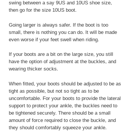
swing between a say 9US and 10US shoe size,
then go for the size 10US boot.
Going larger is always safer. If the boot is too
small, there is nothing you can do. It will be made
even worse if your feet swell when riding.
If your boots are a bit on the large size, you still
have the option of adjustment at the buckles, and
wearing thicker socks.
When fitted, your boots should be adjusted to be as
tight as possible, but not so tight as to be
uncomfortable. For your boots to provide the lateral
support to protect your ankle, the buckles need to
be tightened securely. There should be a small
amount of force required to close the buckle, and
they should comfortably squeeze your ankle.