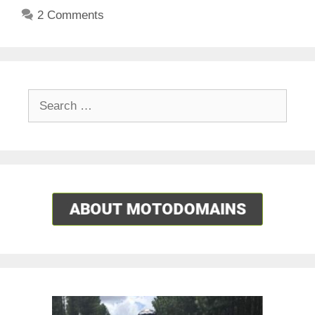
2 Comments
Search
for: