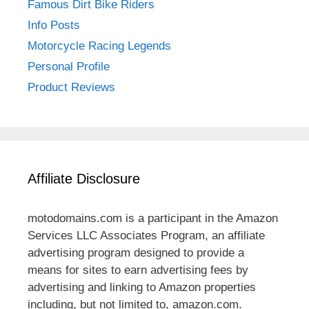
Famous Dirt Bike Riders
Info Posts
Motorcycle Racing Legends
Personal Profile
Product Reviews
Affiliate Disclosure
motodomains.com is a participant in the Amazon
Services LLC Associates Program, an affiliate
advertising program designed to provide a
means for sites to earn advertising fees by
advertising and linking to Amazon properties
including, but not limited to, amazon.com.