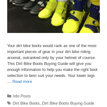
Your dirt bike boots would rank as one of the most
important pieces of gear in your dirt bike riding
arsenal, outranked only by your helmet of course.
This Dirt Bike Boots Buying Guide will give you
enough information to help you make the right boot
selection to best suit your needs. Your lower legs
…
Read more
Categories
Info Posts
Tags
Dirt Bike Boots
,
Dirt Bike Boots Buying Guide