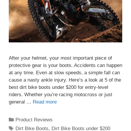
After your helmet, your most important piece of
protective gear is your boots. Accidents can happen
at any time. Even at slow speeds, a simple fall can
cause a nasty ankle injury. Here’s a look at 5 of the
best dirt bike boots under $200 for entry-level
riders. Whether you’re racing motocross or just
general …
Read more
Categories
Product Reviews
Tags
Dirt Bike Boots
,
Dirt Bike Boots under $200