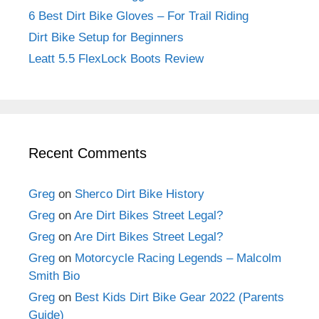
6 Best Dirt Bike Gloves – For Trail Riding
Dirt Bike Setup for Beginners
Leatt 5.5 FlexLock Boots Review
Recent Comments
Greg
on
Sherco Dirt Bike History
Greg
on
Are Dirt Bikes Street Legal?
Greg
on
Are Dirt Bikes Street Legal?
Greg
on
Motorcycle Racing Legends – Malcolm
Smith Bio
Greg
on
Best Kids Dirt Bike Gear 2022 (Parents
Guide)