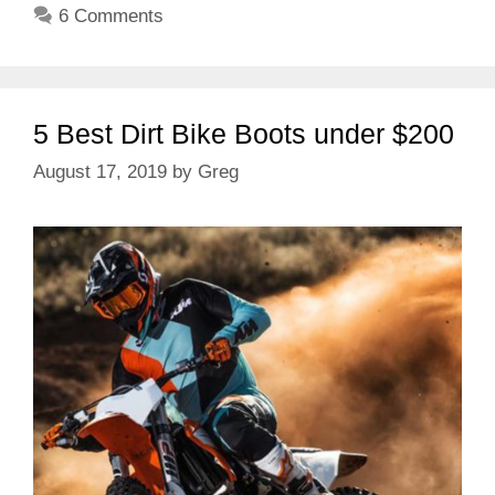
6 Comments
5 Best Dirt Bike Boots under $200
August 17, 2019
by
Greg