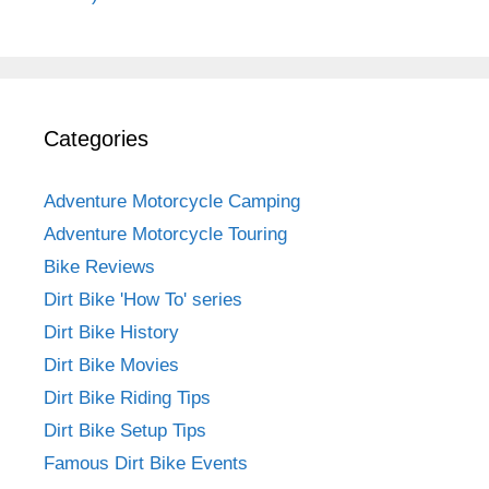
Categories
Adventure Motorcycle Camping
Adventure Motorcycle Touring
Bike Reviews
Dirt Bike 'How To' series
Dirt Bike History
Dirt Bike Movies
Dirt Bike Riding Tips
Dirt Bike Setup Tips
Famous Dirt Bike Events