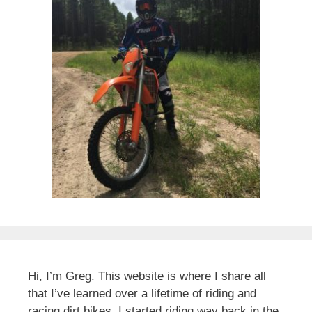
Hi, I’m Greg. This website is where I share all
that I’ve learned over a lifetime of riding and
racing dirt bikes. I started riding way back in the