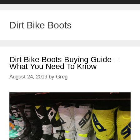
Dirt Bike Boots
Dirt Bike Boots Buying Guide –
What You Need To Know
August 24, 2019
by
Greg