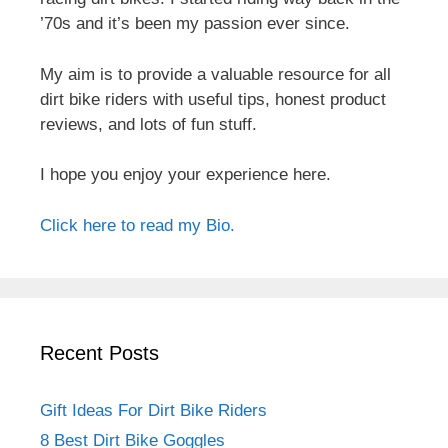
’70s and it’s been my passion ever since.
My aim is to provide a valuable resource for all
dirt bike riders with useful tips, honest product
reviews, and lots of fun stuff.
I hope you enjoy your experience here.
Click here to read my Bio.
Recent Posts
Gift Ideas For Dirt Bike Riders
8 Best Dirt Bike Goggles