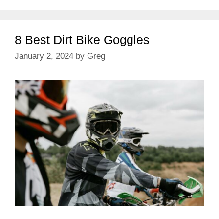
8 Best Dirt Bike Goggles
January 2, 2024
by
Greg