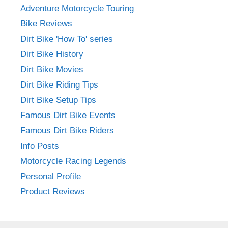
Adventure Motorcycle Touring
Bike Reviews
Dirt Bike 'How To' series
Dirt Bike History
Dirt Bike Movies
Dirt Bike Riding Tips
Dirt Bike Setup Tips
Famous Dirt Bike Events
Famous Dirt Bike Riders
Info Posts
Motorcycle Racing Legends
Personal Profile
Product Reviews