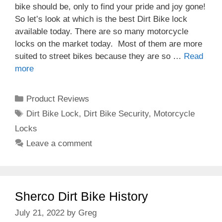
bike should be, only to find your pride and joy gone!
So let’s look at which is the best Dirt Bike lock
available today. There are so many motorcycle
locks on the market today. Most of them are more
suited to street bikes because they are so …
Read
more
Categories
Product Reviews
Tags
Dirt Bike Lock
,
Dirt Bike Security
,
Motorcycle
Locks
Leave a comment
Sherco Dirt Bike History
July 21, 2022
by
Greg