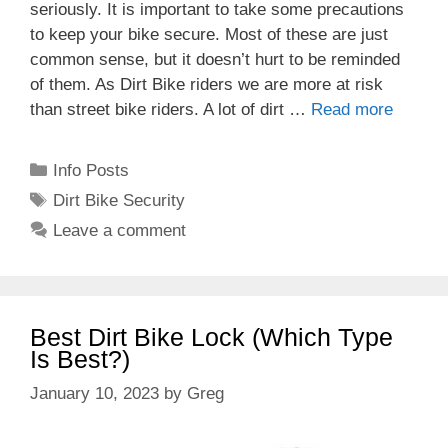
seriously. It is important to take some precautions
to keep your bike secure. Most of these are just
common sense, but it doesn’t hurt to be reminded
of them. As Dirt Bike riders we are more at risk
than street bike riders. A lot of dirt …
Read more
Categories
Info Posts
Tags
Dirt Bike Security
Leave a comment
Best Dirt Bike Lock (Which Type
Is Best?)
January 10, 2023
by
Greg