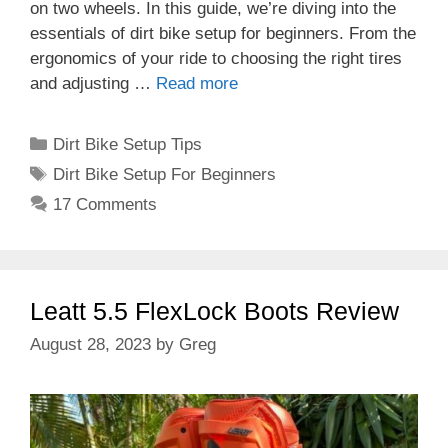
on two wheels. In this guide, we’re diving into the
essentials of dirt bike setup for beginners. From the
ergonomics of your ride to choosing the right tires
and adjusting …
Read more
Categories
Dirt Bike Setup Tips
Tags
Dirt Bike Setup For Beginners
17 Comments
Leatt 5.5 FlexLock Boots Review
August 28, 2023
by
Greg