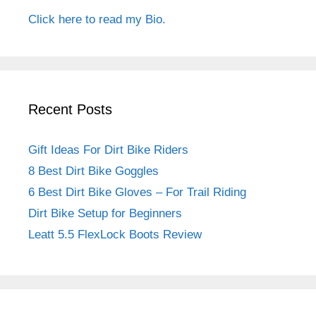
Click here to read my Bio.
Recent Posts
Gift Ideas For Dirt Bike Riders
8 Best Dirt Bike Goggles
6 Best Dirt Bike Gloves – For Trail Riding
Dirt Bike Setup for Beginners
Leatt 5.5 FlexLock Boots Review