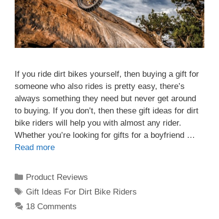
If you ride dirt bikes yourself, then buying a gift for
someone who also rides is pretty easy, there’s
always something they need but never get around
to buying. If you don’t, then these gift ideas for dirt
bike riders will help you with almost any rider.
Whether you’re looking for gifts for a boyfriend …
Read more
Categories
Product Reviews
Tags
Gift Ideas For Dirt Bike Riders
18 Comments