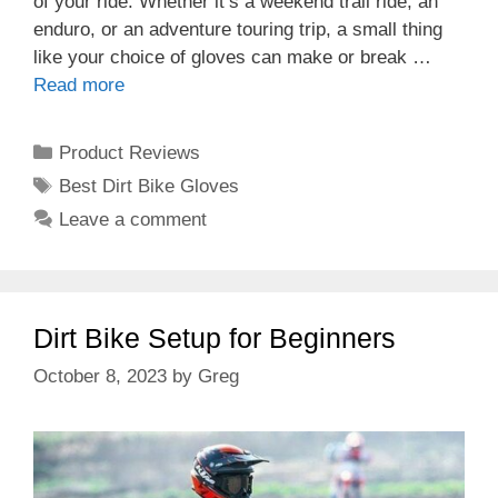
of your ride. Whether it’s a weekend trail ride, an
enduro, or an adventure touring trip, a small thing
like your choice of gloves can make or break …
Read more
Categories
Product Reviews
Tags
Best Dirt Bike Gloves
Leave a comment
Dirt Bike Setup for Beginners
October 8, 2023
by
Greg