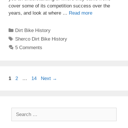
cover some of its competition success over the
years, and look at where …
Read more
Categories
Dirt Bike History
Tags
Sherco Dirt Bike History
5 Comments
Post
Page
Page
Page
1
2
…
14
Next
→
navigation
Search
for: