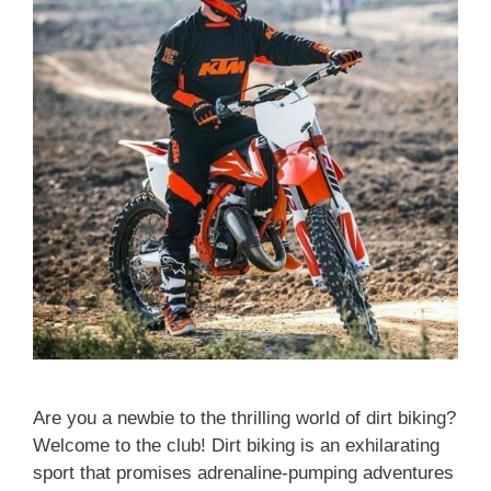
Are you a newbie to the thrilling world of dirt biking?
Welcome to the club! Dirt biking is an exhilarating
sport that promises adrenaline-pumping adventures