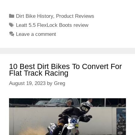
Categories
Dirt Bike History
,
Product Reviews
Tags
Leatt 5.5 FlexLock Boots review
Leave a comment
10 Best Dirt Bikes To Convert For
Flat Track Racing
August 19, 2023
by
Greg