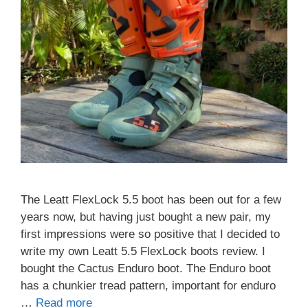
The Leatt FlexLock 5.5 boot has been out for a few
years now, but having just bought a new pair, my
first impressions were so positive that I decided to
write my own Leatt 5.5 FlexLock boots review. I
bought the Cactus Enduro boot. The Enduro boot
has a chunkier tread pattern, important for enduro
…
Read more