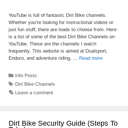
YouTube is full of fantastic Dirt Bike channels.
Whether you’re looking for instructional videos or
just fun stuff, there are loads to choose from. Here
is a list of some of the best Dirt Bike Channels on
YouTube. These are the channels I watch
frequently. This website is aimed at Dualsport,
Enduro, and adventure riding, …
Read more
Categories
Info Posts
Tags
Dirt Bike Channels
Leave a comment
Dirt Bike Security Guide (Steps To