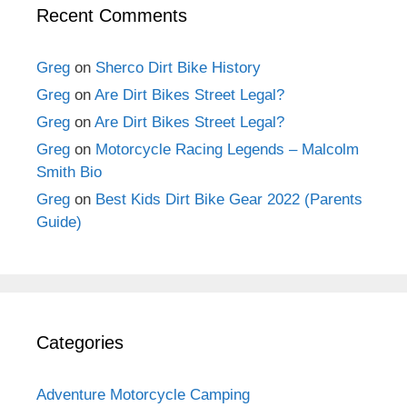
Recent Comments
Greg
on
Sherco Dirt Bike History
Greg
on
Are Dirt Bikes Street Legal?
Greg
on
Are Dirt Bikes Street Legal?
Greg
on
Motorcycle Racing Legends – Malcolm
Smith Bio
Greg
on
Best Kids Dirt Bike Gear 2022 (Parents
Guide)
Categories
Adventure Motorcycle Camping