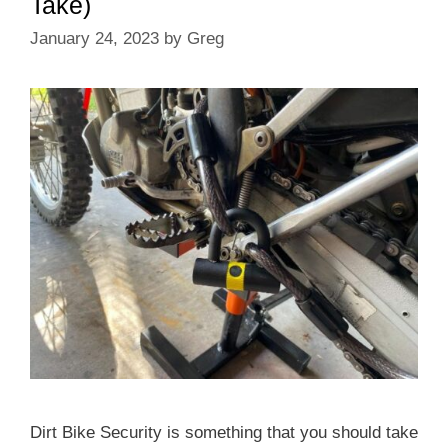
Take)
January 24, 2023
by
Greg
Dirt Bike Security is something that you should take