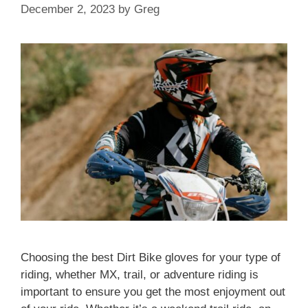
December 2, 2023
by
Greg
Choosing the best Dirt Bike gloves for your type of
riding, whether MX, trail, or adventure riding is
important to ensure you get the most enjoyment out