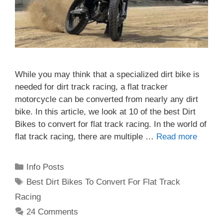
While you may think that a specialized dirt bike is
needed for dirt track racing, a flat tracker
motorcycle can be converted from nearly any dirt
bike. In this article, we look at 10 of the best Dirt
Bikes to convert for flat track racing. In the world of
flat track racing, there are multiple …
Read more
Categories
Info Posts
Tags
Best Dirt Bikes To Convert For Flat Track
Racing
24 Comments