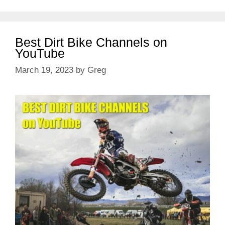
Best Dirt Bike Channels on
YouTube
March 19, 2023
by
Greg