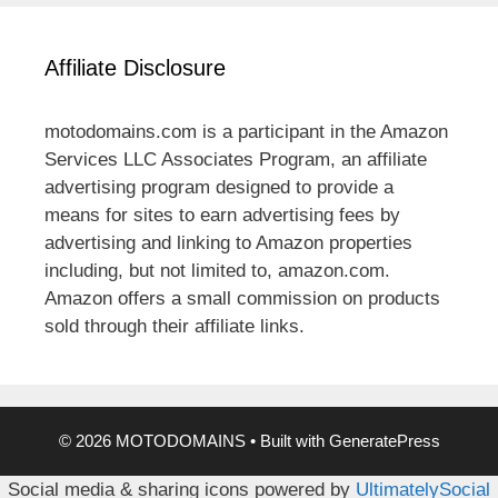
Affiliate Disclosure
motodomains.com is a participant in the Amazon
Services LLC Associates Program, an affiliate
advertising program designed to provide a
means for sites to earn advertising fees by
advertising and linking to Amazon properties
including, but not limited to, amazon.com.
Amazon offers a small commission on products
sold through their affiliate links.
© 2026 MOTODOMAINS
• Built with
GeneratePress
Social media & sharing icons powered by
UltimatelySocial