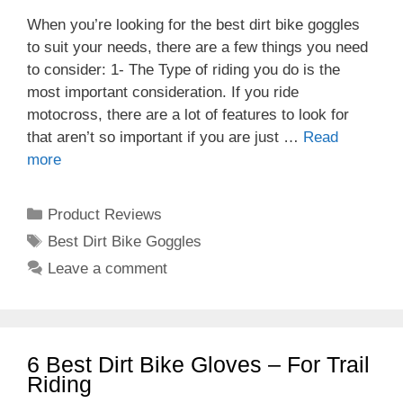
When you’re looking for the best dirt bike goggles
to suit your needs, there are a few things you need
to consider: 1- The Type of riding you do is the
most important consideration. If you ride
motocross, there are a lot of features to look for
that aren’t so important if you are just …
Read
more
Categories
Product Reviews
Tags
Best Dirt Bike Goggles
Leave a comment
6 Best Dirt Bike Gloves – For Trail
Riding