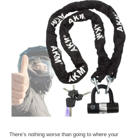
There’s nothing worse than going to where your