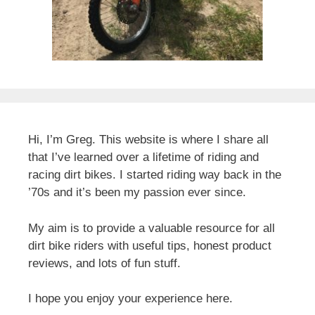
Hi, I’m Greg. This website is where I share all
that I’ve learned over a lifetime of riding and
racing dirt bikes. I started riding way back in the
’70s and it’s been my passion ever since.
My aim is to provide a valuable resource for all
dirt bike riders with useful tips, honest product
reviews, and lots of fun stuff.
I hope you enjoy your experience here.