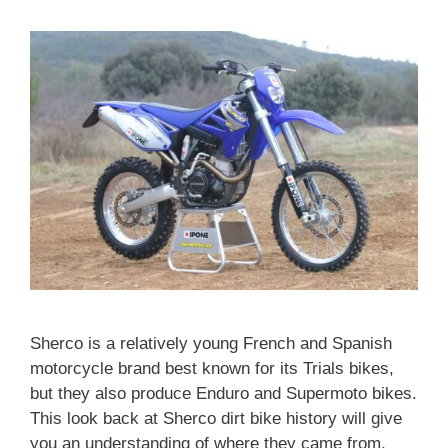
Sherco is a relatively young French and Spanish
motorcycle brand best known for its Trials bikes,
but they also produce Enduro and Supermoto bikes.
This look back at Sherco dirt bike history will give
you an understanding of where they came from,