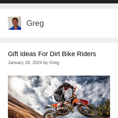
Greg
Gift Ideas For Dirt Bike Riders
January 18, 2024
by
Greg