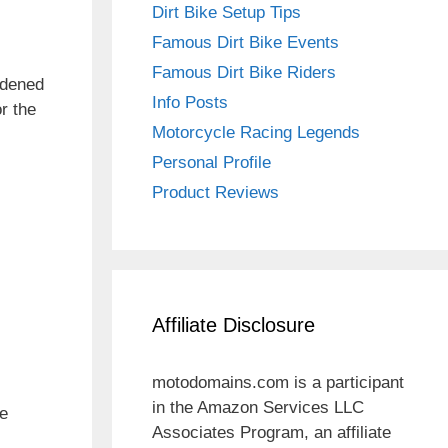
Dirt Bike Setup Tips
Famous Dirt Bike Events
Famous Dirt Bike Riders
ardened
Info Posts
r the
Motorcycle Racing Legends
Personal Profile
Product Reviews
Affiliate Disclosure
motodomains.com is a participant
in the Amazon Services LLC
he
Associates Program, an affiliate