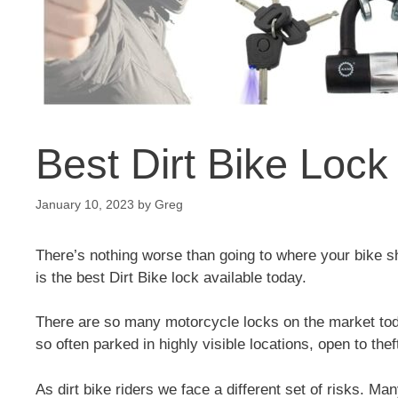
Best Dirt Bike Lock
January 10, 2023
by
Greg
There’s nothing worse than going to where your bike sho
is the best Dirt Bike lock available today.
There are so many motorcycle locks on the market tod
so often parked in highly visible locations, open to thef
As dirt bike riders we face a different set of risks. Ma