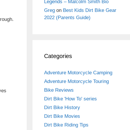
Legends – Malcolm Smith Bio
Greg
on
Best Kids Dirt Bike Gear
2022 (Parents Guide)
hrough.
Categories
Adventure Motorcycle Camping
Adventure Motorcycle Touring
Bike Reviews
eves
Dirt Bike 'How To' series
Dirt Bike History
Dirt Bike Movies
Dirt Bike Riding Tips