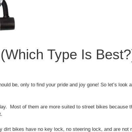
 (Which Type Is Best?
uld be, only to find your pride and joy gone! So let’s look 
ay. Most of them are more suited to street bikes because t
t.
ny dirt bikes have no key lock, no steering lock, and are not 