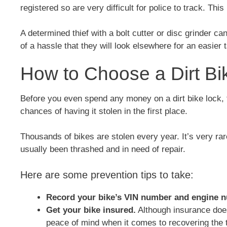
registered so are very difficult for police to track. Th
A determined thief with a bolt cutter or disc grinder c
of a hassle that they will look elsewhere for an easier t
How to Choose a Dirt Bi
Before you even spend any money on a dirt bike lock
chances of having it stolen in the first place.
Thousands of bikes are stolen every year. It’s very rare
usually been thrashed and in need of repair.
Here are some prevention tips to take:
Record your bike’s VIN number and engine 
Get your bike insured.
Although insurance does
peace of mind when it comes to recovering the t