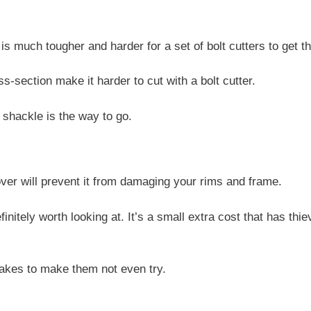
is much tougher and harder for a set of bolt cutters to get t
-section make it harder to cut with a bolt cutter.
l shackle is the way to go.
over will prevent it from damaging your rims and frame.
initely worth looking at. It’s a small extra cost that has thi
 takes to make them not even try.