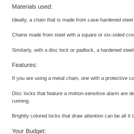
Materials used:
Ideally, a chain that is made from case-hardened steel 
Chains made from steel with a square or six-sided cross
Similarly, with a disc lock or padlock, a hardened stee
Features:
If you are using a metal chain, one with a protective c
Disc locks that feature a motion-sensitive alarm are def
running.
Brightly colored locks that draw attention can be all it
Your Budget: