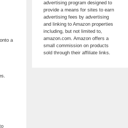
advertising program designed to
provide a means for sites to earn
advertising fees by advertising
and linking to Amazon properties
including, but not limited to,
amazon.com. Amazon offers a
 onto a
small commission on products
sold through their affiliate links.
es.
to