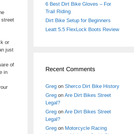
6 Best Dirt Bike Gloves – For
Trail Riding
he
 street
Dirt Bike Setup for Beginners
Leatt 5.5 FlexLock Boots Review
ck or
an just
ware of
Recent Comments
e in
Greg
on
Sherco Dirt Bike History
your
Greg
on
Are Dirt Bikes Street
Legal?
Greg
on
Are Dirt Bikes Street
Legal?
Greg
on
Motorcycle Racing