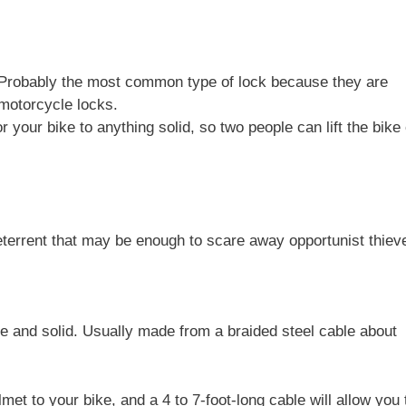
c. Probably the most common type of lock because they are
 motorcycle locks.
 your bike to anything solid, so two people can lift the bike
errent that may be enough to scare away opportunist thiev
 and solid. Usually made from a braided steel cable about
lmet to your bike, and a 4 to 7-foot-long cable will allow you 