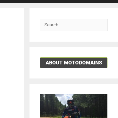
Search
for: