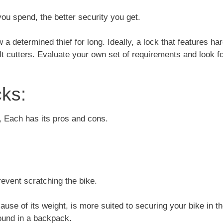
ou spend, the better security you get.
w a determined thief for long. Ideally, a lock that features h
t cutters. Evaluate your own set of requirements and look fo
ks:
, Each has its pros and cons.
revent scratching the bike.
use of its weight, is more suited to securing your bike in t
round in a backpack.