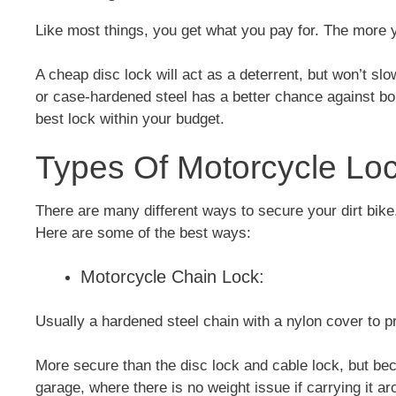
Like most things, you get what you pay for. The more y
A cheap disc lock will act as a deterrent, but won’t slo
or case-hardened steel has a better chance against bol
best lock within your budget.
Types Of Motorcycle Loc
There are many different ways to secure your dirt bike
Here are some of the best ways:
Motorcycle Chain Lock:
Usually a hardened steel chain with a nylon cover to p
More secure than the disc lock and cable lock, but beca
garage, where there is no weight issue if carrying it a