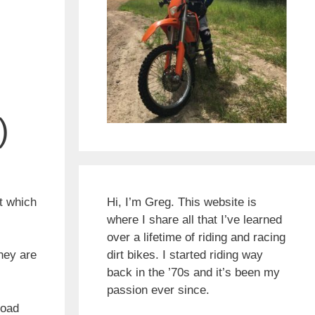
)
at which
Hi, I’m Greg. This website is
where I share all that I’ve learned
over a lifetime of riding and racing
hey are
dirt bikes. I started riding way
back in the ’70s and it’s been my
passion ever since.
road