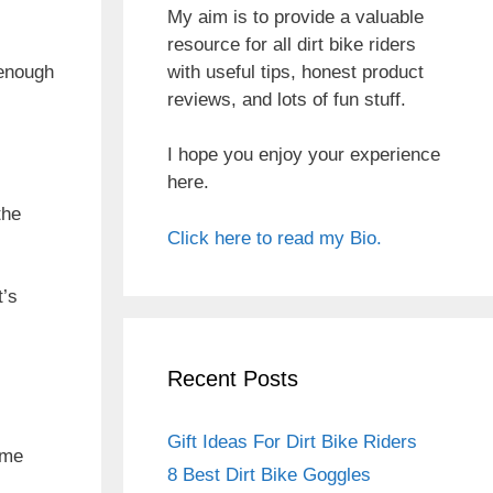
My aim is to provide a valuable
resource for all dirt bike riders
with useful tips, honest product
 enough
reviews, and lots of fun stuff.
I hope you enjoy your experience
here.
the
Click here to read my Bio.
t’s
Recent Posts
Gift Ideas For Dirt Bike Riders
ome
8 Best Dirt Bike Goggles