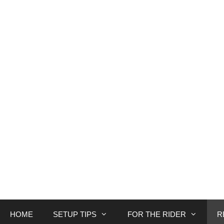
Skip
to
content
HOME
SETUP TIPS
FOR THE RIDER
R