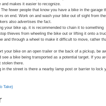
ice and makes it easier to recognize.
. The fewer people that know you have a bike in the garage t
urs on end. Work on and wash your bike out of sight from the
ckers also advertises the fact.
ing your bike up, it is recommended to chain it to something
l stop thieves from wheeling the bike out or lifting it onto a tru
 and through a wheel to make it difficult to move, rather th
ort your bike on an open trailer or the back of a pickup, be a
see a bike being transported as a potential target. If you ar
t stolen there.
g in the street is there a nearby lamp post or barrier to lock 
To Take)
r