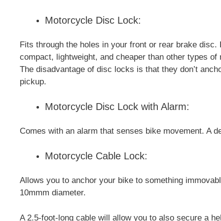
Motorcycle Disc Lock:
Fits through the holes in your front or rear brake dis
compact, lightweight, and cheaper than other types of
The disadvantage of disc locks is that they don’t anchor
pickup.
Motorcycle Disc Lock with Alarm:
Comes with an alarm that senses bike movement. A det
Motorcycle Cable Lock:
Allows you to anchor your bike to something immovable
10mmm diameter.
A 2.5-foot-long cable will allow you to also secure a he