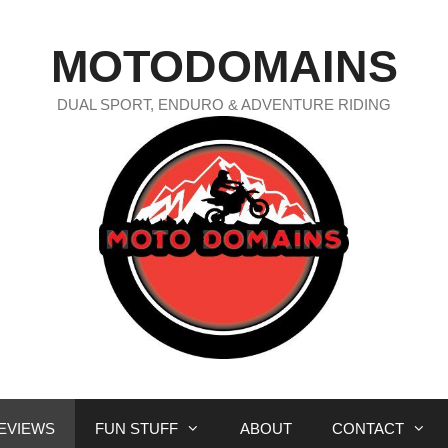
MOTODOMAINS
DUAL SPORT, ENDURO & ADVENTURE RIDING
EVIEWS
FUN STUFF
ABOUT
CONTACT