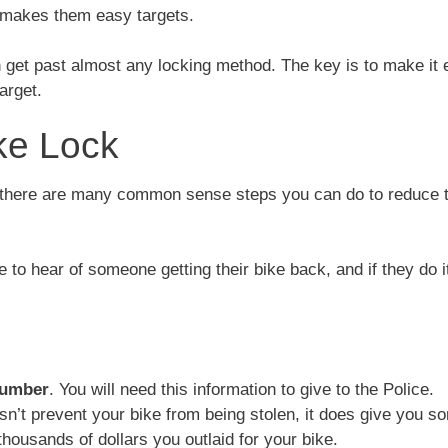
is makes them easy targets.
an get past almost any locking method. The key is to make it
arget.
ke Lock
, there are many common sense steps you can do to reduce 
 to hear of someone getting their bike back, and if they do i
number
. You will need this information to give to the Police.
n’t prevent your bike from being stolen, it does give you s
housands of dollars you outlaid for your bike.