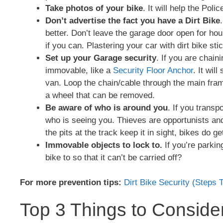
Take photos of your bike
. It will help the Pol
Don’t advertise the fact you have a Dirt Bike
better. Don’t leave the garage door open for ho
if you can. Plastering your car with dirt bike sti
Set up your Garage security
. If you are chain
immovable, like a
Security Floor Anchor
. It wil
van. Loop the chain/cable through the main frame
a wheel that can be removed.
Be aware of who is around you
. If you transp
who is seeing you. Thieves are opportunists and 
the pits at the track keep it in sight, bikes do ge
Immovable objects to lock to.
If you’re parkin
bike to so that it can’t be carried off?
For more prevention tips:
Dirt Bike Security (Steps 
Top 3 Things to Conside