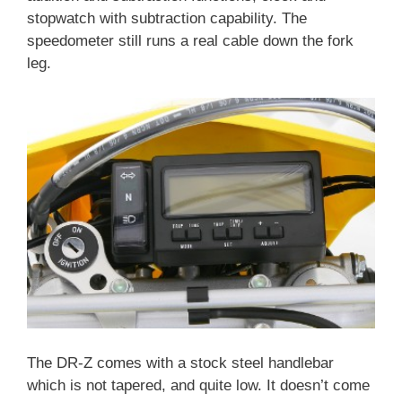
stopwatch with subtraction capability. The
speedometer still runs a real cable down the fork
leg.
The DR-Z comes with a stock steel handlebar
which is not tapered, and quite low. It doesn’t come