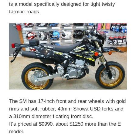
is a model specifically designed for tight twisty
tarmac roads.
The SM has 17-inch front and rear wheels with gold
rims and soft rubber, 49mm Showa USD forks and
a 310mm diameter floating front disc.
It’s priced at $9990, about $1250 more than the E
model.