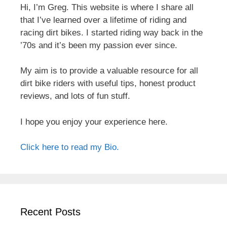
Hi, I’m Greg. This website is where I share all
that I’ve learned over a lifetime of riding and
racing dirt bikes. I started riding way back in the
’70s and it’s been my passion ever since.
My aim is to provide a valuable resource for all
dirt bike riders with useful tips, honest product
reviews, and lots of fun stuff.
I hope you enjoy your experience here.
Click here to read my Bio.
Recent Posts