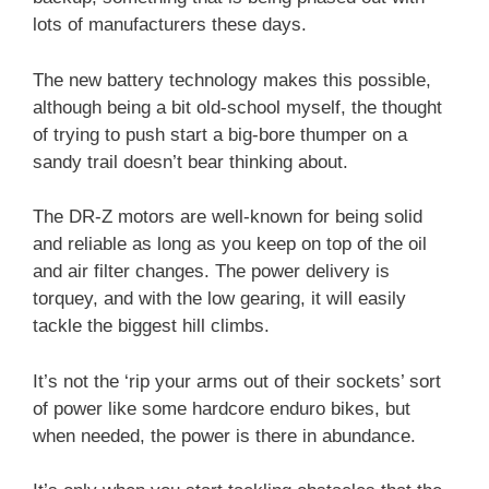
lots of manufacturers these days.
The new battery technology makes this possible,
although being a bit old-school myself, the thought
of trying to push start a big-bore thumper on a
sandy trail doesn’t bear thinking about.
The DR-Z motors are well-known for being solid
and reliable as long as you keep on top of the oil
and air filter changes. The power delivery is
torquey, and with the low gearing, it will easily
tackle the biggest hill climbs.
It’s not the ‘rip your arms out of their sockets’ sort
of power like some hardcore enduro bikes, but
when needed, the power is there in abundance.