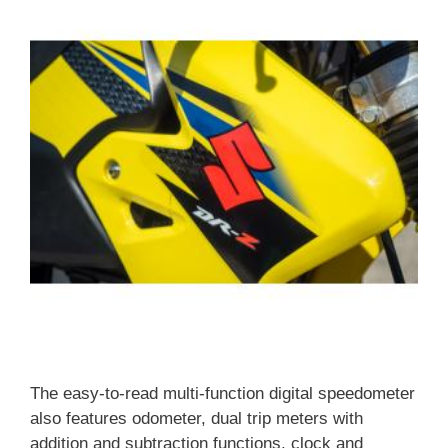
The easy-to-read multi-function digital speedometer
also features odometer, dual trip meters with
addition and subtraction functions, clock and