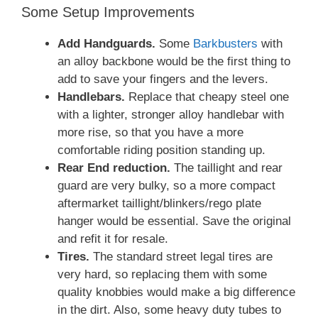
Some Setup Improvements
Add Handguards.
Some
Barkbusters
with
an alloy backbone would be the first thing to
add to save your fingers and the levers.
Handlebars.
Replace that cheapy steel one
with a lighter, stronger alloy handlebar with
more rise, so that you have a more
comfortable riding position standing up.
Rear End reduction.
The taillight and rear
guard are very bulky, so a more compact
aftermarket taillight/blinkers/rego plate
hanger would be essential. Save the original
and refit it for resale.
Tires.
The standard street legal tires are
very hard, so replacing them with some
quality knobbies would make a big difference
in the dirt. Also, some heavy duty tubes to