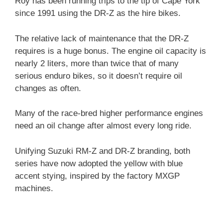
Roy has been running trips to the tip of Cape York
since 1991 using the DR-Z as the hire bikes.
The relative lack of maintenance that the DR-Z
requires is a huge bonus. The engine oil capacity is
nearly 2 liters, more than twice that of many
serious enduro bikes, so it doesn’t require oil
changes as often.
Many of the race-bred higher performance engines
need an oil change after almost every long ride.
Unifying Suzuki RM-Z and DR-Z branding, both
series have now adopted the yellow with blue
accent stying, inspired by the factory MXGP
machines.