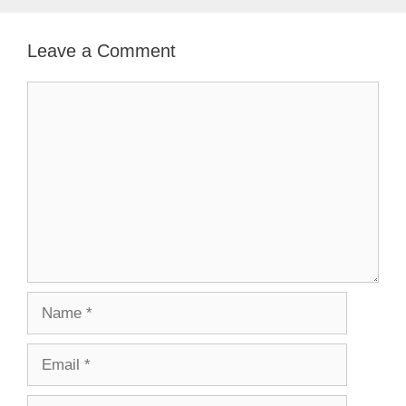
Leave a Comment
Comment
Name
Email
Website