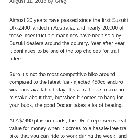
August 11, 2018
by
Greg
Almost 20 years have passed since the first Suzuki
DR-Z400 landed in Australia, and nearly 20,000 of
these indestructible machines have been sold by
Suzuki dealers around the country. Year after year
it continues to be one of the top choices for trail
riders.
Sure it’s not the most competitive bike around
compared to the latest fuel-injected 450cc enduro
weapons available today. It’s a trail bike, make no
mistake about that, but when it comes to bang for
your buck, the good Doctor takes a lot of beating.
At A$7990 plus on-roads, the DR-Z represents real
value for money when it comes to a hassle-free trail
bike that you can ride to work during the week, and