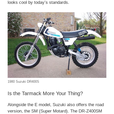
looks cool by today’s standards.
1980 Suzuki DR400S
Is the Tarmack More Your Thing?
Alongside the E model, Suzuki also offers the road
version, the SM (Super Motard). The DR-Z400SM