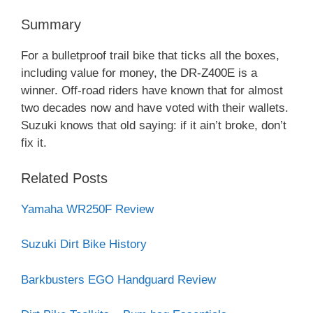
Summary
For a bulletproof trail bike that ticks all the boxes,
including value for money, the DR-Z400E is a
winner. Off-road riders have known that for almost
two decades now and have voted with their wallets.
Suzuki knows that old saying: if it ain’t broke, don’t
fix it.
Related Posts
Yamaha WR250F Review
Suzuki Dirt Bike History
Barkbusters EGO Handguard Review