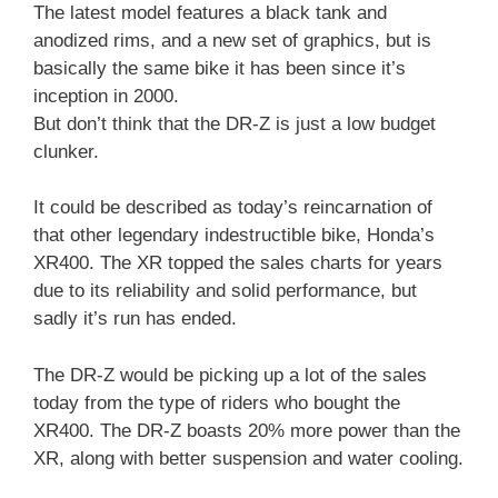
The latest model features a black tank and
anodized rims, and a new set of graphics, but is
basically the same bike it has been since it’s
inception in 2000.
But don’t think that the DR-Z is just a low budget
clunker.
It could be described as today’s reincarnation of
that other legendary indestructible bike, Honda’s
XR400. The XR topped the sales charts for years
due to its reliability and solid performance, but
sadly it’s run has ended.
The DR-Z would be picking up a lot of the sales
today from the type of riders who bought the
XR400. The DR-Z boasts 20% more power than the
XR, along with better suspension and water cooling.