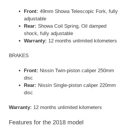
Front:
49mm Showa Telescopic Fork, fully
adjustable
Rear:
Showa Coil Spring, Oil damped
shock, fully adjustable
Warranty:
12 months unlimited kilometers
BRAKES
Front:
Nissin Twin-piston caliper 250mm
disc
Rear:
Nissin Single-piston caliper 220mm
disc
Warranty:
12 months unlimited kilometers
Features for the 2018 model