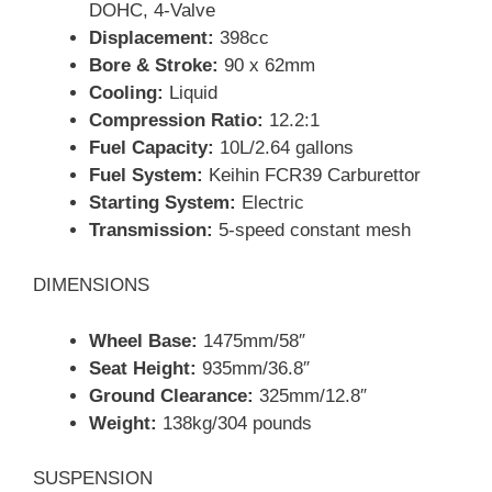
DOHC, 4-Valve
Displacement:
398cc
Bore & Stroke:
90 x 62mm
Cooling:
Liquid
Compression Ratio:
12.2:1
Fuel Capacity:
10L/2.64 gallons
Fuel System:
Keihin FCR39 Carburettor
Starting System:
Electric
Transmission:
5-speed constant mesh
DIMENSIONS
Wheel Base:
1475mm/58″
Seat Height:
935mm/36.8″
Ground Clearance:
325mm/12.8″
Weight:
138kg/304 pounds
SUSPENSION