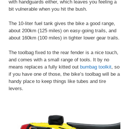
with handguards either, which leaves you feeling a
bit vulnerable when you hit the bush.
The 10-liter fuel tank gives the bike a good range,
about 200km (125 miles) on easy-going trails, and
about 160km (100 miles) in tighter lower gear trails.
The toolbag fixed to the rear fender is a nice touch,
and comes with a small range of tools. It by no
means replaces a fully kitted out
bumbag toolkit
, so
if you have one of those, the bike’s toolbag will be a
handy place to keep things like tubes and tire
levers.