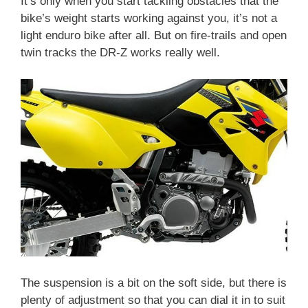
It’s only when you start tackling obstacles that the
bike’s weight starts working against you, it’s not a
light enduro bike after all. But on fire-trails and open
twin tracks the DR-Z works really well.
The suspension is a bit on the soft side, but there is
plenty of adjustment so that you can dial it in to suit