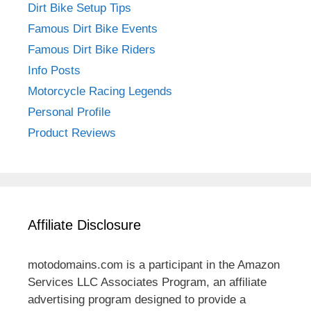
Dirt Bike Setup Tips
Famous Dirt Bike Events
Famous Dirt Bike Riders
Info Posts
Motorcycle Racing Legends
Personal Profile
Product Reviews
Affiliate Disclosure
motodomains.com is a participant in the Amazon
Services LLC Associates Program, an affiliate
advertising program designed to provide a