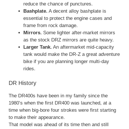
reduce the chance of punctures.
Bashplate.
A decent alloy bashplate is
essential to protect the engine cases and
frame from rock damage.
Mirrors.
Some lighter after-market mirrors
as the stock DRZ mirrors are quite heavy.
Larger Tank.
An aftermarket mid-capacity
tank would make the DR-Z a great adventure
bike if you are planning longer multi-day
rides.
DR History
The DR400s have been in my family since the
1980’s when the first DR400 was launched, at a
time when big-bore four strokes were first starting
to make their appearance.
That model was ahead of its time then and still