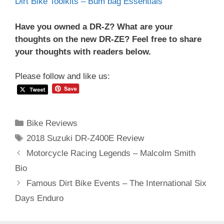
Dirt Bike Toolkits – Bum bag Essentials
Have you owned a DR-Z? What are your
thoughts on the new DR-ZE? Feel free to share
your thoughts with readers below.
Please follow and like us:
Categories
Bike Reviews
Tags
2018 Suzuki DR-Z400E Review
Post
Motorcycle Racing Legends – Malcolm Smith
navigation
Bio
Famous Dirt Bike Events – The International Six
Days Enduro