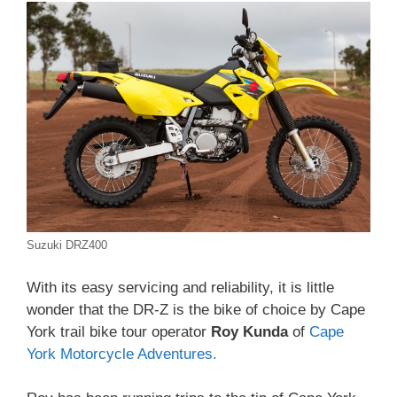
Suzuki DRZ400
With its easy servicing and reliability, it is little
wonder that the DR-Z is the bike of choice by Cape
York trail bike tour operator
Roy Kunda
of
Cape
York Motorcycle Adventures.