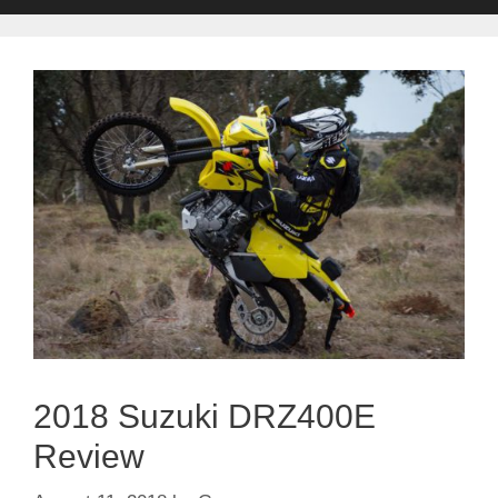
2018 Suzuki DRZ400E
Review