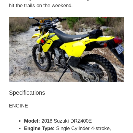
hit the trails on the weekend.
Specifications
ENGINE
Model:
2018 Suzuki DRZ400E
Engine Type:
Single Cylinder 4-stroke,