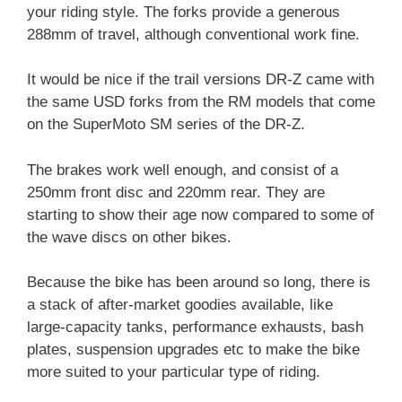
your riding style. The forks provide a generous
288mm of travel, although conventional work fine.
It would be nice if the trail versions DR-Z came with
the same USD forks from the RM models that come
on the SuperMoto SM series of the DR-Z.
The brakes work well enough, and consist of a
250mm front disc and 220mm rear. They are
starting to show their age now compared to some of
the wave discs on other bikes.
Because the bike has been around so long, there is
a stack of after-market goodies available, like
large-capacity tanks, performance exhausts, bash
plates, suspension upgrades etc to make the bike
more suited to your particular type of riding.