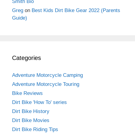
Smith Bio
Greg
on
Best Kids Dirt Bike Gear 2022 (Parents
Guide)
Categories
Adventure Motorcycle Camping
Adventure Motorcycle Touring
Bike Reviews
Dirt Bike 'How To' series
Dirt Bike History
Dirt Bike Movies
Dirt Bike Riding Tips