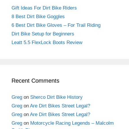
Gift Ideas For Dirt Bike Riders
8 Best Dirt Bike Goggles
6 Best Dirt Bike Gloves – For Trail Riding
Dirt Bike Setup for Beginners
Leatt 5.5 FlexLock Boots Review
Recent Comments
Greg
on
Sherco Dirt Bike History
Greg
on
Are Dirt Bikes Street Legal?
Greg
on
Are Dirt Bikes Street Legal?
Greg
on
Motorcycle Racing Legends – Malcolm