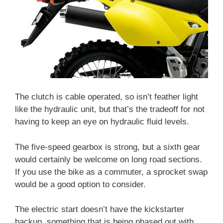
The clutch is cable operated, so isn’t feather light
like the hydraulic unit, but that’s the tradeoff for not
having to keep an eye on hydraulic fluid levels.
The five-speed gearbox is strong, but a sixth gear
would certainly be welcome on long road sections.
If you use the bike as a commuter, a sprocket swap
would be a good option to consider.
The electric start doesn’t have the kickstarter
backup, something that is being phased out with