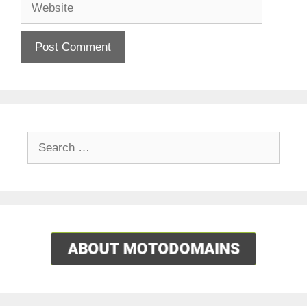
Search
for: