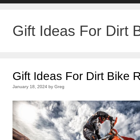
Gift Ideas For Dirt 
Gift Ideas For Dirt Bike 
January 18, 2024
by
Greg