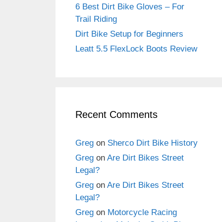
6 Best Dirt Bike Gloves – For
Trail Riding
Dirt Bike Setup for Beginners
Leatt 5.5 FlexLock Boots Review
Recent Comments
Greg
on
Sherco Dirt Bike History
Greg
on
Are Dirt Bikes Street
Legal?
Greg
on
Are Dirt Bikes Street
Legal?
Greg
on
Motorcycle Racing