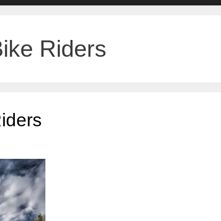
Bike Riders
Riders