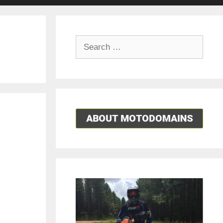
Search
for: