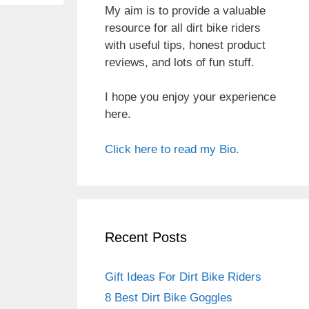
My aim is to provide a valuable
resource for all dirt bike riders
with useful tips, honest product
reviews, and lots of fun stuff.
I hope you enjoy your experience
here.
Click here to read my Bio.
Recent Posts
Gift Ideas For Dirt Bike Riders
8 Best Dirt Bike Goggles