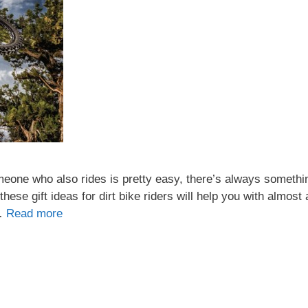
 someone who also rides is pretty easy, there’s always somethi
hese gift ideas for dirt bike riders will help you with almost
 …
Read more