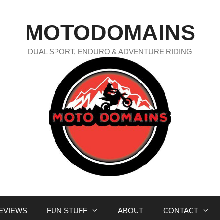
MOTODOMAINS
DUAL SPORT, ENDURO & ADVENTURE RIDING
EVIEWS
FUN STUFF
ABOUT
CONTACT