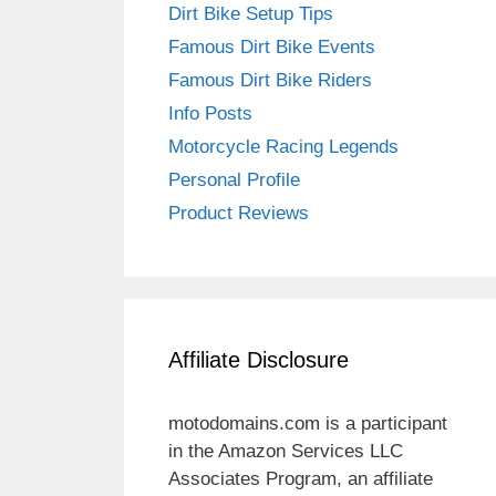
Dirt Bike Setup Tips
Famous Dirt Bike Events
Famous Dirt Bike Riders
Info Posts
Motorcycle Racing Legends
Personal Profile
Product Reviews
Affiliate Disclosure
motodomains.com is a participant
in the Amazon Services LLC
Associates Program, an affiliate