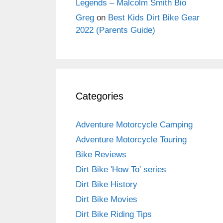
Legends – Malcolm Smith Bio
Greg
on
Best Kids Dirt Bike Gear
2022 (Parents Guide)
Categories
Adventure Motorcycle Camping
Adventure Motorcycle Touring
Bike Reviews
Dirt Bike 'How To' series
Dirt Bike History
Dirt Bike Movies
Dirt Bike Riding Tips