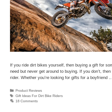
If you ride dirt bikes yourself, then buying a gift for
need but never get around to buying. If you don’t, then t
rider. Whether you’re looking for gifts for a boyfriend
Categories
Product Reviews
Tags
Gift Ideas For Dirt Bike Riders
18 Comments