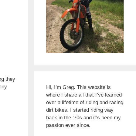
ng they
 any
Hi, I’m Greg. This website is
where I share all that I’ve learned
over a lifetime of riding and racing
dirt bikes. I started riding way
back in the ’70s and it’s been my
passion ever since.