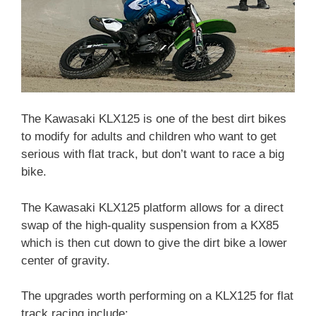
The Kawasaki KLX125 is one of the best dirt bikes
to modify for adults and children who want to get
serious with flat track, but don’t want to race a big
bike.
The Kawasaki KLX125 platform allows for a direct
swap of the high-quality suspension from a KX85
which is then cut down to give the dirt bike a lower
center of gravity.
The upgrades worth performing on a KLX125 for flat
track racing include: