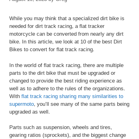
While you may think that a specialized dirt bike is
needed for dirt track racing, a flat tracker
motorcycle can be converted from nearly any dirt
bike. In this article, we look at 10 of the best Dirt
Bikes to convert for flat track racing.
In the world of flat track racing, there are multiple
parts to the dirt bike that must be upgraded or
changed to provide the best riding experience as
well as to adhere to the rules of the organizations.
With
flat track racing sharing many similarities to
supermoto
, you’ll see many of the same parts being
upgraded as well.
Parts such as suspension, wheels and tires,
gearing ratios (sprockets), and the biggest change