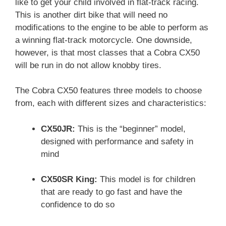
like to get your child involved in flat-track racing.
This is another dirt bike that will need no
modifications to the engine to be able to perform as
a winning flat-track motorcycle. One downside,
however, is that most classes that a Cobra CX50
will be run in do not allow knobby tires.
The Cobra CX50 features three models to choose
from, each with different sizes and characteristics:
CX50JR:
This is the “beginner” model,
designed with performance and safety in
mind
CX50SR King:
This model is for children
that are ready to go fast and have the
confidence to do so