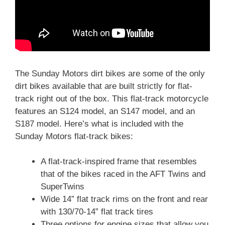
The Sunday Motors dirt bikes are some of the only
dirt bikes available that are built strictly for flat-
track right out of the box.
This flat-track motorcycle
features an S124 model, an S147 model, and an
S187 model. Here’s what is included with the
Sunday Motors flat-track bikes:
A flat-track-inspired frame that resembles
that of the bikes raced in the AFT Twins and
SuperTwins
Wide 14” flat track rims on the front and rear
with 130/70-14” flat track tires
Three options for engine sizes that allow you