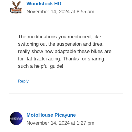
Woodstock HD
November 14, 2024 at 8:55 am
The modifications you mentioned, like
switching out the suspension and tires,
really show how adaptable these bikes are
for flat track racing. Thanks for sharing
such a helpful guide!
Reply
MotoHouse Picayune
November 14, 2024 at 1:27 pm