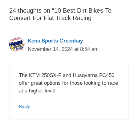
24 thoughts on “10 Best Dirt Bikes To
Convert For Flat Track Racing”
Kens Sports Greenbay
November 14, 2024 at 8:54 am
The KTM 250SX-F and Husqvarna FC450
offer great options for those looking to race
at a higher level.
Reply