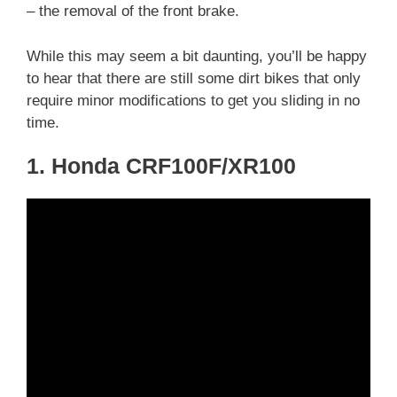
– the removal of the front brake.
While this may seem a bit daunting, you’ll be happy
to hear that there are still some dirt bikes that only
require minor modifications to get you sliding in no
time.
1. Honda CRF100F/XR100