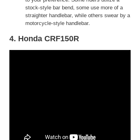
stock-style bar bend, some use more of a
straighter handlebar, while others swear by a
motorcycle-style handlebar.
4. Honda CRF150R