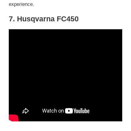
experience.
7. Husqvarna FC450