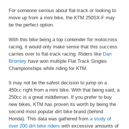
For someone serious about flat-track or looking to
move up from a mini bike, the KTM 250SX-F may
be the perfect option.
With this bike being a top contender for motocross
racing, it would only make sense that this success
carries over to flat-track racing. Riders like
Dan
Bromley
have won multiple Flat Track Singles
Championships while riding for KTM.
It may not be the safest decision to jump on a
450cc right from a mini bike. With that being said, a
250cc is a great middleman. If you prefer to buy
new bikes, KTM has proven its worth by being the
second most popular dirt bike brand (behind
Honda). This data was gathered from
a study of
over 200 dirt bike riders
with excessive amounts of