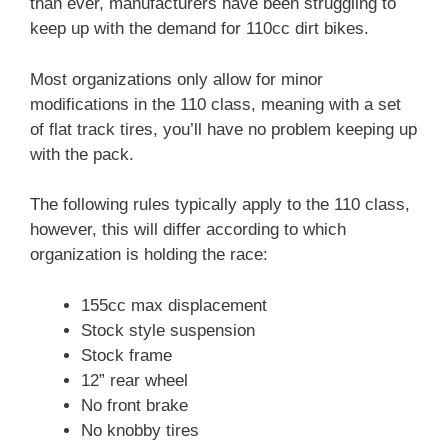
than ever, manufacturers have been struggling to
keep up with the demand for 110cc dirt bikes.
Most organizations only allow for minor
modifications in the 110 class, meaning with a set
of flat track tires, you’ll have no problem keeping up
with the pack.
The following rules typically apply to the 110 class,
however, this will differ according to which
organization is holding the race:
155cc max displacement
Stock style suspension
Stock frame
12” rear wheel
No front brake
No knobby tires