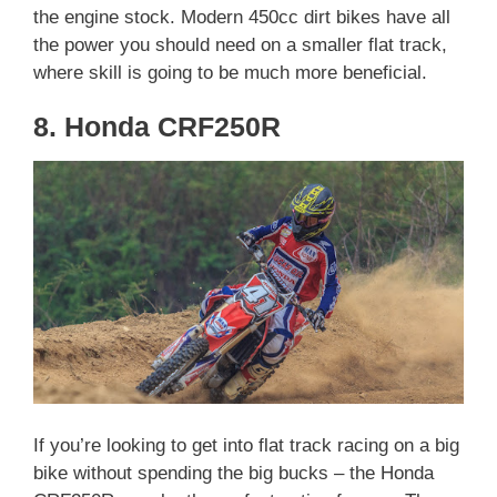
the engine stock. Modern 450cc dirt bikes have all
the power you should need on a smaller flat track,
where skill is going to be much more beneficial.
8. Honda CRF250R
If you’re looking to get into flat track racing on a big
bike without spending the big bucks – the Honda