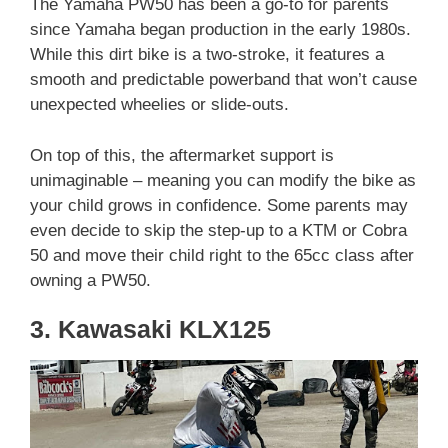
The Yamaha PW50 has been a go-to for parents
since Yamaha began production in the early 1980s.
While this dirt bike is a two-stroke, it features a
smooth and predictable powerband that won’t cause
unexpected wheelies or slide-outs.
On top of this, the aftermarket support is
unimaginable – meaning you can modify the bike as
your child grows in confidence. Some parents may
even decide to skip the step-up to a KTM or Cobra
50 and move their child right to the 65cc class after
owning a PW50.
3. Kawasaki KLX125