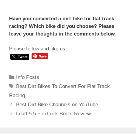
Have you converted a dirt bike for flat track
racing? Which bike did you choose? Please
leave your thoughts in the comments below.
Please follow and like us:
Categories
Info Posts
Tags
Best Dirt Bikes To Convert For Flat Track
Racing
Post
Best Dirt Bike Channels on YouTube
navigation
Leatt 5.5 FlexLock Boots Review