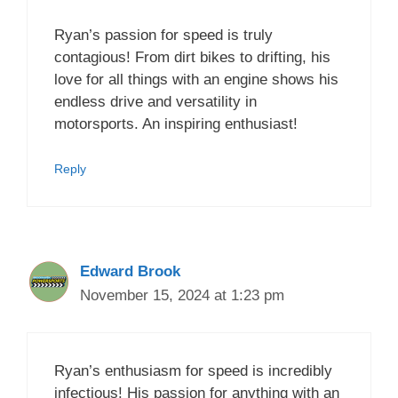
Ryan’s passion for speed is truly
contagious! From dirt bikes to drifting, his
love for all things with an engine shows his
endless drive and versatility in
motorsports. An inspiring enthusiast!
Reply
Edward Brook
November 15, 2024 at 1:23 pm
Ryan’s enthusiasm for speed is incredibly
infectious! His passion for anything with an