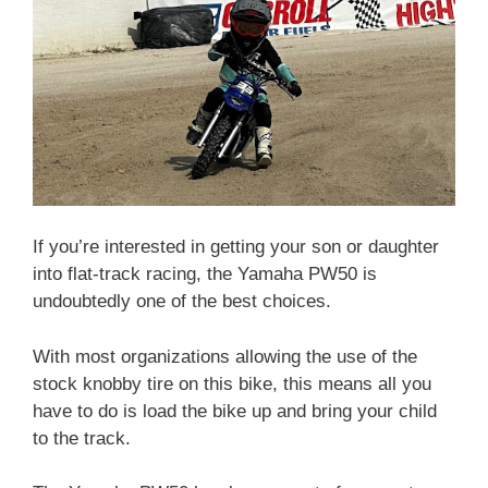
If you’re interested in getting your son or daughter
into flat-track racing, the Yamaha PW50 is
undoubtedly one of the best choices.
With most organizations allowing the use of the
stock knobby tire on this bike, this means all you
have to do is load the bike up and bring your child
to the track.