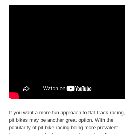
If you want a more fun approach to flat-track racing,
pit bikes may be another great option. With the
popularity of pit bike racing being more prevalent