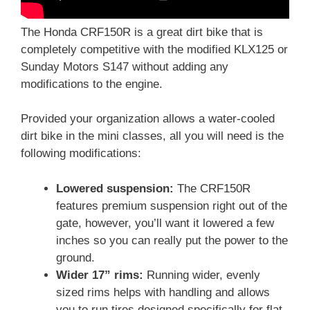
The Honda CRF150R is a great dirt bike that is
completely competitive with the modified KLX125 or
Sunday Motors S147 without adding any
modifications to the engine.
Provided your organization allows a water-cooled
dirt bike in the mini classes, all you will need is the
following modifications:
Lowered suspension:
The CRF150R
features premium suspension right out of the
gate, however, you’ll want it lowered a few
inches so you can really put the power to the
ground.
Wider 17” rims:
Running wider, evenly
sized rims helps with handling and allows
you to run tires designed specifically for flat-