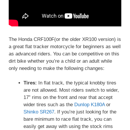
The Honda CRF100F(or the older XR100 version) is
a great flat tracker motorcycle for beginners as well
as advanced riders.
You can be competitive on this
dirt bike whether you’re a child or an adult while
only needing to make the following changes:
Tires:
In flat track, the typical knobby tires
are not allowed. Most riders switch to wider,
17” rims on the front and rear that accept
wider tires such as the
Dunlop K180A
or
Shinko SR267
. If you’re just looking for the
bare minimum to race flat track, you can
easily get away with using the stock rims