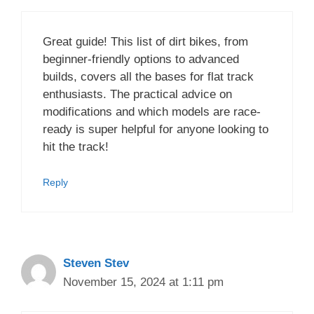
Great guide! This list of dirt bikes, from
beginner-friendly options to advanced
builds, covers all the bases for flat track
enthusiasts. The practical advice on
modifications and which models are race-
ready is super helpful for anyone looking to
hit the track!
Reply
Steven Stev
November 15, 2024 at 1:11 pm