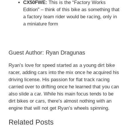
CX50FWE:
This is the “Factory Works
Edition” – think of this bike as something that
a factory team rider would be racing, only in
a miniature form
Guest Author: Ryan Dragunas
Ryan’s love for speed started as a young dirt bike
racer, adding cars into the mix once he acquired his
driving license. His passion for flat track racing
carried over to drifting once he learned that you can
also slide a car. While his main focus tends to be
dirt bikes or cars, there’s almost nothing with an
engine that will not get Ryan’s wheels spinning.
Related Posts