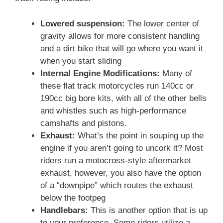
Lowered suspension:
The lower center of
gravity allows for more consistent handling
and a dirt bike that will go where you want it
when you start sliding
Internal Engine Modifications:
Many of
these flat track motorcycles run 140cc or
190cc big bore kits, with all of the other bells
and whistles such as high-performance
camshafts and pistons.
Exhaust:
What’s the point in souping up the
engine if you aren’t going to uncork it? Most
riders run a motocross-style aftermarket
exhaust, however, you also have the option
of a “downpipe” which routes the exhaust
below the footpeg
Handlebars:
This is another option that is up
to your preference. Some riders utilize a