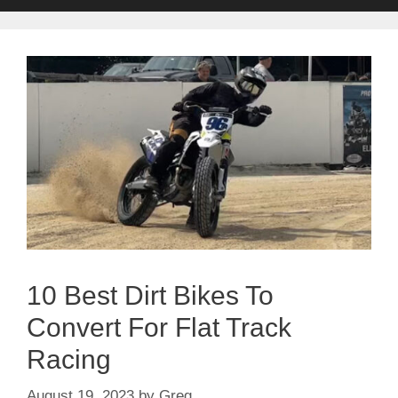
10 Best Dirt Bikes To
Convert For Flat Track
Racing
August 19, 2023
by
Greg