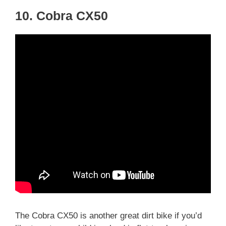
10. Cobra CX50
The Cobra CX50 is another great dirt bike if you’d