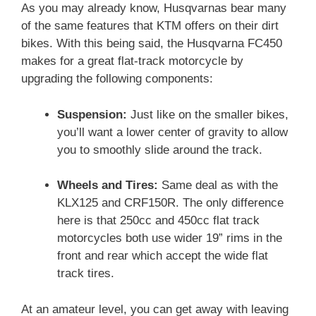
As you may already know, Husqvarnas bear many
of the same features that KTM offers on their dirt
bikes. With this being said, the Husqvarna FC450
makes for a great flat-track motorcycle by
upgrading the following components:
Suspension:
Just like on the smaller bikes,
you’ll want a lower center of gravity to allow
you to smoothly slide around the track.
Wheels and Tires:
Same deal as with the
KLX125 and CRF150R. The only difference
here is that 250cc and 450cc flat track
motorcycles both use wider 19” rims in the
front and rear which accept the wide flat
track tires.
At an amateur level, you can get away with leaving