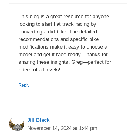
This blog is a great resource for anyone
looking to start flat track racing by
converting a dirt bike. The detailed
recommendations and specific bike
modifications make it easy to choose a
model and get it race-ready. Thanks for
sharing these insights, Greg—perfect for
riders of all levels!
Reply
Jill Black
November 14, 2024 at 1:44 pm