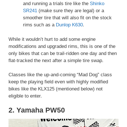
and running a trials tire like the
Shinko
SR241
(make sure they are legal) or a
smoother tire that will also fit on the stock
rims such as a
Dunlop K630
.
While it wouldn’t hurt to add some engine
modifications and upgraded rims, this is one of the
only bikes that can be trail-ridden one day and then
flat-tracked the next after a simple tire swap.
Classes like the up-and-coming “Mad Dog” class
keep the playing field even with highly modified
bikes like the KLX125 (mentioned below) not
eligible to enter.
2. Yamaha PW50