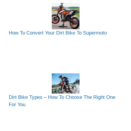
How To Convert Your Dirt Bike To Supermoto
Dirt Bike Types – How To Choose The Right One
For You