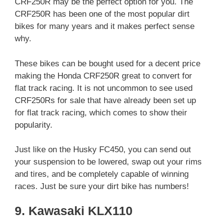
CRF250R may be the perfect option for you. The
CRF250R has been one of the most popular dirt
bikes for many years and it makes perfect sense
why.
These bikes can be bought used for a decent price
making the Honda CRF250R great to convert for
flat track racing. It is not uncommon to see used
CRF250Rs for sale that have already been set up
for flat track racing, which comes to show their
popularity.
Just like on the Husky FC450, you can send out
your suspension to be lowered, swap out your rims
and tires, and be completely capable of winning
races. Just be sure your dirt bike has numbers!
9. Kawasaki KLX110