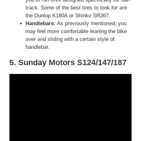
track. Some of the best tires to look for are
the Dunlop K180A or Shinko SR267.
Handlebars:
As previously mentioned, you
may feel more comfortable leaning the bike
over and sliding with a certain style of
handlebar.
5. Sunday Motors S124/147/187