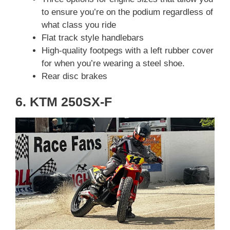
to ensure you’re on the podium regardless of
what class you ride
Flat track style handlebars
High-quality footpegs with a left rubber cover
for when you’re wearing a steel shoe.
Rear disc brakes
6. KTM 250SX-F