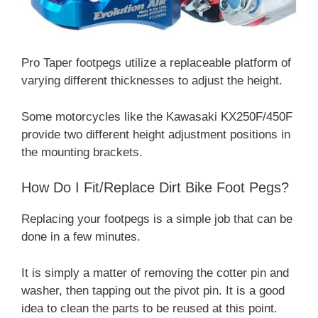
Pro Taper footpegs utilize a replaceable platform of
varying different thicknesses to adjust the height.
Some motorcycles like the Kawasaki KX250F/450F
provide two different height adjustment positions in
the mounting brackets.
How Do I Fit/Replace Dirt Bike Foot Pegs?
Replacing your footpegs is a simple job that can be
done in a few minutes.
It is simply a matter of removing the cotter pin and
washer, then tapping out the pivot pin. It is a good
idea to clean the parts to be reused at this point.