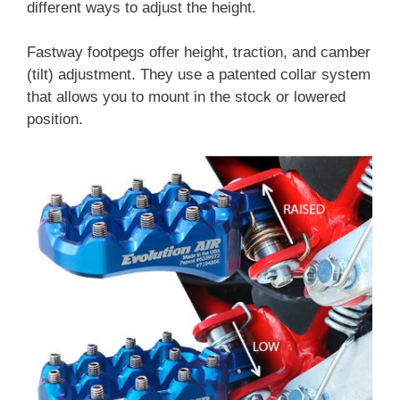
different ways to adjust the height.
Fastway footpegs offer height, traction, and camber
(tilt) adjustment. They use a patented collar system
that allows you to mount in the stock or lowered
position.