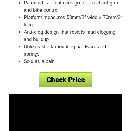
Patented Tall tooth design for excellent grip
and bike control
Platform measures 50mm/2″ wide x 76mm/3″
long
Anti-clog design that resists mud clogging
and buildup
Utilizes stock mounting hardware and
springs
Sold as a pair