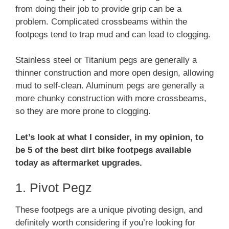
from doing their job to provide grip can be a
problem. Complicated crossbeams within the
footpegs tend to trap mud and can lead to clogging.
Stainless steel or Titanium pegs are generally a
thinner construction and more open design, allowing
mud to self-clean. Aluminum pegs are generally a
more chunky construction with more crossbeams,
so they are more prone to clogging.
Let’s look at what I consider, in my opinion, to
be 5 of the best dirt bike footpegs available
today as aftermarket upgrades.
1. Pivot Pegz
These footpegs are a unique pivoting design, and
definitely worth considering if you’re looking for