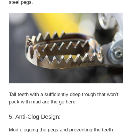
steel pegs.
Tall teeth with a sufficiently deep trough that won’t
pack with mud are the go here.
5. Anti-Clog Design:
Mud clogging the pegs and preventing the teeth