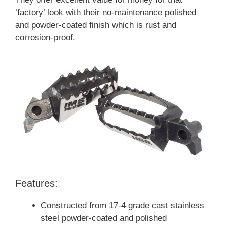
‘factory’ look with their no-maintenance polished
and powder-coated finish which is rust and
corrosion-proof.
Features:
Constructed from 17-4 grade cast stainless
steel powder-coated and polished