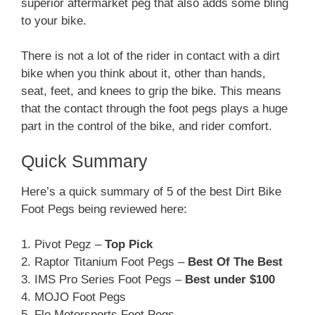
superior aftermarket peg that also adds some bling
to your bike.
There is not a lot of the rider in contact with a dirt
bike when you think about it, other than hands,
seat, feet, and knees to grip the bike. This means
that the contact through the foot pegs plays a huge
part in the control of the bike, and rider comfort.
Quick Summary
Here’s a quick summary of 5 of the best Dirt Bike
Foot Pegs being reviewed here:
1. Pivot Pegz –
Top Pick
2. Raptor Titanium Foot Pegs –
Best Of The Best
3. IMS Pro Series Foot Pegs –
Best under $100
4. MOJO Foot Pegs
5. Flo Motorsports Foot Pegs