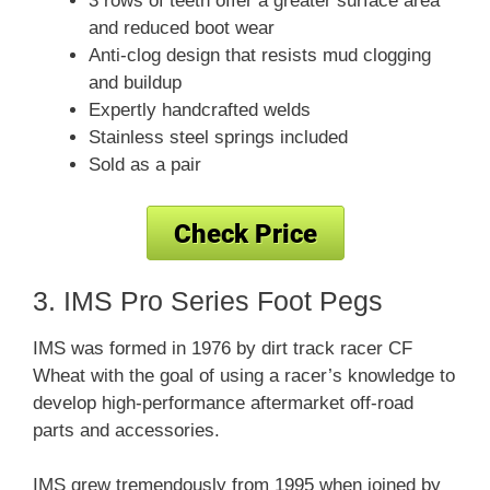
3 rows of teeth offer a greater surface area
and reduced boot wear
Anti-clog design that resists mud clogging
and buildup
Expertly handcrafted welds
Stainless steel springs included
Sold as a pair
3. IMS Pro Series Foot Pegs
IMS was formed in 1976 by dirt track racer CF
Wheat with the goal of using a racer’s knowledge to
develop high-performance aftermarket off-road
parts and accessories.
IMS grew tremendously from 1995 when joined by