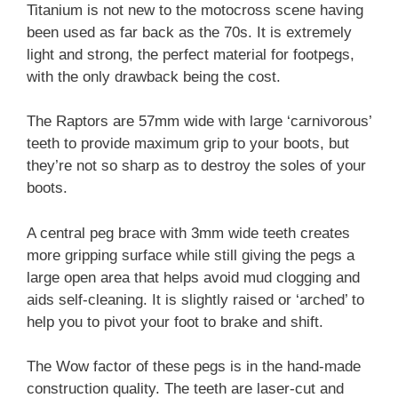
Titanium is not new to the motocross scene having
been used as far back as the 70s. It is extremely
light and strong, the perfect material for footpegs,
with the only drawback being the cost.
The Raptors are 57mm wide with large ‘carnivorous’
teeth to provide maximum grip to your boots, but
they’re not so sharp as to destroy the soles of your
boots.
A central peg brace with 3mm wide teeth creates
more gripping surface while still giving the pegs a
large open area that helps avoid mud clogging and
aids self-cleaning. It is slightly raised or ‘arched’ to
help you to pivot your foot to brake and shift.
The Wow factor of these pegs is in the hand-made
construction quality. The teeth are laser-cut and