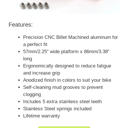
Features:
Precision CNC Billet Machined aluminum for
a perfect fit
57mm/2.25″ wide platform x 86mm/3.38″
long
Ergonomically designed to reduce fatigue
and increase grip
Anodized finish in colors to suit your bike
Self-cleaning mud grooves to prevent
clogging
Includes 5 extra stainless steel teeth
Stainless Steel springs included
Lifetime warranty