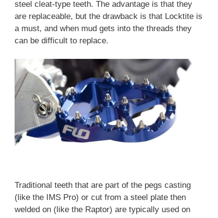
steel cleat-type teeth. The advantage is that they
are replaceable, but the drawback is that Locktite is
a must, and when mud gets into the threads they
can be difficult to replace.
Traditional teeth that are part of the pegs casting
(like the IMS Pro) or cut from a steel plate then
welded on (like the Raptor) are typically used on