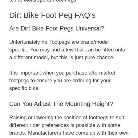
Dirt Bike Foot Peg FAQ’s
Are Dirt Bike Foot Pegs Universal?
Unfortunately no, footpegs are brand/model
specific. You may find a few that can be fitted onto
a different model, but this is just pure chance.
It is important when you purchase aftermarket
footpegs to ensure you are ordering for your
specific bike.
Can You Adjust The Mounting Height?
Raising or lowering the position of footpegs to suit
different rider preferences is possible with some
brands. Manufacturers have come up with their own