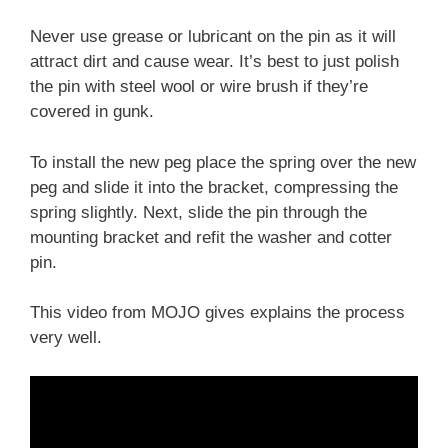
Never use grease or lubricant on the pin as it will
attract dirt and cause wear. It’s best to just polish
the pin with steel wool or wire brush if they’re
covered in gunk.
To install the new peg place the spring over the new
peg and slide it into the bracket, compressing the
spring slightly. Next, slide the pin through the
mounting bracket and refit the washer and cotter
pin.
This video from MOJO gives explains the process
very well.