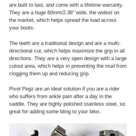
are built to last, and come with a lifetime warranty.
They are a huge 60mm/2.36″ wide, the widest on
the market, which helps spread the load across
your boots.
The teeth are a traditional design and are a multi-
directional cut, which helps maximize the grip in all
directions. They are a very open design with a large
cutout area, which helps in preventing the mud from
clogging them up and reducing grip.
Pivot Pegz are an ideal solution if you are a rider
who suffers from ankle pain after a day in the
saddle. They are highly polished stainless steel, so
great for adding some bling to your bike.