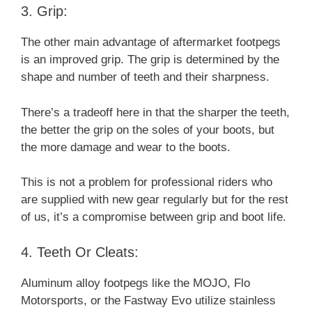
3. Grip:
The other main advantage of aftermarket footpegs
is an improved grip. The grip is determined by the
shape and number of teeth and their sharpness.
There’s a tradeoff here in that the sharper the teeth,
the better the grip on the soles of your boots, but
the more damage and wear to the boots.
This is not a problem for professional riders who
are supplied with new gear regularly but for the rest
of us, it’s a compromise between grip and boot life.
4. Teeth Or Cleats:
Aluminum alloy footpegs like the MOJO, Flo
Motorsports, or the Fastway Evo utilize stainless