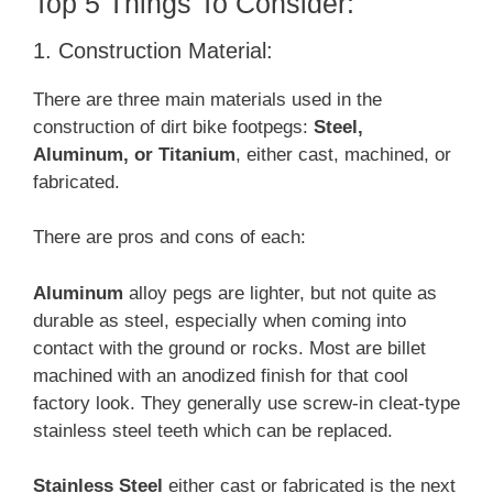
Top 5 Things To Consider:
1. Construction Material:
There are three main materials used in the
construction of dirt bike footpegs:
Steel,
Aluminum, or Titanium
, either cast, machined, or
fabricated.
There are pros and cons of each:
Aluminum
alloy pegs are lighter, but not quite as
durable as steel, especially when coming into
contact with the ground or rocks. Most are billet
machined with an anodized finish for that cool
factory look. They generally use screw-in cleat-type
stainless steel teeth which can be replaced.
Stainless Steel
either cast or fabricated is the next