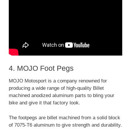
4. MOJO Foot Pegs
MOJO Motosport is a company renowned for
producing a wide range of high-quality Billet
machined anodized aluminum parts to bling your
bike and give it that factory look.
The footpegs are billet machined from a solid block
of 7075-T6 aluminum to give strength and durability.