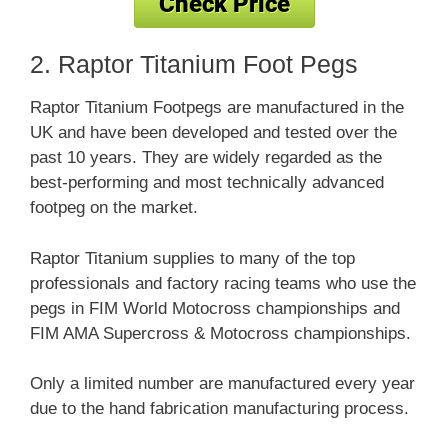
2. Raptor Titanium Foot Pegs
Raptor Titanium Footpegs are manufactured in the
UK and have been developed and tested over the
past 10 years. They are widely regarded as the
best-performing and most technically advanced
footpeg on the market.
Raptor Titanium supplies to many of the top
professionals and factory racing teams who use the
pegs in FIM World Motocross championships and
FIM AMA Supercross & Motocross championships.
Only a limited number are manufactured every year
due to the hand fabrication manufacturing process.