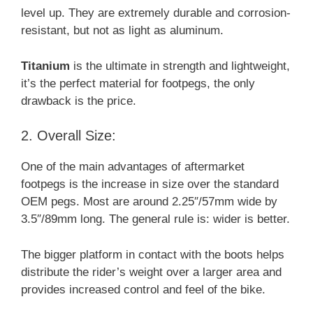
level up. They are extremely durable and corrosion-
resistant, but not as light as aluminum.
Titanium
is the ultimate in strength and lightweight,
it’s the perfect material for footpegs, the only
drawback is the price.
2. Overall Size:
One of the main advantages of aftermarket
footpegs is the increase in size over the standard
OEM pegs. Most are around 2.25″/57mm wide by
3.5″/89mm long. The general rule is: wider is better.
The bigger platform in contact with the boots helps
distribute the rider’s weight over a larger area and
provides increased control and feel of the bike.