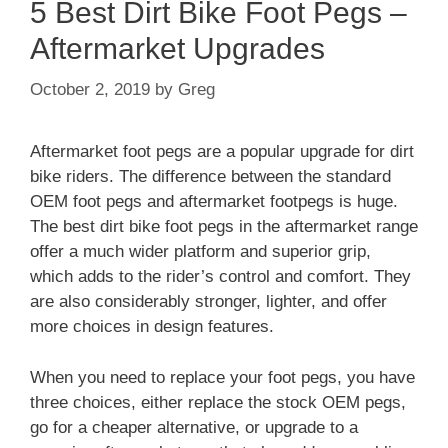
5 Best Dirt Bike Foot Pegs –
Aftermarket Upgrades
October 2, 2019
by
Greg
Aftermarket foot pegs are a popular upgrade for dirt
bike riders. The difference between the standard
OEM foot pegs and aftermarket footpegs is huge.
The best dirt bike foot pegs in the aftermarket range
offer a much wider platform and superior grip,
which adds to the rider’s control and comfort. They
are also considerably stronger, lighter, and offer
more choices in design features.
When you need to replace your foot pegs, you have
three choices, either replace the stock OEM pegs,
go for a cheaper alternative, or upgrade to a