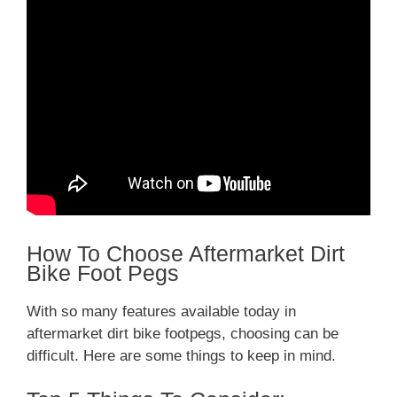
How To Choose Aftermarket Dirt
Bike Foot Pegs
With so many features available today in
aftermarket dirt bike footpegs, choosing can be
difficult. Here are some things to keep in mind.