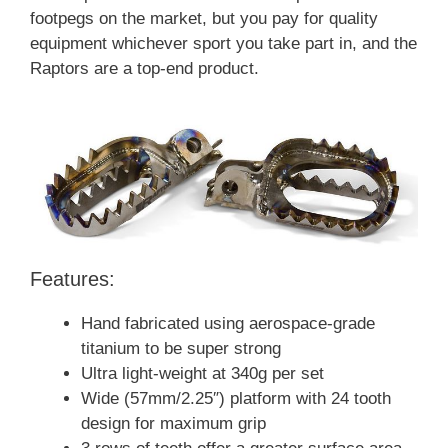
footpegs on the market, but you pay for quality
equipment whichever sport you take part in, and the
Raptors are a top-end product.
Features:
Hand fabricated using aerospace-grade
titanium to be super strong
Ultra light-weight at 340g per set
Wide (57mm/2.25″) platform with 24 tooth
design for maximum grip