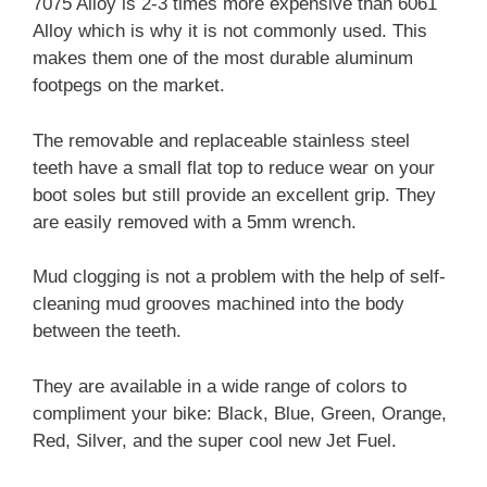
7075 Alloy is 2-3 times more expensive than 6061
Alloy which is why it is not commonly used. This
makes them one of the most durable aluminum
footpegs on the market.
The removable and replaceable stainless steel
teeth have a small flat top to reduce wear on your
boot soles but still provide an excellent grip. They
are easily removed with a 5mm wrench.
Mud clogging is not a problem with the help of self-
cleaning mud grooves machined into the body
between the teeth.
They are available in a wide range of colors to
compliment your bike: Black, Blue, Green, Orange,
Red, Silver, and the super cool new Jet Fuel.