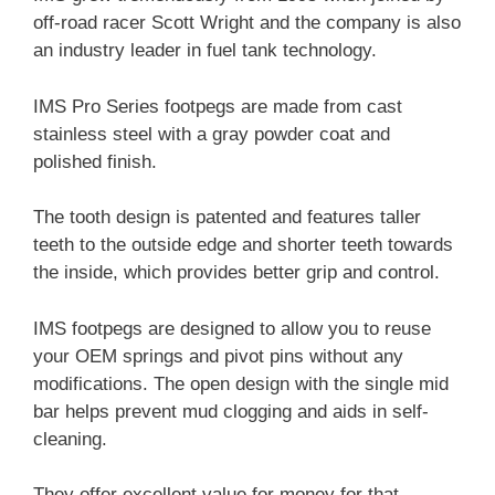
off-road racer Scott Wright and the company is also
an industry leader in fuel tank technology.
IMS Pro Series footpegs are made from cast
stainless steel with a gray powder coat and
polished finish.
The tooth design is patented and features taller
teeth to the outside edge and shorter teeth towards
the inside, which provides better grip and control.
IMS footpegs are designed to allow you to reuse
your OEM springs and pivot pins without any
modifications. The open design with the single mid
bar helps prevent mud clogging and aids in self-
cleaning.
They offer excellent value for money for that