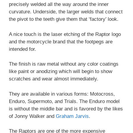
precisely welded all the way around the inner
curvature. Underside, the larger welds that connect
the pivot to the teeth give them that ‘factory’ look.
A nice touch is the laser etching of the Raptor logo
and the motorcycle brand that the footpegs are
intended for.
The finish is raw metal without any color coatings
like paint or anodizing which will begin to show
scratches and wear almost immediately.
They are available in various forms: Motocross,
Enduro, Supermoto, and Trials. The Enduro model
is without the middle bar and is favored by the likes
of Jonny Walker and
Graham Jarvis
.
The Raptors are one of the more expensive