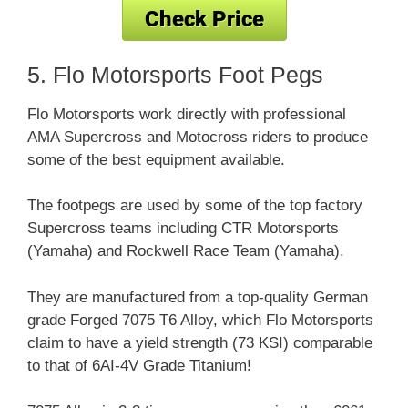
5. Flo Motorsports Foot Pegs
Flo Motorsports work directly with professional
AMA Supercross and Motocross riders to produce
some of the best equipment available.
The footpegs are used by some of the top factory
Supercross teams including CTR Motorsports
(Yamaha) and Rockwell Race Team (Yamaha).
They are manufactured from a top-quality German
grade Forged 7075 T6 Alloy, which Flo Motorsports
claim to have a yield strength (73 KSI) comparable
to that of 6AI-4V Grade Titanium!