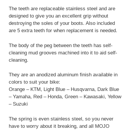
The teeth are replaceable stainless steel and are
designed to give you an excellent grip without
destroying the soles of your boots. Also included
are 5 extra teeth for when replacement is needed.
The body of the peg between the teeth has self-
cleaning mud grooves machined into it to aid self-
cleaning.
They are an anodized aluminum finish available in
colors to suit your bike:
Orange – KTM, Light Blue – Husqvarna, Dark Blue
– Yamaha, Red – Honda, Green – Kawasaki, Yellow
– Suzuki
The spring is even stainless steel, so you never
have to worry about it breaking, and all MOJO