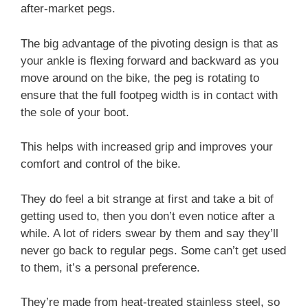
after-market pegs.
The big advantage of the pivoting design is that as
your ankle is flexing forward and backward as you
move around on the bike, the peg is rotating to
ensure that the full footpeg width is in contact with
the sole of your boot.
This helps with increased grip and improves your
comfort and control of the bike.
They do feel a bit strange at first and take a bit of
getting used to, then you don’t even notice after a
while. A lot of riders swear by them and say they’ll
never go back to regular pegs. Some can’t get used
to them, it’s a personal preference.
They’re made from heat-treated stainless steel, so