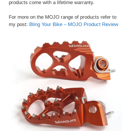
products come with a lifetime warranty.
For more on the MOJO range of products refer to
my post:
Bling Your Bike – MOJO Product Review