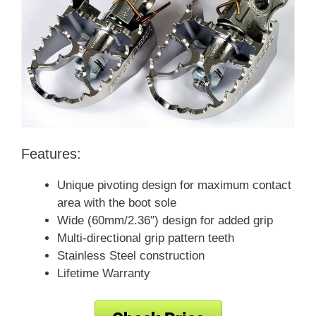
Features:
Unique pivoting design for maximum contact
area with the boot sole
Wide (60mm/2.36″) design for added grip
Multi-directional grip pattern teeth
Stainless Steel construction
Lifetime Warranty