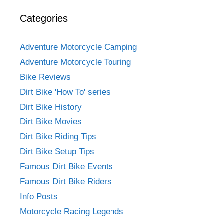
Categories
Adventure Motorcycle Camping
Adventure Motorcycle Touring
Bike Reviews
Dirt Bike 'How To' series
Dirt Bike History
Dirt Bike Movies
Dirt Bike Riding Tips
Dirt Bike Setup Tips
Famous Dirt Bike Events
Famous Dirt Bike Riders
Info Posts
Motorcycle Racing Legends