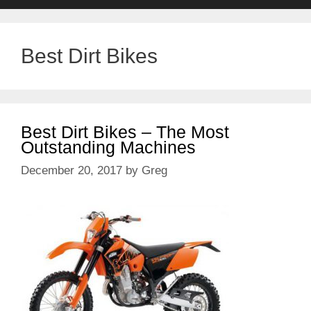
Best Dirt Bikes
Best Dirt Bikes – The Most
Outstanding Machines
December 20, 2017
by
Greg