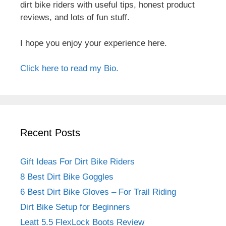
dirt bike riders with useful tips, honest product
reviews, and lots of fun stuff.
I hope you enjoy your experience here.
Click here to read my Bio.
Recent Posts
Gift Ideas For Dirt Bike Riders
8 Best Dirt Bike Goggles
6 Best Dirt Bike Gloves – For Trail Riding
Dirt Bike Setup for Beginners
Leatt 5.5 FlexLock Boots Review