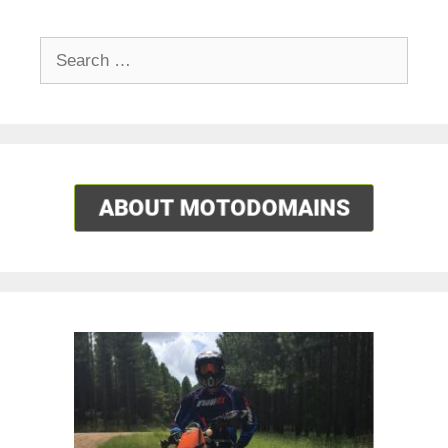
Search
for: