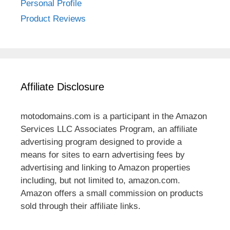
Personal Profile
Product Reviews
Affiliate Disclosure
motodomains.com is a participant in the Amazon
Services LLC Associates Program, an affiliate
advertising program designed to provide a
means for sites to earn advertising fees by
advertising and linking to Amazon properties
including, but not limited to, amazon.com.
Amazon offers a small commission on products
sold through their affiliate links.