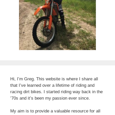
Hi, I’m Greg. This website is where I share all
that I’ve learned over a lifetime of riding and
racing dirt bikes. I started riding way back in the
’70s and it’s been my passion ever since.
My aim is to provide a valuable resource for all