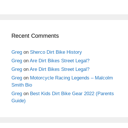
Recent Comments
Greg
on
Sherco Dirt Bike History
Greg
on
Are Dirt Bikes Street Legal?
Greg
on
Are Dirt Bikes Street Legal?
Greg
on
Motorcycle Racing Legends – Malcolm
Smith Bio
Greg
on
Best Kids Dirt Bike Gear 2022 (Parents
Guide)