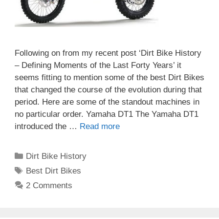
Following on from my recent post ‘Dirt Bike History
– Defining Moments of the Last Forty Years’ it
seems fitting to mention some of the best Dirt Bikes
that changed the course of the evolution during that
period. Here are some of the standout machines in
no particular order. Yamaha DT1 The Yamaha DT1
introduced the …
Read more
Categories
Dirt Bike History
Tags
Best Dirt Bikes
2 Comments