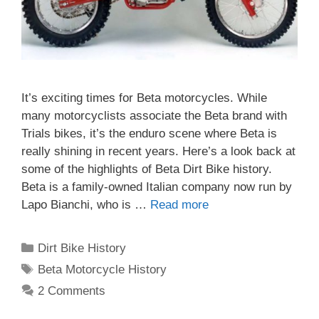
It’s exciting times for Beta motorcycles. While
many motorcyclists associate the Beta brand with
Trials bikes, it’s the enduro scene where Beta is
really shining in recent years. Here’s a look back at
some of the highlights of Beta Dirt Bike history.
Beta is a family-owned Italian company now run by
Lapo Bianchi, who is …
Read more
Categories
Dirt Bike History
Tags
Beta Motorcycle History
2 Comments