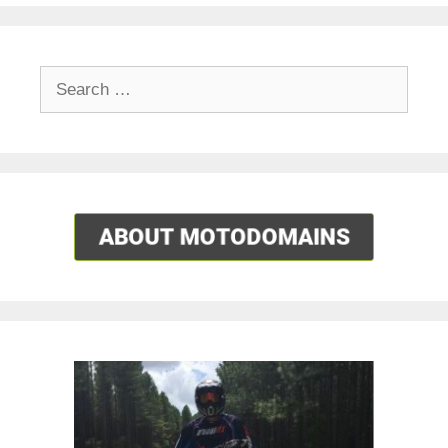
Search
for: