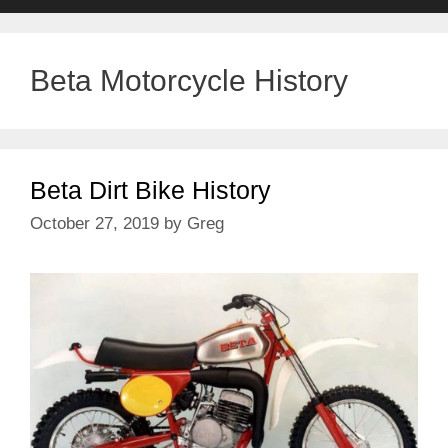
Beta Motorcycle History
Beta Dirt Bike History
October 27, 2019
by
Greg