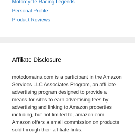
Motorcycle Racing Legends
Personal Profile
Product Reviews
Affiliate Disclosure
motodomains.com is a participant in the Amazon
Services LLC Associates Program, an affiliate
advertising program designed to provide a
means for sites to earn advertising fees by
advertising and linking to Amazon properties
including, but not limited to, amazon.com.
Amazon offers a small commission on products
sold through their affiliate links.