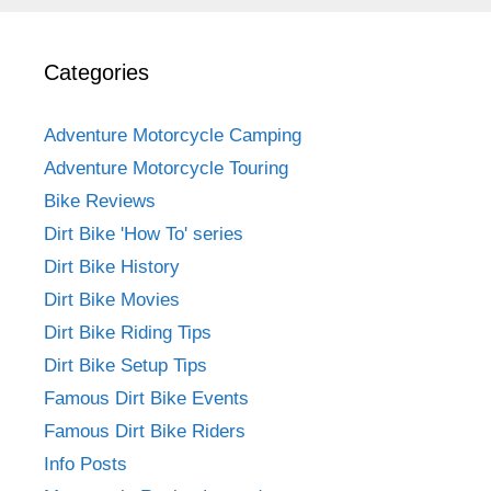
Categories
Adventure Motorcycle Camping
Adventure Motorcycle Touring
Bike Reviews
Dirt Bike 'How To' series
Dirt Bike History
Dirt Bike Movies
Dirt Bike Riding Tips
Dirt Bike Setup Tips
Famous Dirt Bike Events
Famous Dirt Bike Riders
Info Posts