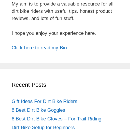
My aim is to provide a valuable resource for all
dirt bike riders with useful tips, honest product
reviews, and lots of fun stuff.
I hope you enjoy your experience here.
Click here to read my Bio.
Recent Posts
Gift Ideas For Dirt Bike Riders
8 Best Dirt Bike Goggles
6 Best Dirt Bike Gloves – For Trail Riding
Dirt Bike Setup for Beginners