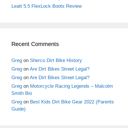
Leatt 5.5 FlexLock Boots Review
Recent Comments
Greg
on
Sherco Dirt Bike History
Greg
on
Are Dirt Bikes Street Legal?
Greg
on
Are Dirt Bikes Street Legal?
Greg
on
Motorcycle Racing Legends – Malcolm
Smith Bio
Greg
on
Best Kids Dirt Bike Gear 2022 (Parents
Guide)