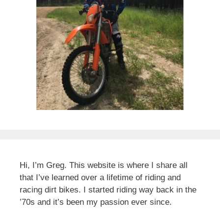
Hi, I’m Greg. This website is where I share all
that I’ve learned over a lifetime of riding and
racing dirt bikes. I started riding way back in the
’70s and it’s been my passion ever since.