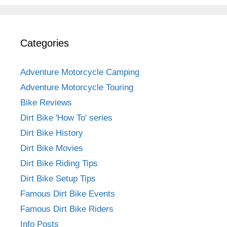
Categories
Adventure Motorcycle Camping
Adventure Motorcycle Touring
Bike Reviews
Dirt Bike 'How To' series
Dirt Bike History
Dirt Bike Movies
Dirt Bike Riding Tips
Dirt Bike Setup Tips
Famous Dirt Bike Events
Famous Dirt Bike Riders
Info Posts