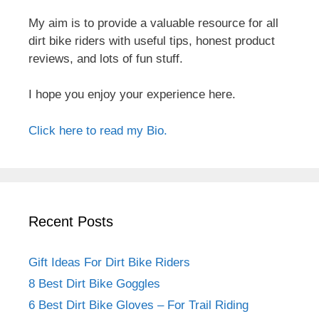
My aim is to provide a valuable resource for all
dirt bike riders with useful tips, honest product
reviews, and lots of fun stuff.
I hope you enjoy your experience here.
Click here to read my Bio.
Recent Posts
Gift Ideas For Dirt Bike Riders
8 Best Dirt Bike Goggles
6 Best Dirt Bike Gloves – For Trail Riding