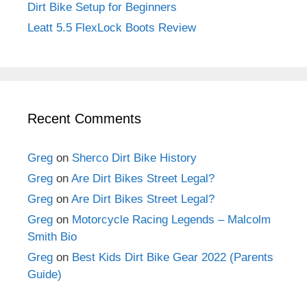
Dirt Bike Setup for Beginners
Leatt 5.5 FlexLock Boots Review
Recent Comments
Greg
on
Sherco Dirt Bike History
Greg
on
Are Dirt Bikes Street Legal?
Greg
on
Are Dirt Bikes Street Legal?
Greg
on
Motorcycle Racing Legends – Malcolm
Smith Bio
Greg
on
Best Kids Dirt Bike Gear 2022 (Parents
Guide)