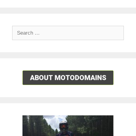
Search
for: