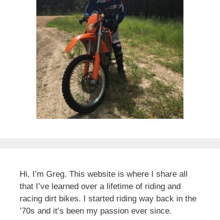
Hi, I’m Greg. This website is where I share all
that I’ve learned over a lifetime of riding and
racing dirt bikes. I started riding way back in the
’70s and it’s been my passion ever since.