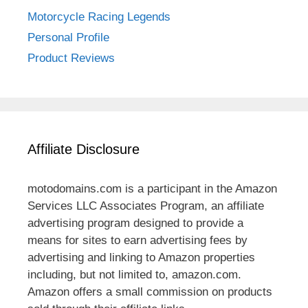
Motorcycle Racing Legends
Personal Profile
Product Reviews
Affiliate Disclosure
motodomains.com is a participant in the Amazon
Services LLC Associates Program, an affiliate
advertising program designed to provide a
means for sites to earn advertising fees by
advertising and linking to Amazon properties
including, but not limited to, amazon.com.
Amazon offers a small commission on products