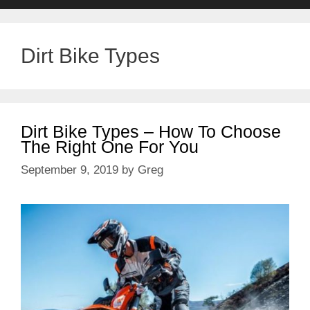
Dirt Bike Types
Dirt Bike Types – How To Choose
The Right One For You
September 9, 2019
by
Greg