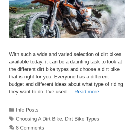
With such a wide and varied selection of dirt bikes
available today, it can be a daunting task to look at
the different dirt bike types and choose a dirt bike
that is right for you. Everyone has a different
budget and different ideas about what type of riding
they want to do. I’ve used …
Read more
Categories
Info Posts
Tags
Choosing A Dirt Bike
,
Dirt Bike Types
8 Comments