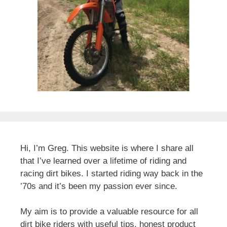
Hi, I’m Greg. This website is where I share all
that I’ve learned over a lifetime of riding and
racing dirt bikes. I started riding way back in the
’70s and it’s been my passion ever since.
My aim is to provide a valuable resource for all
dirt bike riders with useful tips, honest product