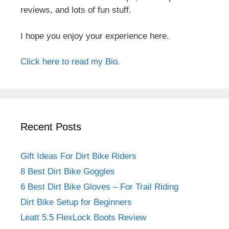
reviews, and lots of fun stuff.
I hope you enjoy your experience here.
Click here to read my Bio.
Recent Posts
Gift Ideas For Dirt Bike Riders
8 Best Dirt Bike Goggles
6 Best Dirt Bike Gloves – For Trail Riding
Dirt Bike Setup for Beginners
Leatt 5.5 FlexLock Boots Review