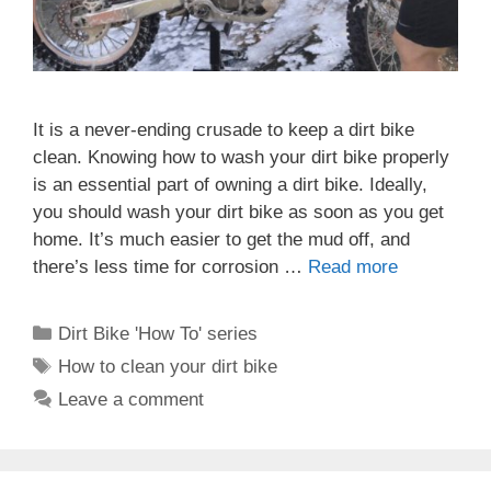
It is a never-ending crusade to keep a dirt bike
clean. Knowing how to wash your dirt bike properly
is an essential part of owning a dirt bike. Ideally,
you should wash your dirt bike as soon as you get
home. It’s much easier to get the mud off, and
there’s less time for corrosion …
Read more
Categories
Dirt Bike 'How To' series
Tags
How to clean your dirt bike
Leave a comment