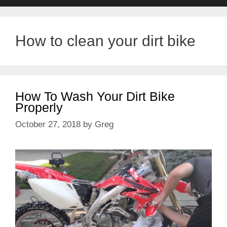
How to clean your dirt bike
How To Wash Your Dirt Bike
Properly
October 27, 2018
by
Greg