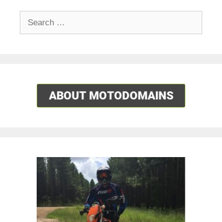
Search
for: