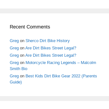
Recent Comments
Greg
on
Sherco Dirt Bike History
Greg
on
Are Dirt Bikes Street Legal?
Greg
on
Are Dirt Bikes Street Legal?
Greg
on
Motorcycle Racing Legends – Malcolm
Smith Bio
Greg
on
Best Kids Dirt Bike Gear 2022 (Parents
Guide)