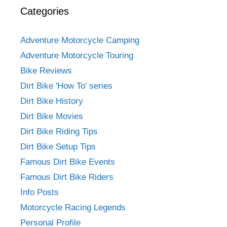
Categories
Adventure Motorcycle Camping
Adventure Motorcycle Touring
Bike Reviews
Dirt Bike 'How To' series
Dirt Bike History
Dirt Bike Movies
Dirt Bike Riding Tips
Dirt Bike Setup Tips
Famous Dirt Bike Events
Famous Dirt Bike Riders
Info Posts
Motorcycle Racing Legends
Personal Profile