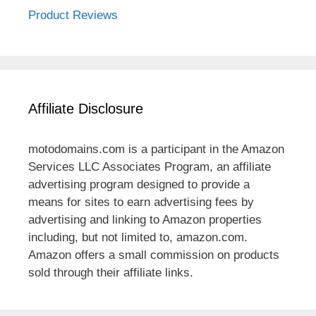
Product Reviews
Affiliate Disclosure
motodomains.com is a participant in the Amazon
Services LLC Associates Program, an affiliate
advertising program designed to provide a
means for sites to earn advertising fees by
advertising and linking to Amazon properties
including, but not limited to, amazon.com.
Amazon offers a small commission on products
sold through their affiliate links.