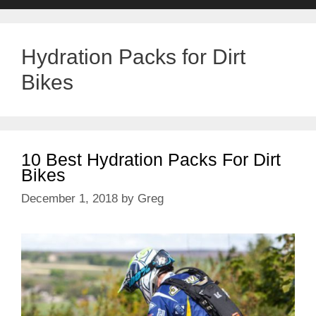
Hydration Packs for Dirt
Bikes
10 Best Hydration Packs For Dirt
Bikes
December 1, 2018
by
Greg