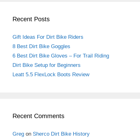
Recent Posts
Gift Ideas For Dirt Bike Riders
8 Best Dirt Bike Goggles
6 Best Dirt Bike Gloves – For Trail Riding
Dirt Bike Setup for Beginners
Leatt 5.5 FlexLock Boots Review
Recent Comments
Greg
on
Sherco Dirt Bike History