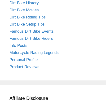
Dirt Bike History
Dirt Bike Movies
Dirt Bike Riding Tips
Dirt Bike Setup Tips
Famous Dirt Bike Events
Famous Dirt Bike Riders
Info Posts
Motorcycle Racing Legends
Personal Profile
Product Reviews
Affiliate Disclosure