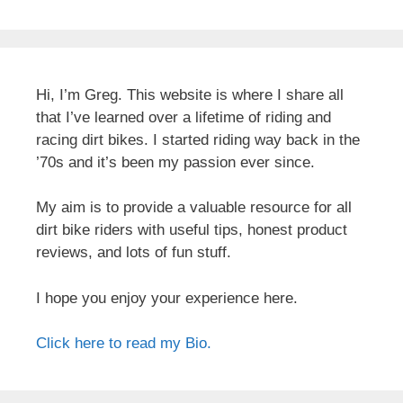
Hi, I’m Greg. This website is where I share all
that I’ve learned over a lifetime of riding and
racing dirt bikes. I started riding way back in the
’70s and it’s been my passion ever since.
My aim is to provide a valuable resource for all
dirt bike riders with useful tips, honest product
reviews, and lots of fun stuff.
I hope you enjoy your experience here.
Click here to read my Bio.