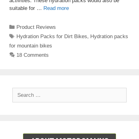
activities. These hydration packs would also be
suitable for …
Read more
Categories
Product Reviews
Tags
Hydration Packs for Dirt Bikes
,
Hydration packs
for mountain bikes
18 Comments
Search
for: