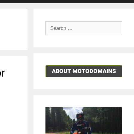
Search
for:
r