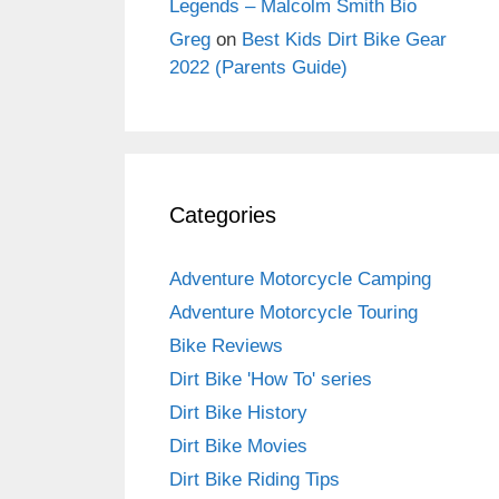
Legends – Malcolm Smith Bio
Greg
on
Best Kids Dirt Bike Gear
2022 (Parents Guide)
Categories
Adventure Motorcycle Camping
Adventure Motorcycle Touring
Bike Reviews
Dirt Bike 'How To' series
Dirt Bike History
Dirt Bike Movies
Dirt Bike Riding Tips