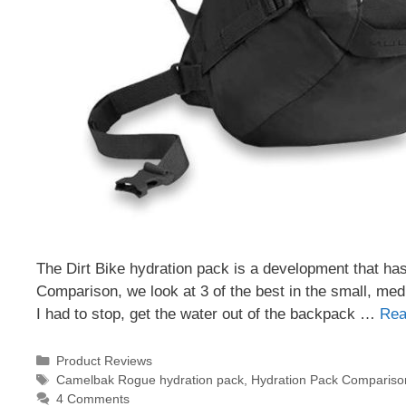
The Dirt Bike hydration pack is a development that has
Comparison, we look at 3 of the best in the small, mediu
I had to stop, get the water out of the backpack …
Rea
Categories
Product Reviews
Tags
Camelbak Rogue hydration pack
,
Hydration Pack Compariso
4 Comments