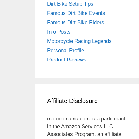
Dirt Bike Setup Tips
Famous Dirt Bike Events
Famous Dirt Bike Riders
Info Posts
Motorcycle Racing Legends
Personal Profile
Product Reviews
Affiliate Disclosure
motodomains.com is a participant
in the Amazon Services LLC
Associates Program, an affiliate