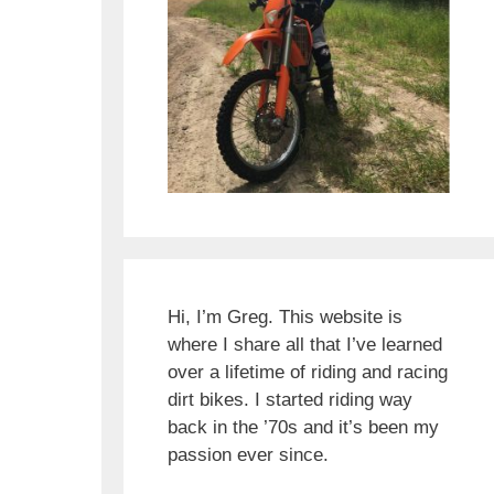
Hi, I’m Greg. This website is
where I share all that I’ve learned
over a lifetime of riding and racing
dirt bikes. I started riding way
back in the ’70s and it’s been my
passion ever since.