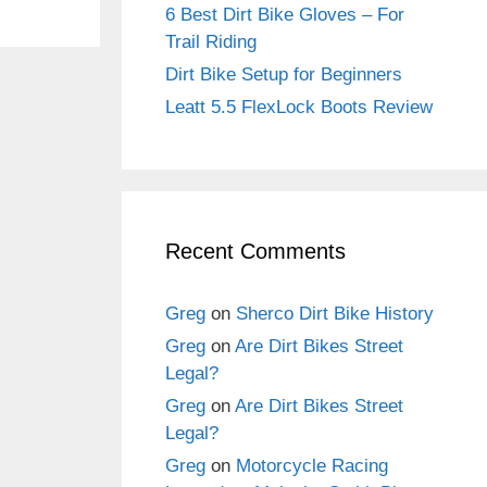
6 Best Dirt Bike Gloves – For
Trail Riding
Dirt Bike Setup for Beginners
Leatt 5.5 FlexLock Boots Review
Recent Comments
Greg
on
Sherco Dirt Bike History
Greg
on
Are Dirt Bikes Street
Legal?
Greg
on
Are Dirt Bikes Street
Legal?
Greg
on
Motorcycle Racing