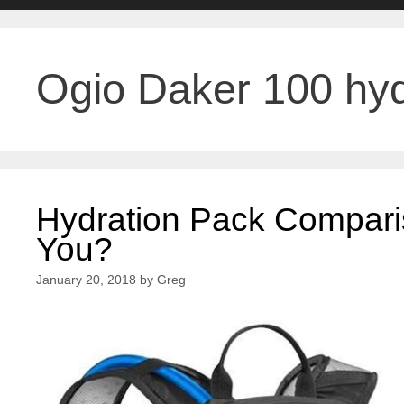
Ogio Daker 100 hyd
Hydration Pack Compari
You?
January 20, 2018
by
Greg