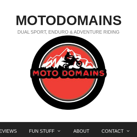
MOTODOMAINS
DUAL SPORT, ENDURO & ADVENTURE RIDING
EVIEWS
FUN STUFF
ABOUT
CONTACT