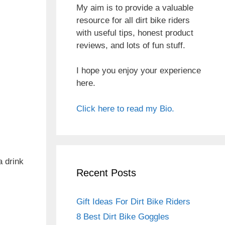
My aim is to provide a valuable
resource for all dirt bike riders
with useful tips, honest product
reviews, and lots of fun stuff.
I hope you enjoy your experience
here.
Click here to read my Bio.
a drink
Recent Posts
Gift Ideas For Dirt Bike Riders
8 Best Dirt Bike Goggles