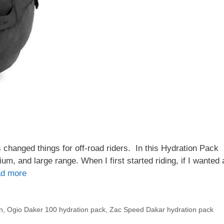
 changed things for off-road riders. In this Hydration Pack
m, and large range. When I first started riding, if I wanted 
d more
n
,
Ogio Daker 100 hydration pack
,
Zac Speed Dakar hydration pack