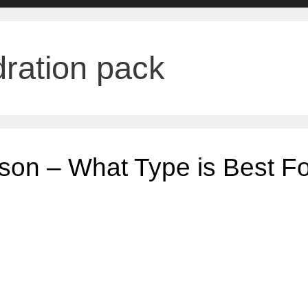
ration pack
son – What Type is Best Fo