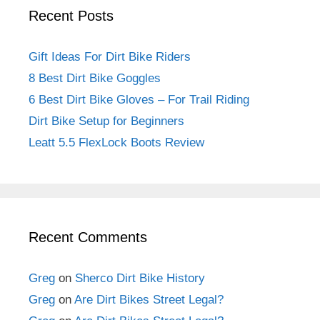
Recent Posts
Gift Ideas For Dirt Bike Riders
8 Best Dirt Bike Goggles
6 Best Dirt Bike Gloves – For Trail Riding
Dirt Bike Setup for Beginners
Leatt 5.5 FlexLock Boots Review
Recent Comments
Greg
on
Sherco Dirt Bike History
Greg
on
Are Dirt Bikes Street Legal?