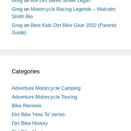
Greg
on
Are Dirt Bikes Street Legal?
Greg
on
Motorcycle Racing Legends – Malcolm
Smith Bio
Greg
on
Best Kids Dirt Bike Gear 2022 (Parents
Guide)
Categories
Adventure Motorcycle Camping
Adventure Motorcycle Touring
Bike Reviews
Dirt Bike 'How To' series
Dirt Bike History