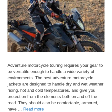
Adventure motorcycle touring requires your gear to
be versatile enough to handle a wide variety of
environments. The best adventure motorcycle
jackets are designed to handle dry and wet weather
riding, hot and cold temperatures, and give you
protection from the elements both on and off the
road. They should also be comfortable, armored,
have …
Read more