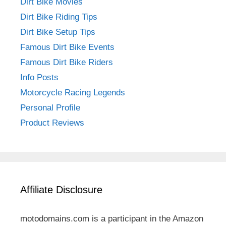
Dirt Bike Movies
Dirt Bike Riding Tips
Dirt Bike Setup Tips
Famous Dirt Bike Events
Famous Dirt Bike Riders
Info Posts
Motorcycle Racing Legends
Personal Profile
Product Reviews
Affiliate Disclosure
motodomains.com is a participant in the Amazon