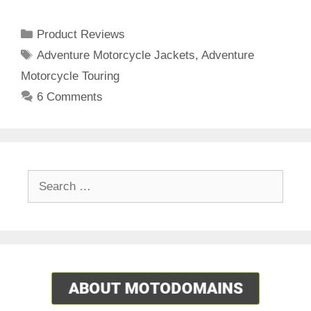
Categories
Product Reviews
Tags
Adventure Motorcycle Jackets
,
Adventure
Motorcycle Touring
6 Comments
Search
for: