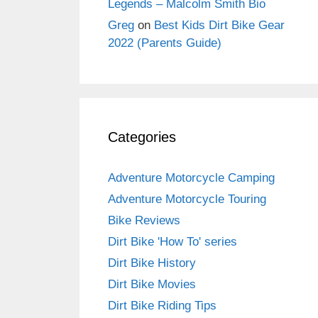
Legends – Malcolm Smith Bio
Greg
on
Best Kids Dirt Bike Gear
2022 (Parents Guide)
Categories
Adventure Motorcycle Camping
Adventure Motorcycle Touring
Bike Reviews
Dirt Bike 'How To' series
Dirt Bike History
Dirt Bike Movies
Dirt Bike Riding Tips