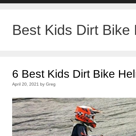
Best Kids Dirt Bike
6 Best Kids Dirt Bike H
April 20, 2021
by
Greg