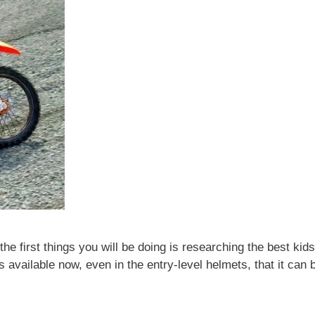
the first things you will be doing is researching the best kids
 available now, even in the entry-level helmets, that it can 