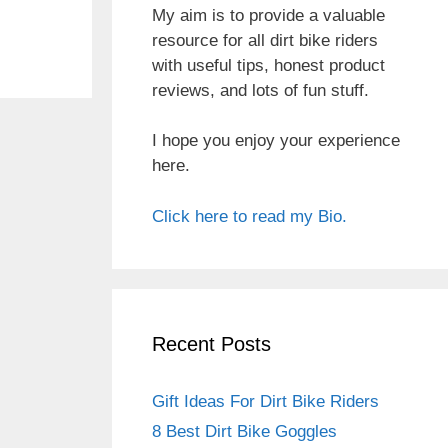
My aim is to provide a valuable
resource for all dirt bike riders
with useful tips, honest product
reviews, and lots of fun stuff.
I hope you enjoy your experience
here.
Click here to read my Bio.
Recent Posts
Gift Ideas For Dirt Bike Riders
8 Best Dirt Bike Goggles