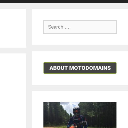
Search
for: