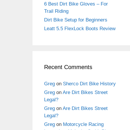
6 Best Dirt Bike Gloves – For
Trail Riding
Dirt Bike Setup for Beginners
Leatt 5.5 FlexLock Boots Review
Recent Comments
Greg
on
Sherco Dirt Bike History
Greg
on
Are Dirt Bikes Street
Legal?
Greg
on
Are Dirt Bikes Street
Legal?
Greg
on
Motorcycle Racing