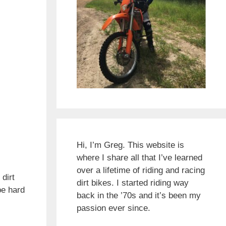
Hi, I’m Greg. This website is
where I share all that I’ve learned
over a lifetime of riding and racing
 dirt
dirt bikes. I started riding way
be hard
back in the ’70s and it’s been my
passion ever since.