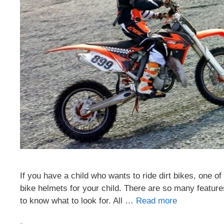
If you have a child who wants to ride dirt bikes, one of 
bike helmets for your child. There are so many features
to know what to look for. All …
Read more