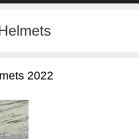
 Helmets
elmets 2022