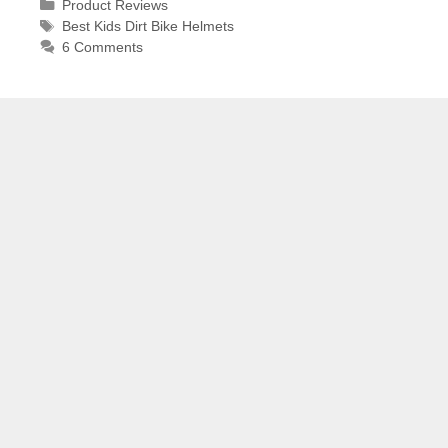
Categories
Product Reviews
Tags
Best Kids Dirt Bike Helmets
6 Comments