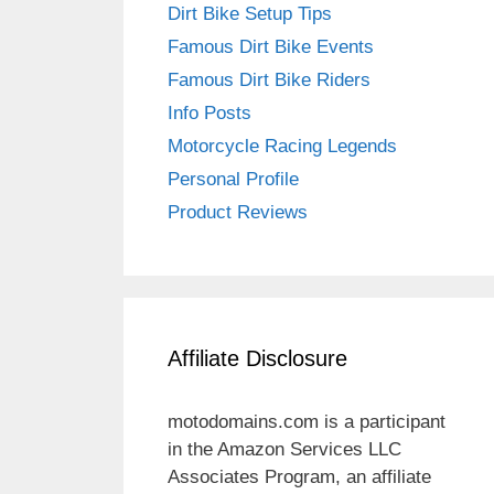
Dirt Bike Setup Tips
Famous Dirt Bike Events
Famous Dirt Bike Riders
Info Posts
Motorcycle Racing Legends
Personal Profile
Product Reviews
Affiliate Disclosure
motodomains.com is a participant
in the Amazon Services LLC
Associates Program, an affiliate