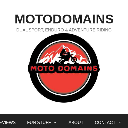
MOTODOMAINS
DUAL SPORT, ENDURO & ADVENTURE RIDING
EVIEWS
FUN STUFF
ABOUT
CONTACT