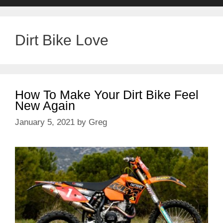
Dirt Bike Love
How To Make Your Dirt Bike Feel
New Again
January 5, 2021
by
Greg