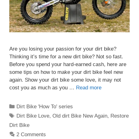
Are you losing your passion for your dirt bike?
Thinking it’s time for a new dirt bike? Not so fast.
Before you spend your hard-earned cash, here are
some tips on how to make your dirt bike feel new
again. Show your dirt bike some love, it may not
cost you as much as you …
Read more
Categories
Dirt Bike 'How To' series
Tags
Dirt Bike Love
,
Old dirt Bike New Again
,
Restore
Dirt Bike
2 Comments