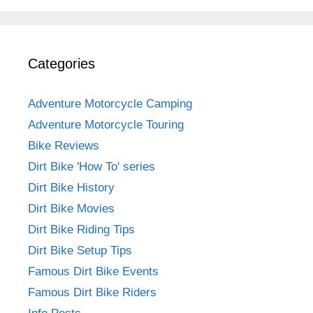
Categories
Adventure Motorcycle Camping
Adventure Motorcycle Touring
Bike Reviews
Dirt Bike 'How To' series
Dirt Bike History
Dirt Bike Movies
Dirt Bike Riding Tips
Dirt Bike Setup Tips
Famous Dirt Bike Events
Famous Dirt Bike Riders