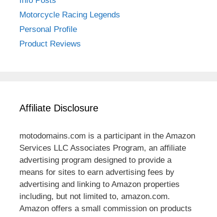
Info Posts
Motorcycle Racing Legends
Personal Profile
Product Reviews
Affiliate Disclosure
motodomains.com is a participant in the Amazon
Services LLC Associates Program, an affiliate
advertising program designed to provide a
means for sites to earn advertising fees by
advertising and linking to Amazon properties
including, but not limited to, amazon.com.
Amazon offers a small commission on products