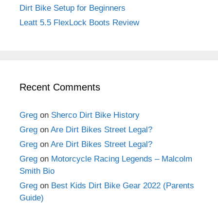
Dirt Bike Setup for Beginners
Leatt 5.5 FlexLock Boots Review
Recent Comments
Greg
on
Sherco Dirt Bike History
Greg
on
Are Dirt Bikes Street Legal?
Greg
on
Are Dirt Bikes Street Legal?
Greg
on
Motorcycle Racing Legends – Malcolm
Smith Bio
Greg
on
Best Kids Dirt Bike Gear 2022 (Parents
Guide)