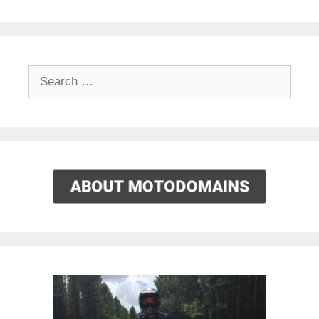
Search
for: