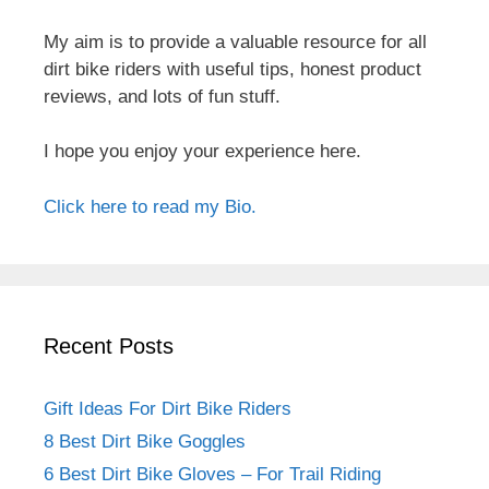
My aim is to provide a valuable resource for all
dirt bike riders with useful tips, honest product
reviews, and lots of fun stuff.
I hope you enjoy your experience here.
Click here to read my Bio.
Recent Posts
Gift Ideas For Dirt Bike Riders
8 Best Dirt Bike Goggles
6 Best Dirt Bike Gloves – For Trail Riding