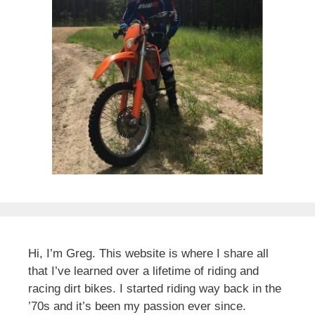
Hi, I’m Greg. This website is where I share all
that I’ve learned over a lifetime of riding and
racing dirt bikes. I started riding way back in the
’70s and it’s been my passion ever since.