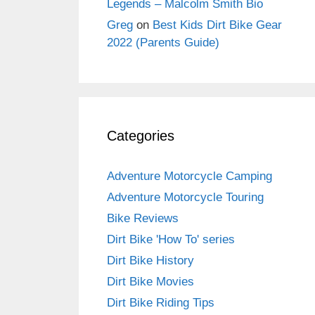
Legends – Malcolm Smith Bio
Greg
on
Best Kids Dirt Bike Gear
2022 (Parents Guide)
Categories
Adventure Motorcycle Camping
Adventure Motorcycle Touring
Bike Reviews
Dirt Bike 'How To' series
Dirt Bike History
Dirt Bike Movies
Dirt Bike Riding Tips