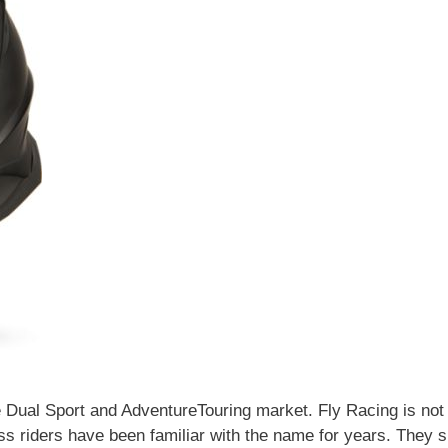
e Dual Sport and AdventureTouring market. Fly Racing is not
oss riders have been familiar with the name for years. They 