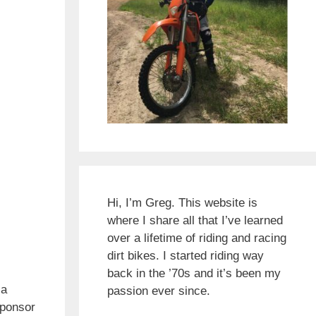
Hi, I’m Greg. This website is
where I share all that I’ve learned
over a lifetime of riding and racing
dirt bikes. I started riding way
back in the ’70s and it’s been my
 a
passion ever since.
sponsor