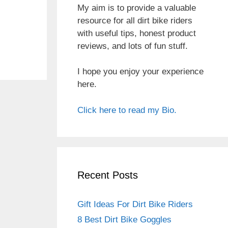
My aim is to provide a valuable
resource for all dirt bike riders
with useful tips, honest product
reviews, and lots of fun stuff.
I hope you enjoy your experience
here.
Click here to read my Bio.
Recent Posts
Gift Ideas For Dirt Bike Riders
8 Best Dirt Bike Goggles