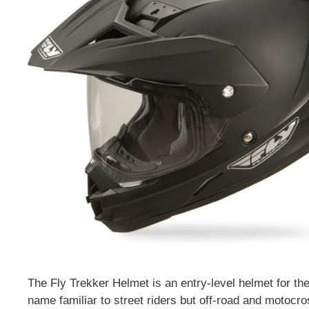
The Fly Trekker Helmet is an entry-level helmet for th
name familiar to street riders but off-road and motocr