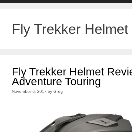
Fly Trekker Helmet
Fly Trekker Helmet Revi
Adventure Touring
November 6, 2017
by
Greg