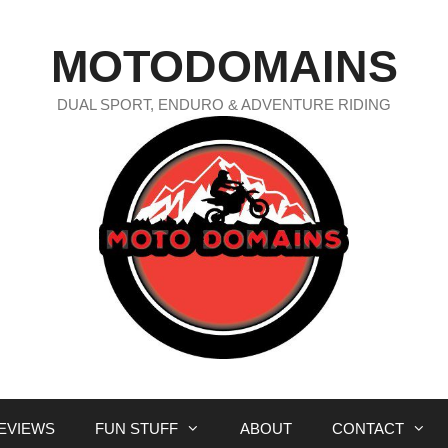
MOTODOMAINS
DUAL SPORT, ENDURO & ADVENTURE RIDING
EVIEWS
FUN STUFF
ABOUT
CONTACT