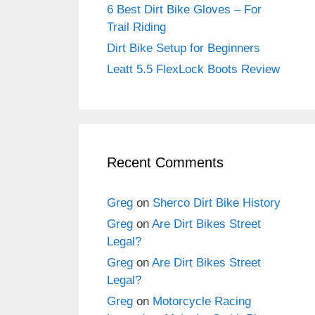
6 Best Dirt Bike Gloves – For
Trail Riding
Dirt Bike Setup for Beginners
Leatt 5.5 FlexLock Boots Review
Recent Comments
Greg
on
Sherco Dirt Bike History
Greg
on
Are Dirt Bikes Street
Legal?
Greg
on
Are Dirt Bikes Street
Legal?
Greg
on
Motorcycle Racing