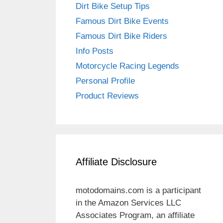
Dirt Bike Setup Tips
Famous Dirt Bike Events
Famous Dirt Bike Riders
Info Posts
Motorcycle Racing Legends
Personal Profile
Product Reviews
Affiliate Disclosure
motodomains.com is a participant
in the Amazon Services LLC
Associates Program, an affiliate