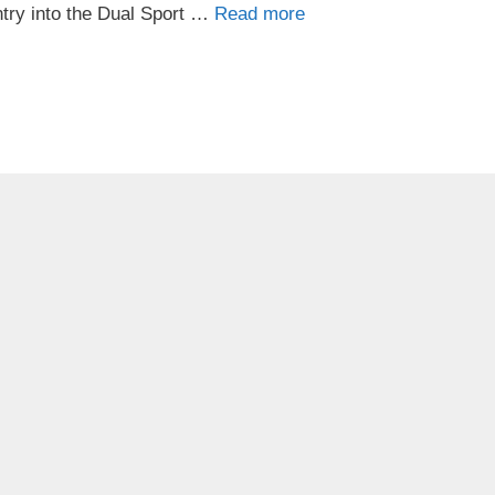
ntry into the Dual Sport …
Read more