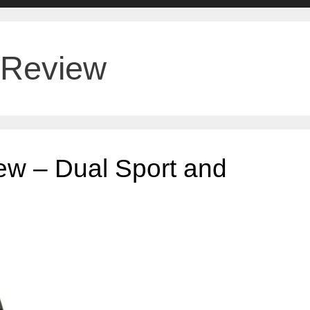
 Review
ew – Dual Sport and