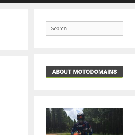
Search
for: