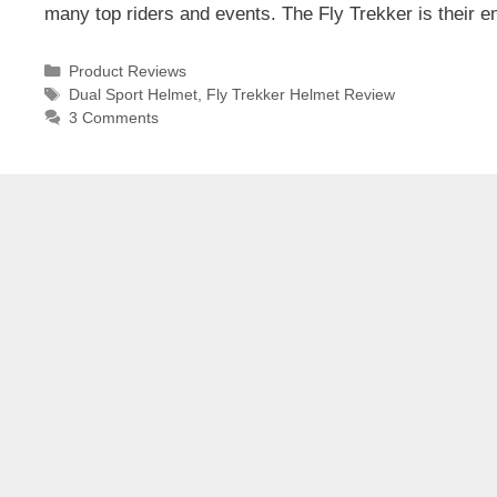
many top riders and events. The Fly Trekker is their e
Categories
Product Reviews
Tags
Dual Sport Helmet
,
Fly Trekker Helmet Review
3 Comments