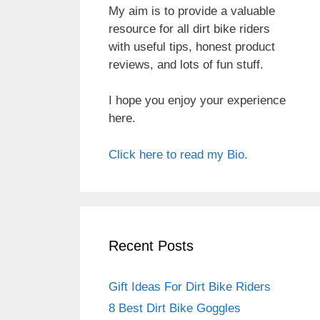
My aim is to provide a valuable
resource for all dirt bike riders
with useful tips, honest product
reviews, and lots of fun stuff.
I hope you enjoy your experience
here.
Click here to read my Bio.
Recent Posts
Gift Ideas For Dirt Bike Riders
8 Best Dirt Bike Goggles