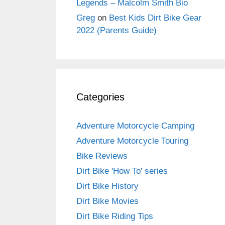
Legends – Malcolm Smith Bio
Greg
on
Best Kids Dirt Bike Gear
2022 (Parents Guide)
Categories
Adventure Motorcycle Camping
Adventure Motorcycle Touring
Bike Reviews
Dirt Bike 'How To' series
Dirt Bike History
Dirt Bike Movies
Dirt Bike Riding Tips