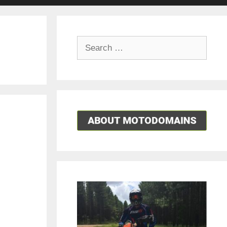
Search
for: