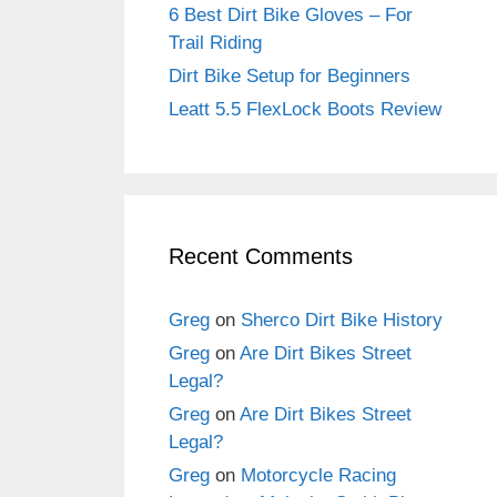
6 Best Dirt Bike Gloves – For
Trail Riding
Dirt Bike Setup for Beginners
Leatt 5.5 FlexLock Boots Review
Recent Comments
Greg
on
Sherco Dirt Bike History
Greg
on
Are Dirt Bikes Street
Legal?
Greg
on
Are Dirt Bikes Street
Legal?
Greg
on
Motorcycle Racing