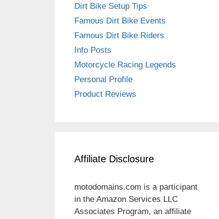
Dirt Bike Setup Tips
Famous Dirt Bike Events
Famous Dirt Bike Riders
Info Posts
Motorcycle Racing Legends
Personal Profile
Product Reviews
Affiliate Disclosure
motodomains.com is a participant
in the Amazon Services LLC
Associates Program, an affiliate