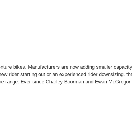
enture bikes. Manufacturers are now adding smaller capacity
ew rider starting out or an experienced rider downsizing, th
f the range. Ever since Charley Boorman and Ewan McGrego