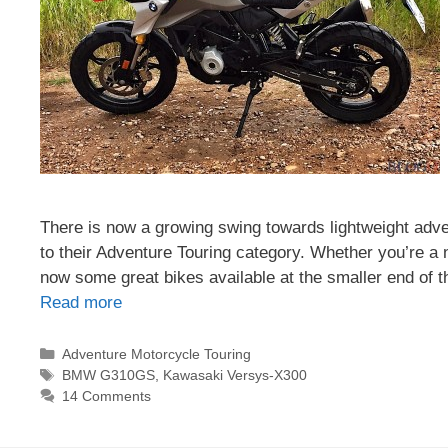
There is now a growing swing towards lightweight adv
to their Adventure Touring category. Whether you’re a n
now some great bikes available at the smaller end o
Read more
Categories
Adventure Motorcycle Touring
Tags
BMW G310GS
,
Kawasaki Versys-X300
14 Comments