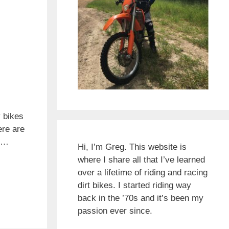
 bikes
ere are
r …
Hi, I’m Greg. This website is
where I share all that I’ve learned
over a lifetime of riding and racing
dirt bikes. I started riding way
back in the ’70s and it’s been my
passion ever since.