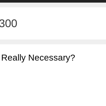
X300
 Really Necessary?