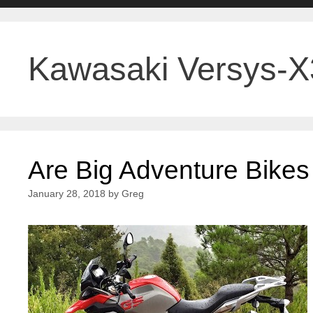
Kawasaki Versys-
Are Big Adventure Bikes
January 28, 2018
by
Greg