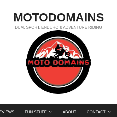
MOTODOMAINS
DUAL SPORT, ENDURO & ADVENTURE RIDING
EVIEWS
FUN STUFF
ABOUT
CONTACT