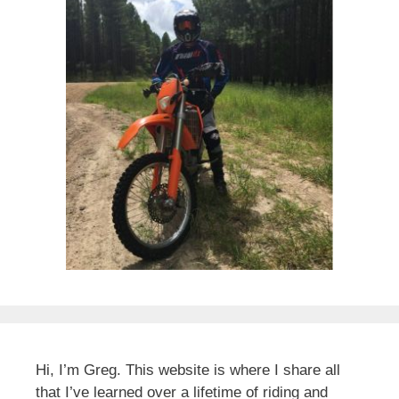
Hi, I’m Greg. This website is where I share all
that I’ve learned over a lifetime of riding and