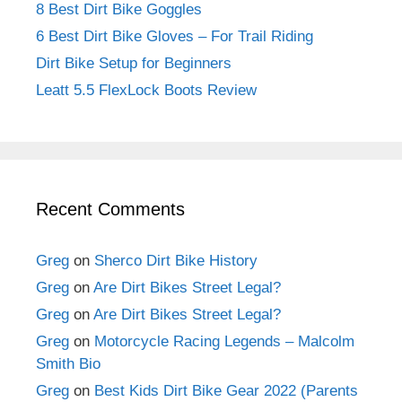
8 Best Dirt Bike Goggles
6 Best Dirt Bike Gloves – For Trail Riding
Dirt Bike Setup for Beginners
Leatt 5.5 FlexLock Boots Review
Recent Comments
Greg
on
Sherco Dirt Bike History
Greg
on
Are Dirt Bikes Street Legal?
Greg
on
Are Dirt Bikes Street Legal?
Greg
on
Motorcycle Racing Legends – Malcolm
Smith Bio
Greg
on
Best Kids Dirt Bike Gear 2022 (Parents