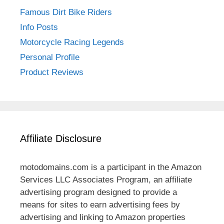
Famous Dirt Bike Riders
Info Posts
Motorcycle Racing Legends
Personal Profile
Product Reviews
Affiliate Disclosure
motodomains.com is a participant in the Amazon
Services LLC Associates Program, an affiliate
advertising program designed to provide a
means for sites to earn advertising fees by
advertising and linking to Amazon properties