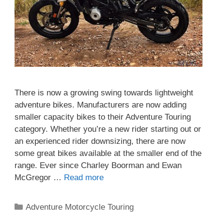
There is now a growing swing towards lightweight
adventure bikes. Manufacturers are now adding
smaller capacity bikes to their Adventure Touring
category. Whether you’re a new rider starting out or
an experienced rider downsizing, there are now
some great bikes available at the smaller end of the
range. Ever since Charley Boorman and Ewan
McGregor …
Read more
Categories
Adventure Motorcycle Touring