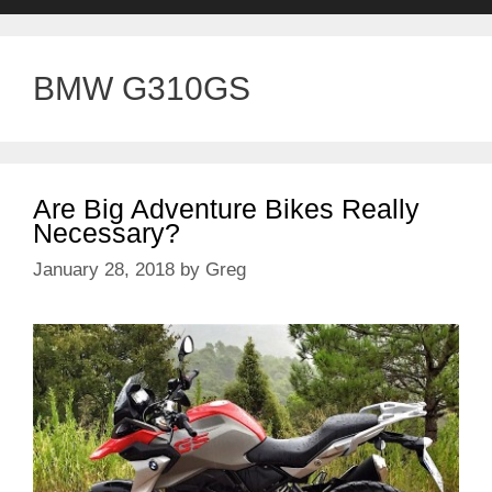
BMW G310GS
Are Big Adventure Bikes Really
Necessary?
January 28, 2018
by
Greg