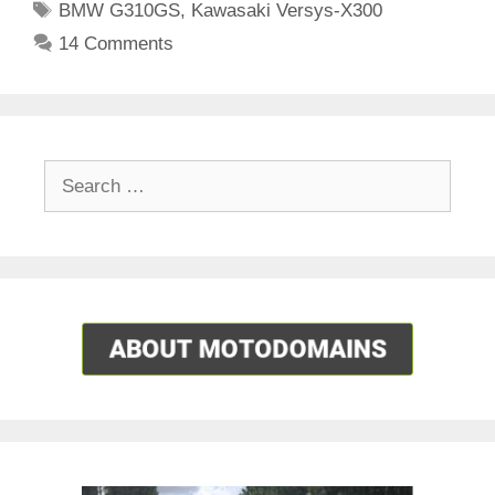
Tags
BMW G310GS
,
Kawasaki Versys-X300
14 Comments
Search
for: