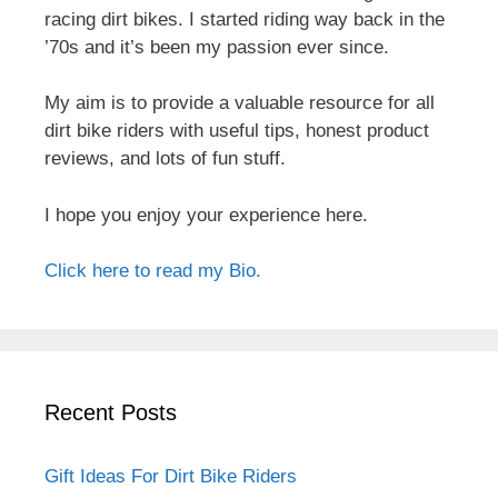
racing dirt bikes. I started riding way back in the
’70s and it’s been my passion ever since.
My aim is to provide a valuable resource for all
dirt bike riders with useful tips, honest product
reviews, and lots of fun stuff.
I hope you enjoy your experience here.
Click here to read my Bio.
Recent Posts
Gift Ideas For Dirt Bike Riders