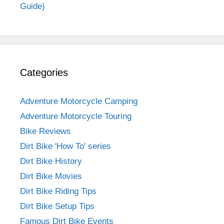
Guide)
Categories
Adventure Motorcycle Camping
Adventure Motorcycle Touring
Bike Reviews
Dirt Bike 'How To' series
Dirt Bike History
Dirt Bike Movies
Dirt Bike Riding Tips
Dirt Bike Setup Tips
Famous Dirt Bike Events