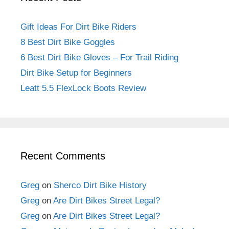
Gift Ideas For Dirt Bike Riders
8 Best Dirt Bike Goggles
6 Best Dirt Bike Gloves – For Trail Riding
Dirt Bike Setup for Beginners
Leatt 5.5 FlexLock Boots Review
Recent Comments
Greg
on
Sherco Dirt Bike History
Greg
on
Are Dirt Bikes Street Legal?
Greg
on
Are Dirt Bikes Street Legal?