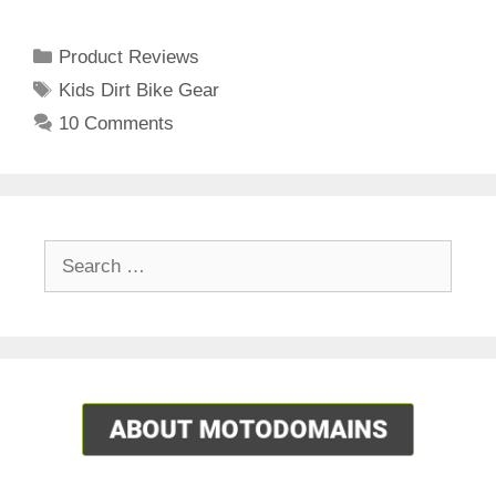
Categories
Product Reviews
Tags
Kids Dirt Bike Gear
10 Comments
Search
for: