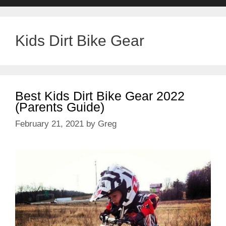
Kids Dirt Bike Gear
Best Kids Dirt Bike Gear 2022
(Parents Guide)
February 21, 2021
by
Greg