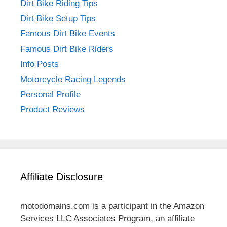
Dirt Bike Riding Tips
Dirt Bike Setup Tips
Famous Dirt Bike Events
Famous Dirt Bike Riders
Info Posts
Motorcycle Racing Legends
Personal Profile
Product Reviews
Affiliate Disclosure
motodomains.com is a participant in the Amazon
Services LLC Associates Program, an affiliate