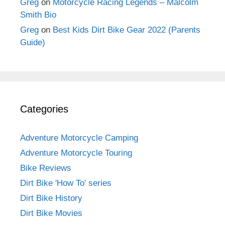
Greg
on
Motorcycle Racing Legends – Malcolm
Smith Bio
Greg
on
Best Kids Dirt Bike Gear 2022 (Parents
Guide)
Categories
Adventure Motorcycle Camping
Adventure Motorcycle Touring
Bike Reviews
Dirt Bike 'How To' series
Dirt Bike History
Dirt Bike Movies