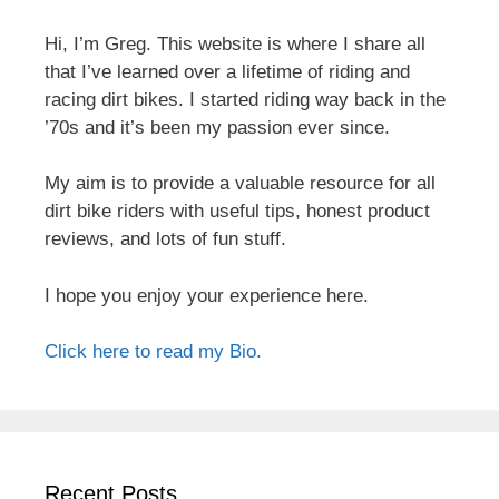
Hi, I’m Greg. This website is where I share all
that I’ve learned over a lifetime of riding and
racing dirt bikes. I started riding way back in the
’70s and it’s been my passion ever since.
My aim is to provide a valuable resource for all
dirt bike riders with useful tips, honest product
reviews, and lots of fun stuff.
I hope you enjoy your experience here.
Click here to read my Bio.
Recent Posts