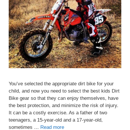
You’ve selected the appropriate dirt bike for your
child, and now you need to select the best kids Dirt
Bike gear so that they can enjoy themselves, have
the best protection, and minimize the risk of injury.
It can be a costly exercise. As a father of two
teenagers, a 15-year-old and a 17-year-old,
sometimes …
Read more