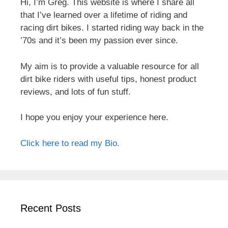
Hi, I’m Greg. This website is where I share all
that I’ve learned over a lifetime of riding and
racing dirt bikes. I started riding way back in the
’70s and it’s been my passion ever since.
My aim is to provide a valuable resource for all
dirt bike riders with useful tips, honest product
reviews, and lots of fun stuff.
I hope you enjoy your experience here.
Click here to read my Bio.
Recent Posts