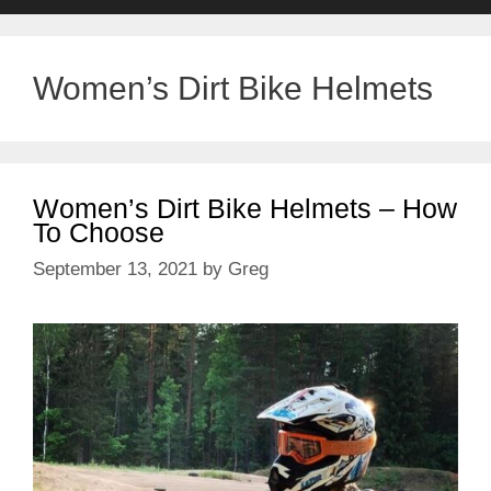
Women’s Dirt Bike Helmets
Women’s Dirt Bike Helmets – How
To Choose
September 13, 2021
by
Greg