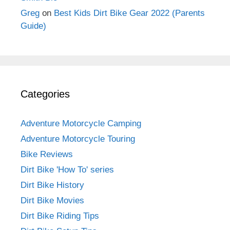
Greg
on
Best Kids Dirt Bike Gear 2022 (Parents
Guide)
Categories
Adventure Motorcycle Camping
Adventure Motorcycle Touring
Bike Reviews
Dirt Bike 'How To' series
Dirt Bike History
Dirt Bike Movies
Dirt Bike Riding Tips