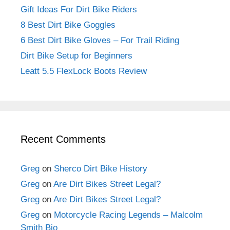
Gift Ideas For Dirt Bike Riders
8 Best Dirt Bike Goggles
6 Best Dirt Bike Gloves – For Trail Riding
Dirt Bike Setup for Beginners
Leatt 5.5 FlexLock Boots Review
Recent Comments
Greg
on
Sherco Dirt Bike History
Greg
on
Are Dirt Bikes Street Legal?
Greg
on
Are Dirt Bikes Street Legal?
Greg
on
Motorcycle Racing Legends – Malcolm
Smith Bio