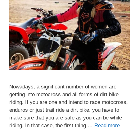
Nowadays, a significant number of women are
getting into motocross and all forms of dirt bike
riding. If you are one and intend to race motocross,
enduros or just trail ride a dirt bike, you have to
make sure that you are safe as you can be while
riding. In that case, the first thing …
Read more