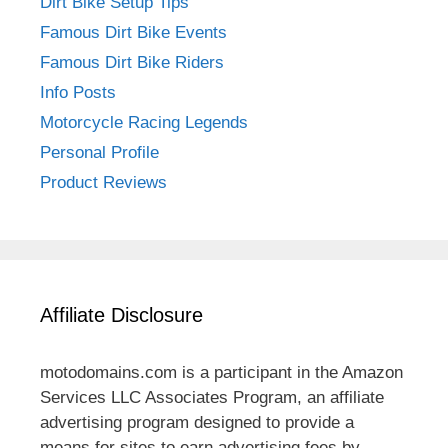
Dirt Bike Setup Tips
Famous Dirt Bike Events
Famous Dirt Bike Riders
Info Posts
Motorcycle Racing Legends
Personal Profile
Product Reviews
Affiliate Disclosure
motodomains.com is a participant in the Amazon
Services LLC Associates Program, an affiliate
advertising program designed to provide a
means for sites to earn advertising fees by