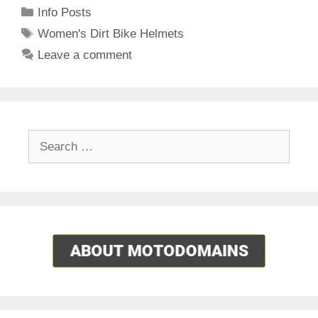
Categories
Info Posts
Tags
Women's Dirt Bike Helmets
Leave a comment
Search
for: