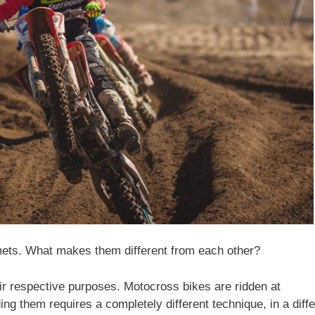
lmets. What makes them different from each other?
eir respective purposes. Motocross bikes are ridden at
ng them requires a completely different technique, in a diffe