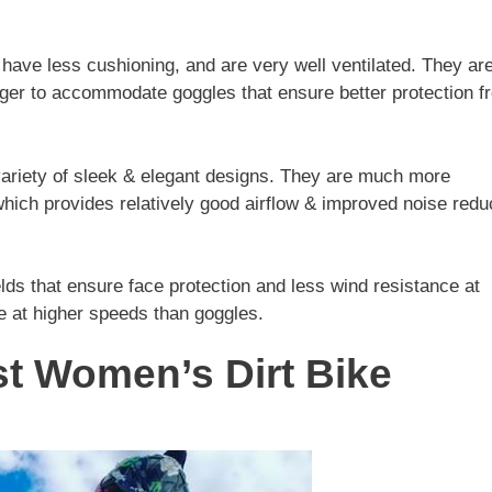
, have less cushioning, and are very well ventilated. They ar
 larger to accommodate goggles that ensure better protection 
ariety of sleek & elegant designs. They are much more
hich provides relatively good airflow & improved noise redu
ields that ensure face protection and less wind resistance at
e at higher speeds than goggles.
t Women’s Dirt Bike