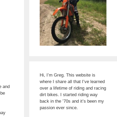
Hi, I’m Greg. This website is
where I share all that I’ve learned
e and
over a lifetime of riding and racing
 be
dirt bikes. I started riding way
back in the ’70s and it’s been my
passion ever since.
may