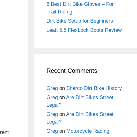
6 Best Dirt Bike Gloves – For
Trail Riding
Dirt Bike Setup for Beginners
Leatt 5.5 FlexLock Boots Review
Recent Comments
Greg
on
Sherco Dirt Bike History
Greg
on
Are Dirt Bikes Street
Legal?
Greg
on
Are Dirt Bikes Street
Legal?
Greg
on
Motorcycle Racing
rent