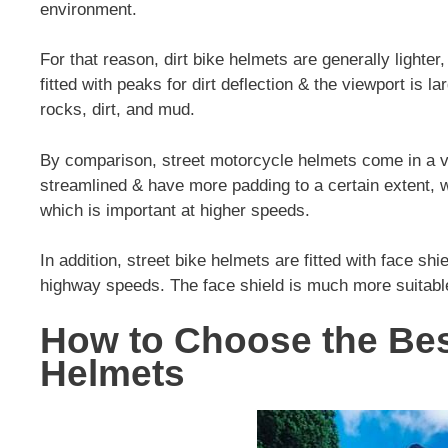
environment.
For that reason, dirt bike helmets are generally lighter
fitted with peaks for dirt deflection & the viewport is
rocks, dirt, and mud.
By comparison, street motorcycle helmets come in a v
streamlined & have more padding to a certain extent, w
which is important at higher speeds.
In addition, street bike helmets are fitted with face sh
highway speeds. The face shield is much more suitabl
How to Choose the Bes
Helmets