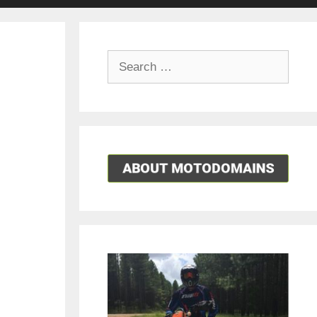
Search
for: