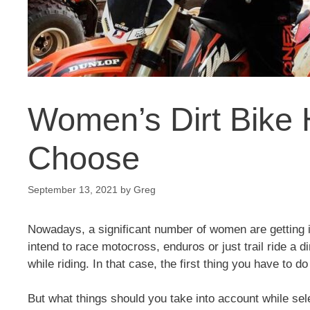
Women’s Dirt Bike
Choose
September 13, 2021
by
Greg
Nowadays, a significant number of women are getting in
intend to race motocross, enduros or just trail ride a 
while riding. In that case, the first thing you have to 
But what things should you take into account while se