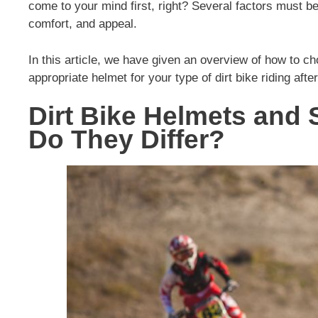
come to your mind first, right? Several factors must b
comfort, and appeal.
In this article, we have given an overview of how to c
appropriate helmet for your type of dirt bike riding after
Dirt Bike Helmets and
Do They Differ?