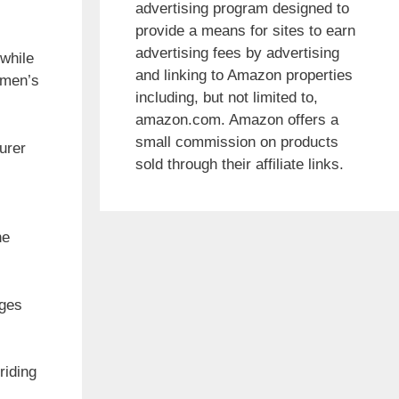
advertising program designed to
provide a means for sites to earn
advertising fees by advertising
 while
and linking to Amazon properties
 men’s
including, but not limited to,
amazon.com. Amazon offers a
small commission on products
urer
sold through their affiliate links.
he
nges
riding