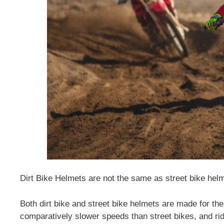
Dirt Bike Helmets are not the same as street bike he
Both dirt bike and street bike helmets are made for th
comparatively slower speeds than street bikes, and ridi