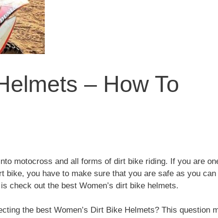
 Helmets – How To
to motocross and all forms of dirt bike riding. If you are on
dirt bike, you have to make sure that you are safe as you can
do is check out the best Women’s dirt bike helmets.
lecting the best Women’s Dirt Bike Helmets? This question 