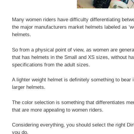
Many women riders have difficulty differentiating betw
the major manufacturers market helmets labeled as ‘w
helmets.
So from a physical point of view, as women are genera
that has helmets in the Small and XS sizes, without ha
specifications from the adult sizes.
A lighter weight helmet is definitely something to bear 
larger helmets.
The color selection is something that differentiates 
that are more appealing to women riders.
Considering everything, you should select the right Dirt
you do.