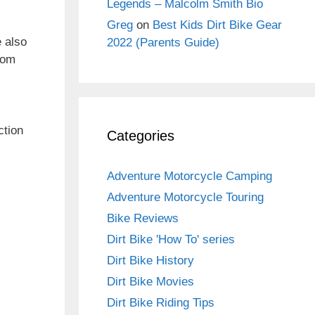
Legends – Malcolm Smith Bio
Greg
on
Best Kids Dirt Bike Gear
e also
2022 (Parents Guide)
from
ction
Categories
Adventure Motorcycle Camping
Adventure Motorcycle Touring
Bike Reviews
Dirt Bike 'How To' series
Dirt Bike History
Dirt Bike Movies
Dirt Bike Riding Tips