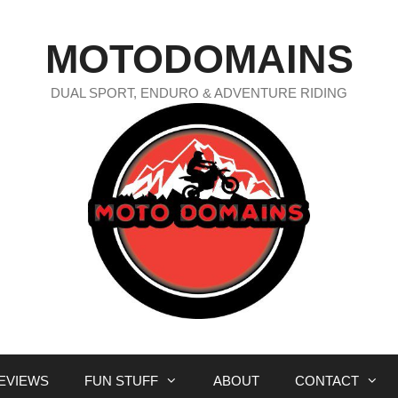
MOTODOMAINS
DUAL SPORT, ENDURO & ADVENTURE RIDING
EVIEWS
FUN STUFF
ABOUT
CONTACT