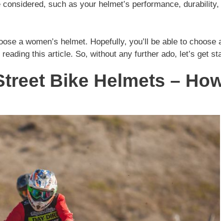
e considered, such as your helmet’s performance, durability,
hoose a women’s helmet. Hopefully, you’ll be able to choose 
 reading this article. So, without any further ado, let’s get st
Street Bike Helmets – Ho