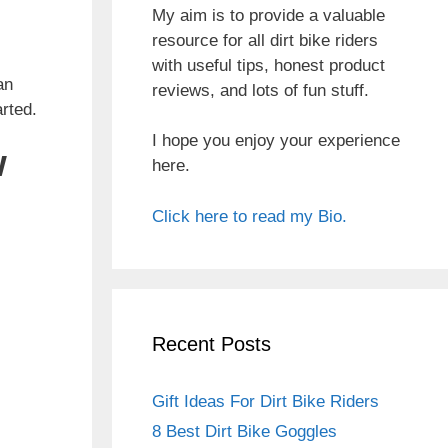
My aim is to provide a valuable
resource for all dirt bike riders
with useful tips, honest product
an
reviews, and lots of fun stuff.
arted.
I hope you enjoy your experience
w
here.
Click here to read my Bio.
Recent Posts
Gift Ideas For Dirt Bike Riders
8 Best Dirt Bike Goggles