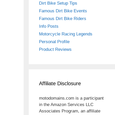
Dirt Bike Setup Tips
Famous Dirt Bike Events
Famous Dirt Bike Riders
Info Posts
Motorcycle Racing Legends
Personal Profile
Product Reviews
Affiliate Disclosure
motodomains.com is a participant
in the Amazon Services LLC
Associates Program, an affiliate