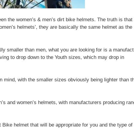
een the women’s & men’s dirt bike helmets. The truth is that
omen’s helmets’, they are basically the same helmet as the
lly smaller than men, what you are looking for is a manufact
ving to drop down to the Youth sizes, which may drop in
in mind, with the smaller sizes obviously being lighter than t
men’s and women’s helmets, with manufacturers producing ra
 Bike helmet that will be appropriate for you and the type of 