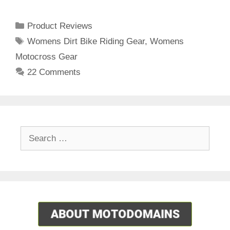
Categories
Product Reviews
Tags
Womens Dirt Bike Riding Gear
,
Womens
Motocross Gear
22 Comments
Search
for: