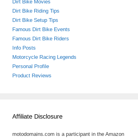
Dirt Bike Movies
Dirt Bike Riding Tips
Dirt Bike Setup Tips
Famous Dirt Bike Events
Famous Dirt Bike Riders
Info Posts
Motorcycle Racing Legends
Personal Profile
Product Reviews
Affiliate Disclosure
motodomains.com is a participant in the Amazon