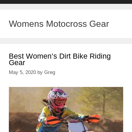
Womens Motocross Gear
Best Women’s Dirt Bike Riding
Gear
May 5, 2020
by
Greg