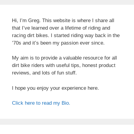
Hi, I’m Greg. This website is where I share all
that I’ve learned over a lifetime of riding and
racing dirt bikes. I started riding way back in the
’70s and it’s been my passion ever since.
My aim is to provide a valuable resource for all
dirt bike riders with useful tips, honest product
reviews, and lots of fun stuff.
I hope you enjoy your experience here.
Click here to read my Bio.