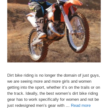
Dirt bike riding is no longer the domain of just guys,
we are seeing more and more girls and women
getting into the sport, whether it’s on the trails or on
the track. Ideally, the best women’s dirt bike riding
gear has to work specifically for women and not be
just redesigned men’s gear with …
Read more