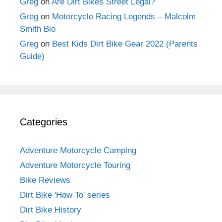
Greg
on
Are Dirt Bikes Street Legal?
Greg
on
Motorcycle Racing Legends – Malcolm
Smith Bio
Greg
on
Best Kids Dirt Bike Gear 2022 (Parents
Guide)
Categories
Adventure Motorcycle Camping
Adventure Motorcycle Touring
Bike Reviews
Dirt Bike 'How To' series
Dirt Bike History