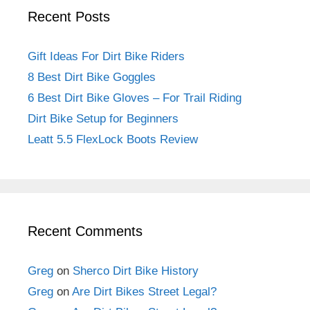
Recent Posts
Gift Ideas For Dirt Bike Riders
8 Best Dirt Bike Goggles
6 Best Dirt Bike Gloves – For Trail Riding
Dirt Bike Setup for Beginners
Leatt 5.5 FlexLock Boots Review
Recent Comments
Greg
on
Sherco Dirt Bike History
Greg
on
Are Dirt Bikes Street Legal?